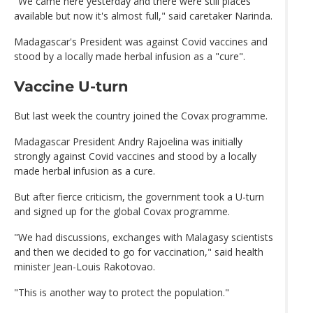
"We came here yesterday and there were still places
available but now it's almost full," said caretaker Narinda.
Madagascar's President was against Covid vaccines and
stood by a locally made herbal infusion as a "cure".
Vaccine U-turn
But last week the country joined the Covax programme.
Madagascar President Andry Rajoelina was initially
strongly against Covid vaccines and stood by a locally
made herbal infusion as a cure.
But after fierce criticism, the government took a U-turn
and signed up for the global Covax programme.
"We had discussions, exchanges with Malagasy scientists
and then we decided to go for vaccination," said health
minister Jean-Louis Rakotovao.
"This is another way to protect the population."