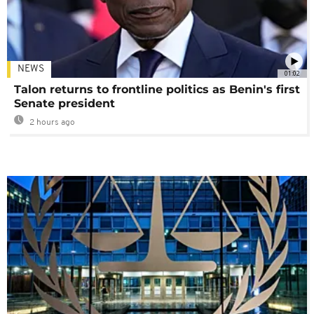
NEWS
01:02
Talon returns to frontline politics as Benin's first
Senate president
2 hours ago