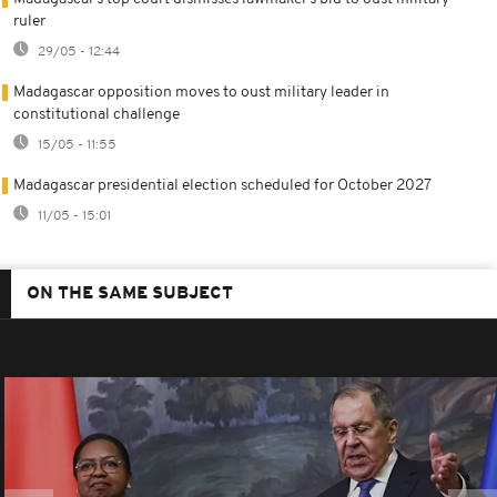
ruler
29/05 - 12:44
Madagascar opposition moves to oust military leader in
constitutional challenge
15/05 - 11:55
Madagascar presidential election scheduled for October 2027
11/05 - 15:01
ON THE SAME SUBJECT