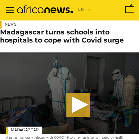
Skip
to
main
content
NEWS
Madagascar turns schools into
hospitals to cope with Covid surge
MADAGASCAR
A patient seriously infected with COVID-19 coronavirus is being treated by health