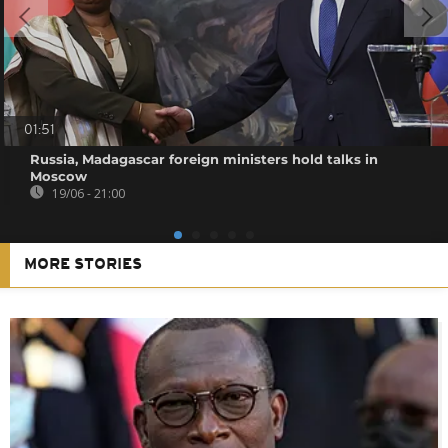
01:51
Russia, Madagascar foreign ministers hold talks in
Moscow
19/06 - 21:00
MORE STORIES