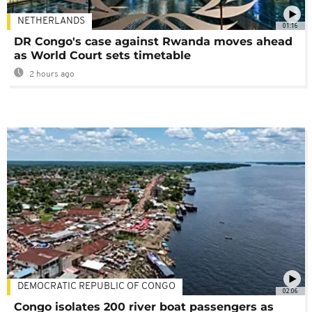
NETHERLANDS
01:16
DR Congo's case against Rwanda moves ahead
as World Court sets timetable
2 hours ago
DEMOCRATIC REPUBLIC OF CONGO
02:06
Congo isolates 200 river boat passengers as