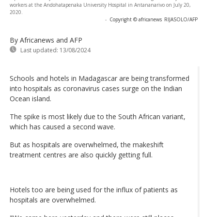
workers at the Andohatapenaka University Hospital in Antananarivo on July 20,
2020.
-
Copyright © africanews
RIJASOLO/AFP
By Africanews and AFP
Last updated:
13/08/2024
Schools and hotels in Madagascar are being transformed
into hospitals as coronavirus cases surge on the Indian
Ocean island.
The spike is most likely due to the South African variant,
which has caused a second wave.
But as hospitals are overwhelmed, the makeshift
treatment centres are also quickly getting full.
Hotels too are being used for the influx of patients as
hospitals are overwhelmed.