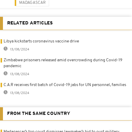
MADAGASCAR
RELATED ARTICLES
Libya kickstarts coronavirus vaccine drive
13/08/2024
Zimbabwe prisoners released amid overcrowding during Covid-19
pandemic
13/08/2024
C.A.R receives first batch of Covid-19 jabs for UN personnel, families
13/08/2024
FROM THE SAME COUNTRY
Madagascar’s top court dismisses lawmaker’s bid to oust military