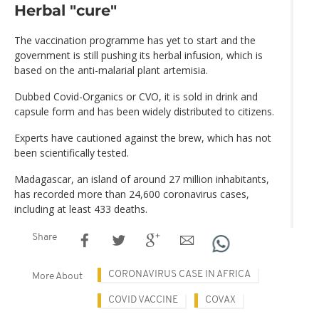
Herbal "cure"
The vaccination programme has yet to start and the
government is still pushing its herbal infusion, which is
based on the anti-malarial plant artemisia.
Dubbed Covid-Organics or CVO, it is sold in drink and
capsule form and has been widely distributed to citizens.
Experts have cautioned against the brew, which has not
been scientifically tested.
Madagascar, an island of around 27 million inhabitants,
has recorded more than 24,600 coronavirus cases,
including at least 433 deaths.
Share
CORONAVIRUS CASE IN AFRICA
More About
COVID VACCINE
COVAX