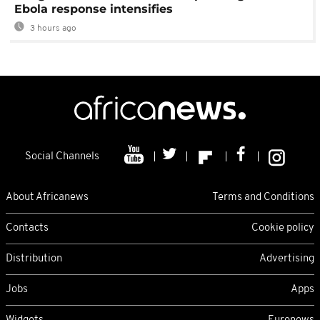
Ebola response intensifies
3 hours ago
Social Channels
About Africanews
Terms and Conditions
Contacts
Cookie policy
Distribution
Advertising
Jobs
Apps