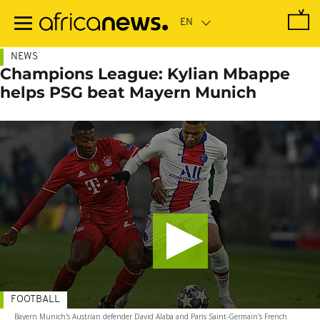
Skip
to
main
content
NEWS
Champions League: Kylian Mbappe
helps PSG beat Mayern Munich
FOOTBALL
Bayern Munich's Austrian defender David Alaba and Paris Saint-Germain's French