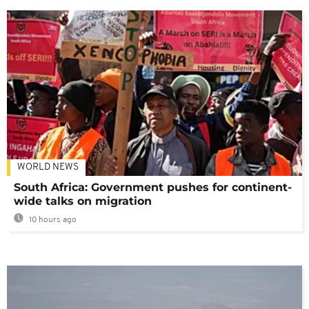
WORLD NEWS
South Africa: Government pushes for continent-
wide talks on migration
10 hours ago