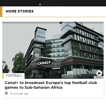
MORE STORIES
FOOTBALL
01:02
Canal+ to broadcast Europe's top football club
games to Sub-Saharan Africa
19 minutes ago