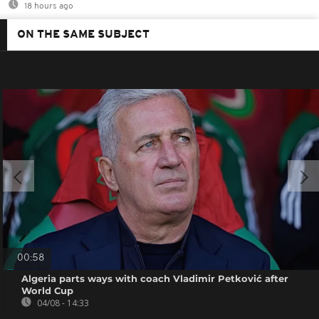
18 hours ago
ON THE SAME SUBJECT
00:58
Algeria parts ways with coach Vladimir Petković after
World Cup
04/08 - 14:33