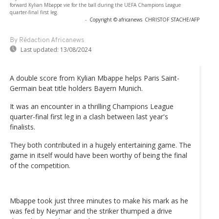
forward Kylian Mbappe vie for the ball during the UEFA Champions League
quarter-final first leg.
-
Copyright © africanews
CHRISTOF STACHE/AFP
By Rédaction Africanews
Last updated:
13/08/2024
A double score from Kylian Mbappe helps Paris Saint-
Germain beat title holders Bayern Munich.
It was an encounter in a thrilling Champions League
quarter-final first leg in a clash between last year's
finalists.
They both contributed in a hugely entertaining game. The
game in itself would have been worthy of being the final
of the competition.
Mbappe took just three minutes to make his mark as he
was fed by Neymar and the striker thumped a drive