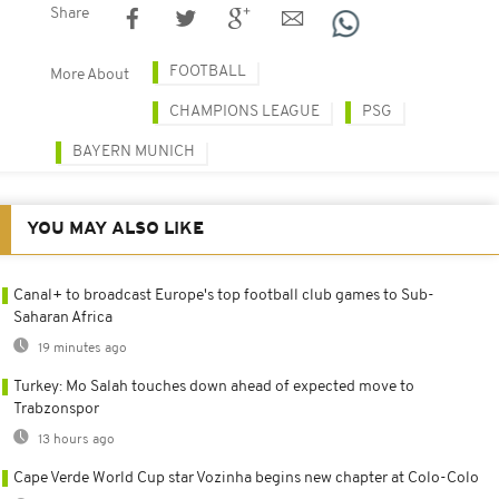
Share
FOOTBALL
More About
CHAMPIONS LEAGUE
PSG
BAYERN MUNICH
YOU MAY ALSO LIKE
Canal+ to broadcast Europe's top football club games to Sub-
Saharan Africa
19 minutes ago
Turkey: Mo Salah touches down ahead of expected move to
Trabzonspor
13 hours ago
Cape Verde World Cup star Vozinha begins new chapter at Colo-Colo