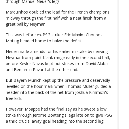
through Manuel Neuer's legs.
Marquinhos doubled the lead for the French champions
midway through the first half with a neat finish from a
great ball by Neymar .
This was before ex-PSG striker Eric Maxim Choupo-
Moting headed home to halve the deficit.
Neuer made amends for his earlier mistake by denying
Neymar from point-blank range early in the second half,
before Keylor Navas kept out strikes from David Alaba
and Benjamin Pavard at the other end.
But Bayern Munich kept up the pressure and deservedly
levelled on the hour mark when Thomas Muller guided a
header into the back of the net from Joshua Kimmich's
free kick.
However, Mbappe had the final say as he swept a low
strike through Jerome Boateng's legs late on to give PSG
a third crucial away goal heading into the second leg.