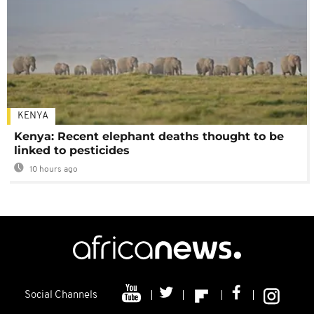
KENYA
Kenya: Recent elephant deaths thought to be
linked to pesticides
10 hours ago
Social Channels