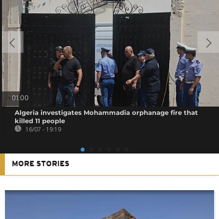
01:00
Algeria investigates Mohammadia orphanage fire that
killed 11 people
16/07 - 19:19
MORE STORIES