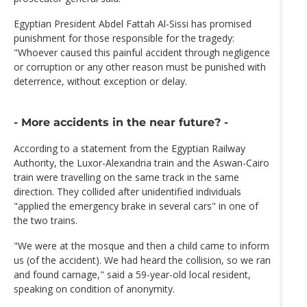
Egyptian President Abdel Fattah Al-Sissi has promised
punishment for those responsible for the tragedy:
"Whoever caused this painful accident through negligence
or corruption or any other reason must be punished with
deterrence, without exception or delay.
- More accidents in the near future? -
According to a statement from the Egyptian Railway
Authority, the Luxor-Alexandria train and the Aswan-Cairo
train were travelling on the same track in the same
direction. They collided after unidentified individuals
"applied the emergency brake in several cars" in one of
the two trains.
"We were at the mosque and then a child came to inform
us (of the accident). We had heard the collision, so we ran
and found carnage," said a 59-year-old local resident,
speaking on condition of anonymity.