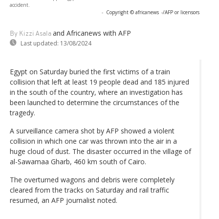
accident.
-
Copyright © africanews
-/AFP or licensors
and Africanews
with AFP
By Kizzi Asala
Last updated:
13/08/2024
Egypt on Saturday buried the first victims of a train
collision that left at least 19 people dead and 185 injured
in the south of the country, where an investigation has
been launched to determine the circumstances of the
tragedy.
A surveillance camera shot by AFP showed a violent
collision in which one car was thrown into the air in a
huge cloud of dust. The disaster occurred in the village of
al-Sawamaa Gharb, 460 km south of Cairo.
The overturned wagons and debris were completely
cleared from the tracks on Saturday and rail traffic
resumed, an AFP journalist noted.