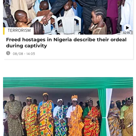
TERRORISM
02:08
Freed hostages in Nigeria describe their ordeal
during captivity
08/08 - 14:05