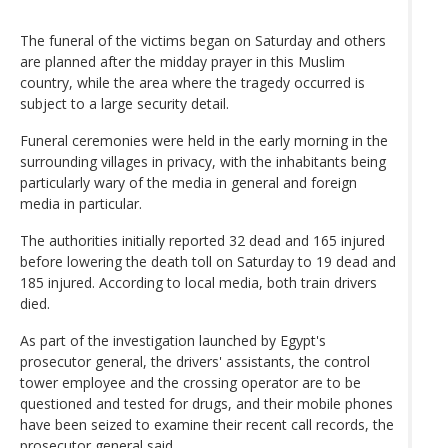
The funeral of the victims began on Saturday and others
are planned after the midday prayer in this Muslim
country, while the area where the tragedy occurred is
subject to a large security detail.
Funeral ceremonies were held in the early morning in the
surrounding villages in privacy, with the inhabitants being
particularly wary of the media in general and foreign
media in particular.
The authorities initially reported 32 dead and 165 injured
before lowering the death toll on Saturday to 19 dead and
185 injured. According to local media, both train drivers
died.
As part of the investigation launched by Egypt's
prosecutor general, the drivers' assistants, the control
tower employee and the crossing operator are to be
questioned and tested for drugs, and their mobile phones
have been seized to examine their recent call records, the
prosecutor general said.