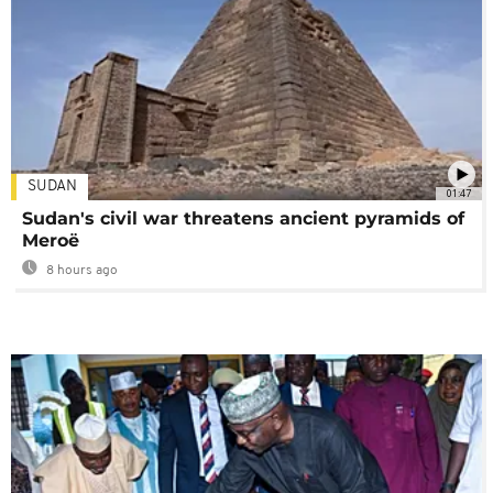
SUDAN
01:47
Sudan's civil war threatens ancient pyramids of
Meroë
8 hours ago