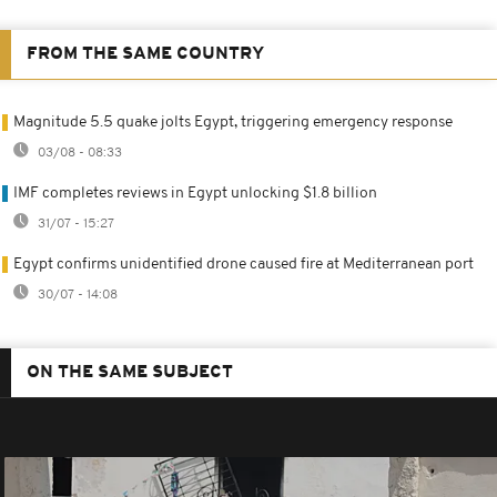
FROM THE SAME COUNTRY
Magnitude 5.5 quake jolts Egypt, triggering emergency response
03/08 - 08:33
IMF completes reviews in Egypt unlocking $1.8 billion
31/07 - 15:27
Egypt confirms unidentified drone caused fire at Mediterranean port
30/07 - 14:08
ON THE SAME SUBJECT