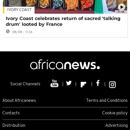
IVORY COAST
01:58
Ivory Coast celebrates return of sacred 'talking
drum' looted by France
08/08 - 11:26
Social Channels
About Africanews
Terms and Conditions
Contacts
Cookie policy
Distribution
Advertising