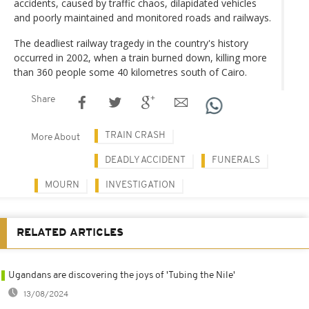
accidents, caused by traffic chaos, dilapidated vehicles
and poorly maintained and monitored roads and railways.
The deadliest railway tragedy in the country's history
occurred in 2002, when a train burned down, killing more
than 360 people some 40 kilometres south of Cairo.
Share
TRAIN CRASH
More About
DEADLY ACCIDENT
FUNERALS
MOURN
INVESTIGATION
RELATED ARTICLES
Ugandans are discovering the joys of 'Tubing the Nile'
13/08/2024