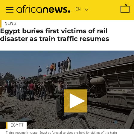
Skip
to
main
content
NEWS
Egypt buries first victims of rail
disaster as train traffic resumes
EGYPT
Trains resume in upper Egypt as funeral services are held for victims of the train