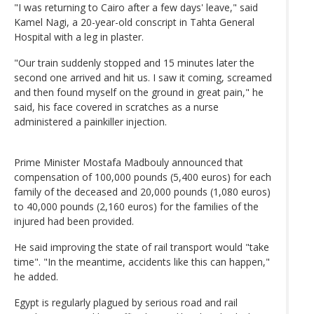
"I was returning to Cairo after a few days' leave," said
Kamel Nagi, a 20-year-old conscript in Tahta General
Hospital with a leg in plaster.
"Our train suddenly stopped and 15 minutes later the
second one arrived and hit us. I saw it coming, screamed
and then found myself on the ground in great pain," he
said, his face covered in scratches as a nurse
administered a painkiller injection.
Prime Minister Mostafa Madbouly announced that
compensation of 100,000 pounds (5,400 euros) for each
family of the deceased and 20,000 pounds (1,080 euros)
to 40,000 pounds (2,160 euros) for the families of the
injured had been provided.
He said improving the state of rail transport would "take
time". "In the meantime, accidents like this can happen,"
he added.
Egypt is regularly plagued by serious road and rail