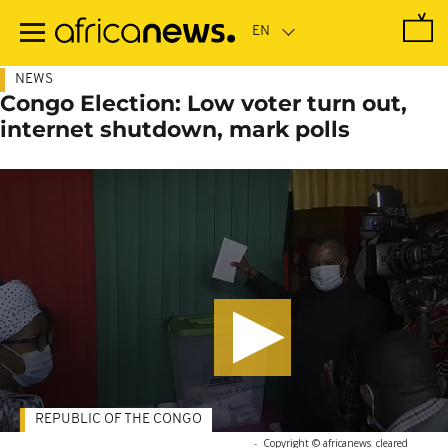
Skip
to
main
content
NEWS
Congo Election: Low voter turn out,
internet shutdown, mark polls
REPUBLIC OF THE CONGO
-
Copyright © africanews
cleared