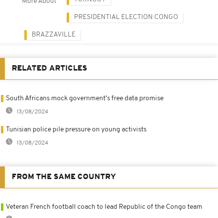
More About
PRESIDENTIAL ELECTION CONGO
BRAZZAVILLE
RELATED ARTICLES
South Africans mock government's free data promise
13/08/2024
Tunisian police pile pressure on young activists
13/08/2024
FROM THE SAME COUNTRY
Veteran French football coach to lead Republic of the Congo team