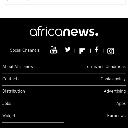
Social Channels
About Africanews
Terms and Conditions
Contacts
Cookie policy
Distribution
Advertising
Jobs
Apps
Widgets
Euronews