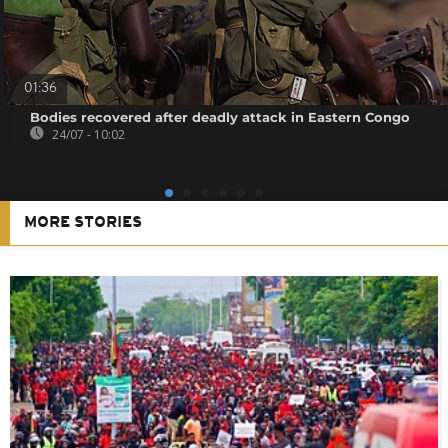
01:36
Bodies recovered after deadly attack in Eastern Congo
24/07 - 10:02
MORE STORIES