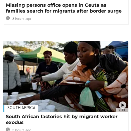
Missing persons office opens in Ceuta as
families search for migrants after border surge
3 hours ago
SOUTH AFRICA
01:01
South African factories hit by migrant worker
exodus
3 hours ago