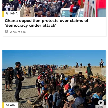
GHANA
Ghana opposition protests over claims of
‘democracy under attack’
2 hours ago
SPAIN
01:03