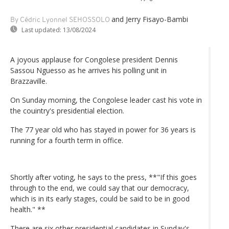
and Jerry Fisayo-Bambi
By Cédric Lyonnel SEHOSSOLO
Last updated:
13/08/2024
A joyous applause for Congolese president Dennis
Sassou Nguesso as he arrives his polling unit in
Brazzaville.
On Sunday morning, the Congolese leader cast his vote in
the couintry's presidential election.
The 77 year old who has stayed in power for 36 years is
running for a fourth term in office.
Shortly after voting, he says to the press, **"If this goes
through to the end, we could say that our democracy,
which is in its early stages, could be said to be in good
health." **
There are six other presidential candidates in Sunday's