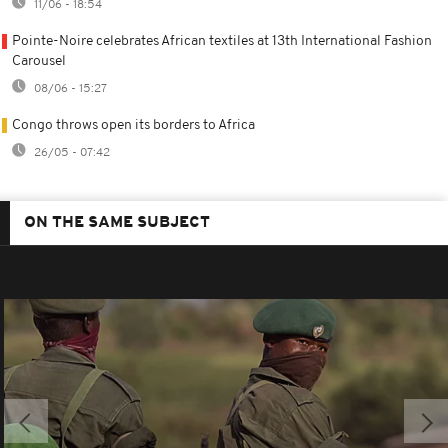
11/06 - 18:54
Pointe-Noire celebrates African textiles at 13th International Fashion
Carousel
08/06 - 15:27
Congo throws open its borders to Africa
26/05 - 07:42
ON THE SAME SUBJECT