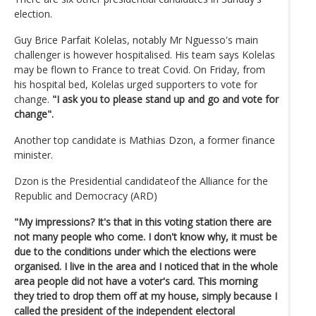
election.
Guy Brice Parfait Kolelas, notably Mr Nguesso's main
challenger is however hospitalised. His team says Kolelas
may be flown to France to treat Covid. On Friday, from
his hospital bed, Kolelas urged supporters to vote for
change.
"I ask you to please stand up and go and vote for
change".
Another top candidate is Mathias Dzon, a former finance
minister.
Dzon is the Presidential candidateof the Alliance for the
Republic and Democracy (ARD)
"My impressions? It's that in this voting station there are
not many people who come. I don't know why, it must be
due to the conditions under which the elections were
organised. I live in the area and I noticed that in the whole
area people did not have a voter's card. This morning
they tried to drop them off at my house, simply because I
called the president of the independent electoral