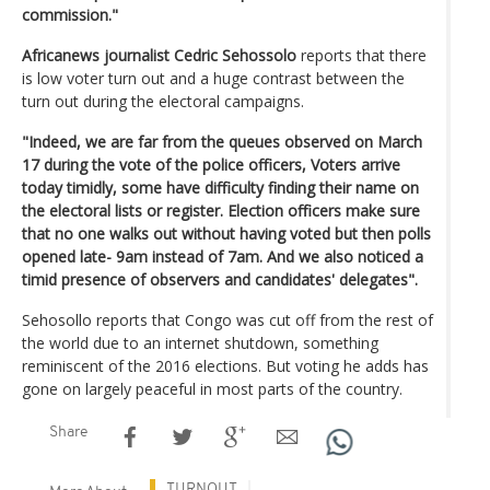
commission."
Africanews journalist Cedric Sehossolo
reports that there
is low voter turn out and a huge contrast between the
turn out during the electoral campaigns.
"Indeed, we are far from the queues observed on March
17 during the vote of the police officers, Voters arrive
today timidly, some have difficulty finding their name on
the electoral lists or register. Election officers make sure
that no one walks out without having voted but then polls
opened late- 9am instead of 7am. And we also noticed a
timid presence of observers and candidates' delegates".
Sehosollo reports that Congo was cut off from the rest of
the world due to an internet shutdown, something
reminiscent of the 2016 elections. But voting he adds has
gone on largely peaceful in most parts of the country.
Share
TURNOUT