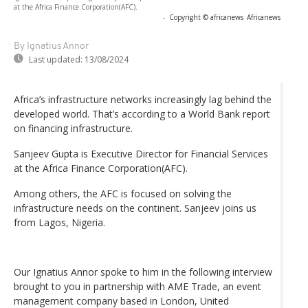
at the Africa Finance Corporation(AFC).
-
Copyright © africanews
Africanews
By Ignatius Annor
Last updated:
13/08/2024
Africa’s infrastructure networks increasingly lag behind the
developed world. That’s according to a World Bank report
on financing infrastructure.
Sanjeev Gupta is Executive Director for Financial Services
at the Africa Finance Corporation(AFC).
Among others, the AFC is focused on solving the
infrastructure needs on the continent. Sanjeev joins us
from Lagos, Nigeria.
Our Ignatius Annor spoke to him in the following interview
brought to you in partnership with AME Trade, an event
management company based in London, United