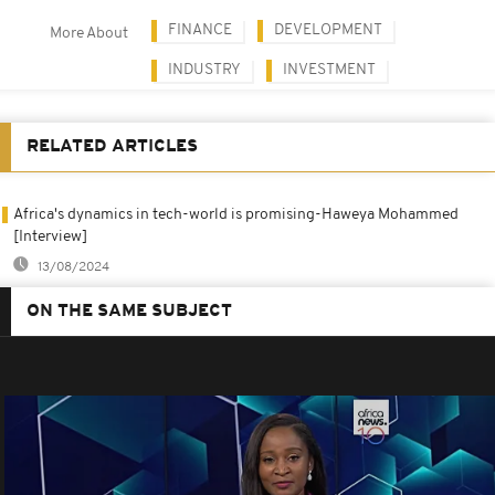
FINANCE
DEVELOPMENT
More About
INDUSTRY
INVESTMENT
RELATED ARTICLES
Africa's dynamics in tech-world is promising-Haweya Mohammed
[Interview]
13/08/2024
ON THE SAME SUBJECT