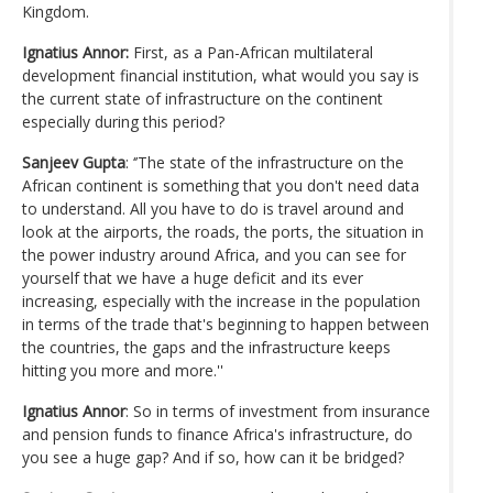
Kingdom.
Ignatius Annor:
First, as a Pan-African multilateral
development financial institution, what would you say is
the current state of infrastructure on the continent
especially during this period?
Sanjeev Gupta
: ‘’The state of the infrastructure on the
African continent is something that you don't need data
to understand. All you have to do is travel around and
look at the airports, the roads, the ports, the situation in
the power industry around Africa, and you can see for
yourself that we have a huge deficit and its ever
increasing, especially with the increase in the population
in terms of the trade that's beginning to happen between
the countries, the gaps and the infrastructure keeps
hitting you more and more.''
Ignatius Annor
: So in terms of investment from insurance
and pension funds to finance Africa's infrastructure, do
you see a huge gap? And if so, how can it be bridged?