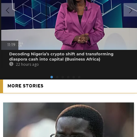
11:19
Decoding Nigeria’s crypto shift and transforming
diaspora cash into capital {Business Africa}
22 hours ago
MORE STORIES