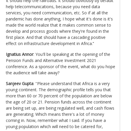
It should help the railroads. It should obviously by default
help telecommunications, because you need data
services, you need communication, etc. So if at all the
pandemic has done anything, I hope what it's done is it's
made the world realize that it makes common sense to
develop and process goods where they're found in the
first place. And that should have a cascading positive
effect on infrastructure development in Africa.’’
Ignatius Annor
: You'll be speaking at the opening of the
Pension Funds and Alternative Investment 2021
conference. As a sponsor of the event, what do you hope
the audience will take away?
Sanjeev Gupta
: ''Please understand that Africa is a very
young continent. The demographic profile tells you that
more than 60 or 70 percent of the population are below
the age of 20 or 21. Pension funds across the continent
are being set up, are being regulated well, and cash flows
are generating. Which means there's a lot of money
coming in. Now, remember what I said. If you have a
young population which will need to be catered for,