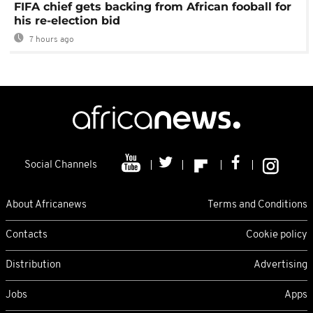
FIFA chief gets backing from African fooball for
his re-election bid
7 hours ago
Social Channels
About Africanews
Terms and Conditions
Contacts
Cookie policy
Distribution
Advertising
Jobs
Apps