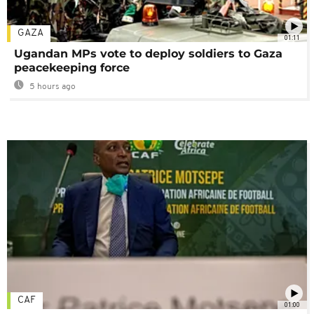
GAZA
01:11
Ugandan MPs vote to deploy soldiers to Gaza
peacekeeping force
5 hours ago
CAF
01:00