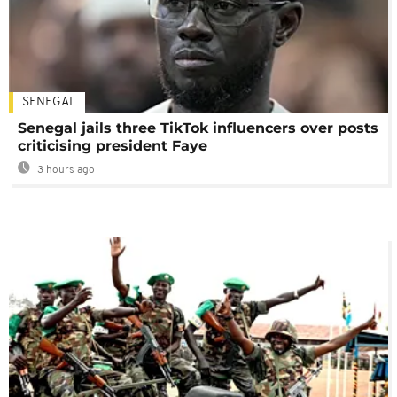
SENEGAL
Senegal jails three TikTok influencers over posts
criticising president Faye
3 hours ago