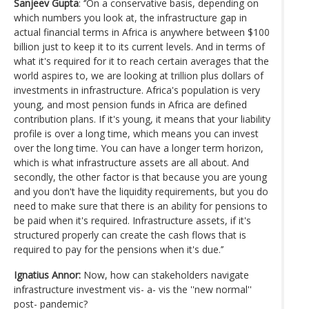
Sanjeev Gupta
: ‘’On a conservative basis, depending on
which numbers you look at, the infrastructure gap in
actual financial terms in Africa is anywhere between $100
billion just to keep it to its current levels. And in terms of
what it's required for it to reach certain averages that the
world aspires to, we are looking at trillion plus dollars of
investments in infrastructure. Africa's population is very
young, and most pension funds in Africa are defined
contribution plans. If it's young, it means that your liability
profile is over a long time, which means you can invest
over the long time. You can have a longer term horizon,
which is what infrastructure assets are all about. And
secondly, the other factor is that because you are young
and you don't have the liquidity requirements, but you do
need to make sure that there is an ability for pensions to
be paid when it's required. Infrastructure assets, if it's
structured properly can create the cash flows that is
required to pay for the pensions when it's due.’’
Ignatius Annor:
Now, how can stakeholders navigate
infrastructure investment vis- a- vis the ''new normal''
post- pandemic?