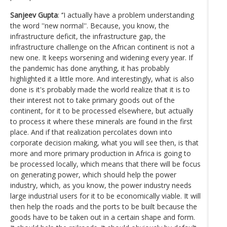
Sanjeev Gupta
: ‘’I actually have a problem understanding
the word ''new normal''. Because, you know, the
infrastructure deficit, the infrastructure gap, the
infrastructure challenge on the African continent is not a
new one. It keeps worsening and widening every year. If
the pandemic has done anything, it has probably
highlighted it a little more. And interestingly, what is also
done is it's probably made the world realize that it is to
their interest not to take primary goods out of the
continent, for it to be processed elsewhere, but actually
to process it where these minerals are found in the first
place. And if that realization percolates down into
corporate decision making, what you will see then, is that
more and more primary production in Africa is going to
be processed locally, which means that there will be focus
on generating power, which should help the power
industry, which, as you know, the power industry needs
large industrial users for it to be economically viable. It will
then help the roads and the ports to be built because the
goods have to be taken out in a certain shape and form.