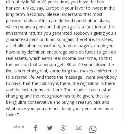
ultimately in 30 or 40 years time, you have the time
horizon, unlike, say, Europe in your favor to invest in the
long term. Secondly, please understand that most
pension funds in Africa are defined contribution plans,
which means a pension that you get is a function of the
investment returns you generated. Nobody's giving you a
guaranteed pension fund. So again, therefore, trustees,
asset allocation consultants, fund managers, employers
have to by definition encourage pension funds to go into
real assets, which earns real income over time, so that
the pension that a person gets 30 or 40 years down the
line is something real, something that makes a difference
to a retired life. And that's the message I want everybody
to have, that the industry is there, the regulation is there
and the institutions are there. The mindset has to start
changing and the recognition has to be given, that by
being ultra conservative and buying Treasury bills and
what have you, you are not doing your pensioners as a
favor.''
Share