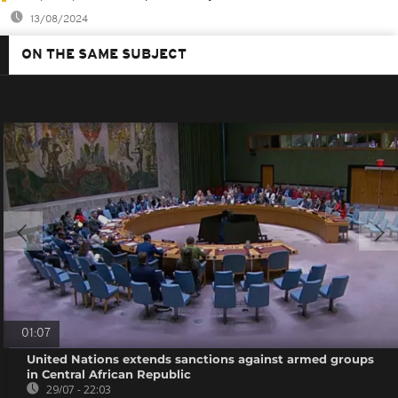
13/08/2024
ON THE SAME SUBJECT
01:07
United Nations extends sanctions against armed groups
in Central African Republic
29/07 - 22:03