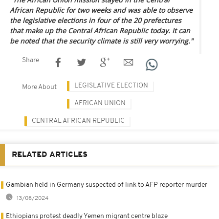
African Republic for two weeks and was able to observe
the legislative elections in four of the 20 prefectures
that make up the Central African Republic today. It can
be noted that the security climate is still very worrying."
Share
LEGISLATIVE ELECTION
More About
AFRICAN UNION
CENTRAL AFRICAN REPUBLIC
RELATED ARTICLES
Gambian held in Germany suspected of link to AFP reporter murder
13/08/2024
Ethiopians protest deadly Yemen migrant centre blaze