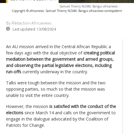
Samuel Thierry NZAM, Bangui africanews
-
Copyright © africanews
Samuel Thierry NZAM, Bangui africanews correspodent
By Rédaction Africanews
Last updated:
13/08/2024
An AU mission arrived in the Central African Republic a
few days ago with the dual objective of
creating political
mediation between the government and armed groups,
and observing the partial legislative elections, including
run-offs
currently underway in the country.
Talks were tough between the mission and the two
opposing parties, so much so that the mission was
unable to visit the entire country.
However, the mission
is satisfied with the conduct of the
elections
since March 14 and calls on the government to
engage in the dialogue advocated by the Coalition of
Patriots for Change.