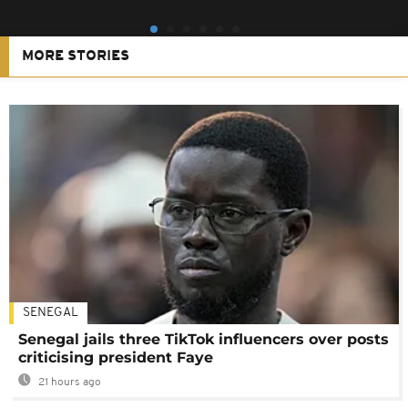
MORE STORIES
SENEGAL
Senegal jails three TikTok influencers over posts
criticising president Faye
21 hours ago