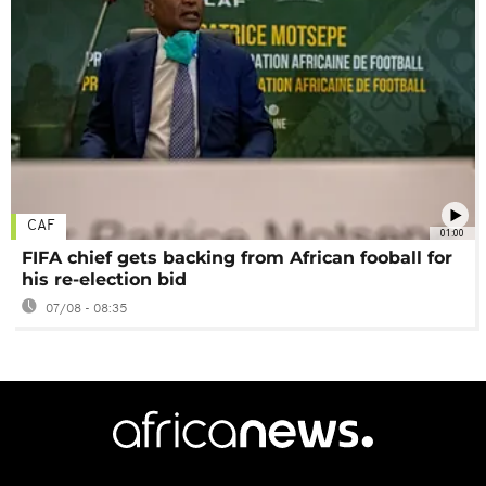
CAF
01:00
FIFA chief gets backing from African fooball for
his re-election bid
07/08 - 08:35