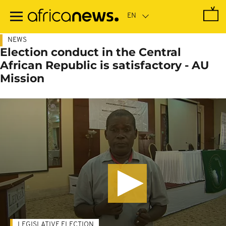
Skip
to
main
content
NEWS
Election conduct in the Central
African Republic is satisfactory - AU
Mission
LEGISLATIVE ELECTION