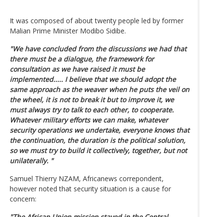
It was composed of about twenty people led by former
Malian Prime Minister Modibo Sidibe.
"We have concluded from the discussions we had that
there must be a dialogue, the framework for
consultation as we have raised it must be
implemented..... I believe that we should adopt the
same approach as the weaver when he puts the veil on
the wheel, it is not to break it but to improve it, we
must always try to talk to each other, to cooperate.
Whatever military efforts we can make, whatever
security operations we undertake, everyone knows that
the continuation, the duration is the political solution,
so we must try to build it collectively, together, but not
unilaterally. "
Samuel Thierry NZAM, Africanews correpondent,
however noted that security situation is a cause for
concern:
"The African Union mission stayed in the Central