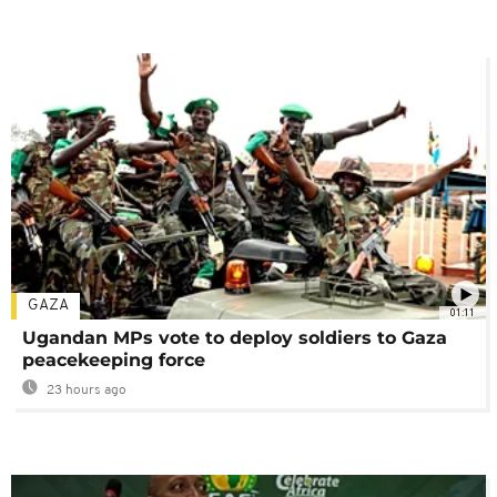
GAZA
01:11
Ugandan MPs vote to deploy soldiers to Gaza
peacekeeping force
23 hours ago