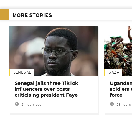
MORE STORIES
SENEGAL
GAZA
Senegal jails three TikTok
Ugandan 
influencers over posts
soldiers
criticising president Faye
force
21 hours ago
23 hours 