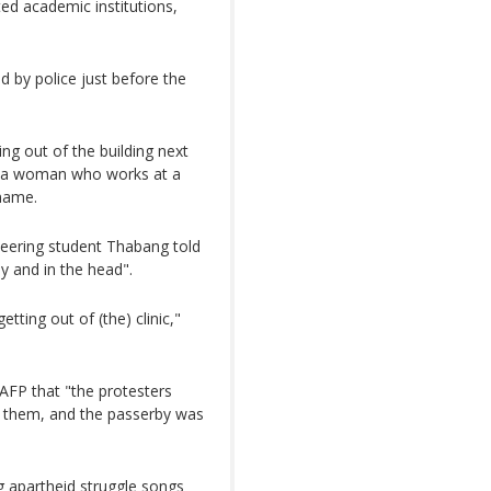
ed academic institutions,
 by police just before the
ng out of the building next
said a woman who works at a
 name.
ineering student Thabang told
y and in the head".
tting out of (the) clinic,"
AFP that "the protesters
se them, and the passerby was
g apartheid struggle songs