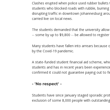
Clashes erupted when police used rubber bullets 
students who blocked roads with rubble, burning p
disrupting traffic in downtown Johannesburg aro
carried live on local news.
The students demanded that the university allow 
-- some by up to $9,800 -- be allowed to registe
Many students have fallen into arrears because
by the Covid-19 pandemic.
A state-funded student financial aid scheme, wh
students and has in recent years been experiencin
confirmed it could not guarantee paying out to fi
- 'No respect' -
Students have since January staged sporadic prot
exclusion of some 8,000 people with outstanding