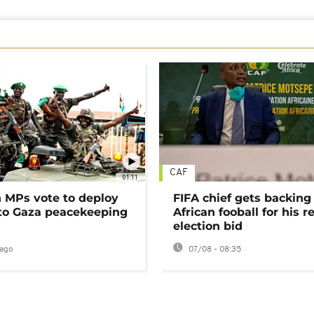
CAF
01:11
MPs vote to deploy
FIFA chief gets backing
 to Gaza peacekeeping
African fooball for his re
election bid
ago
07/08 - 08:35