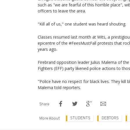
such as "we are fearful of this horrible place", w
officers to leave the area.
"Kill all of us," one student was heard shouting.
Classes resumed last month at Wits, a prestigiou
epicentre of the #FeesMustFall protests that ro
years ago.
Firebrand opposition leader Julius Malema of th
Fighters (EFF) party likened police actions to tho
"Police have no respect for black lives. They kill 
Malema told reporters.
Share
STUDENTS
DEBTORS
More About