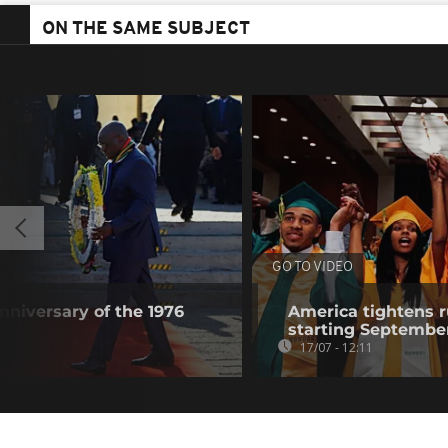
ON THE SAME SUBJECT
GO TO VIDEO
nniversary of the 1976
America tightens r
starting Septembe
17/07 - 12:11