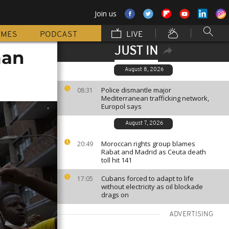
Join us
MMES
PODCAST
LIVE
JUST IN
man
August 8, 2026
Police dismantle major
08:31
Mediterranean trafficking network,
Europol says
August 7, 2026
Moroccan rights group blames
20:49
Rabat and Madrid as Ceuta death
toll hit 141
Cubans forced to adapt to life
17:05
without electricity as oil blockade
drags on
ADVERTISING