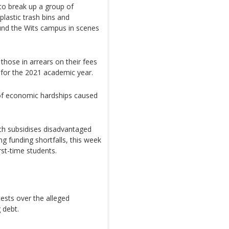
to break up a group of
lastic trash bins and
und the Wits campus in scenes
those in arrears on their fees
r for the 2021 academic year.
 of economic hardships caused
ich subsidises disadvantaged
g funding shortfalls, this week
rst-time students.
ests over the alleged
 debt.