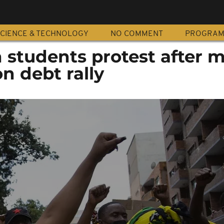
CIENCE & TECHNOLOGY
NO COMMENT
PROGRA
 students protest after 
on debt rally