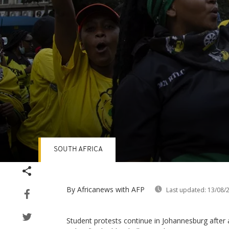
SOUTH AFRICA
Volume
90%
By Africanews
with AFP
Last updated:
13/08/
Student protests continue in Johannesburg after 