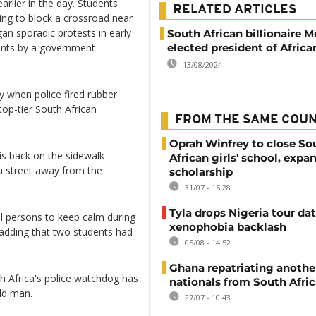
earlier in the day. Students
RELATED ARTICLES
ing to block a crossroad near
an sporadic protests in early
South African billionaire 
ents by a government-
elected president of Africa
13/08/2024
 when police fired rubber
top-tier South African
FROM THE SAME COU
Oprah Winfrey to close So
is back on the sidewalk
African girls' school, expa
 a street away from the
scholarship
31/07 - 15:28
Tyla drops Nigeria tour dat
l persons to keep calm during
xenophobia backlash
t, adding that two students had
05/08 - 14:52
Ghana repatriating anothe
th Africa's police watchdog has
nationals from South Afric
ld man.
27/07 - 10:43