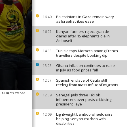
Palestinians in Gaza remain wary
16:40
as Israeli strikes ease
Kenyan farmers reject cyanide
16:27
claims after 15 elephants die in
Amboseli
Tunisia tops Morocco among French
14:33
travellers despite booking dip
Ghana inflation continues to ease
13:23
in July as food prices fall
Spanish enclave of Ceuta still
12:57
reeling from mass influx of migrants
All rights reserved.
Senegal jails three TikTok
12:39
influencers over posts criticising
president Faye
Lightweight bamboo wheelchairs
12:09
helping Kenyan children with
disabilities