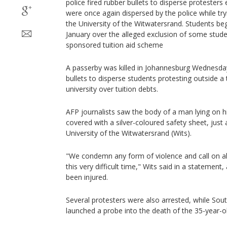
police fired rubber bullets to disperse protesters 
were once again dispersed by the police while try
the University of the Witwatersrand. Students beg
January over the alleged exclusion of some stud
sponsored tuition aid scheme
A passerby was killed in Johannesburg Wednesday
bullets to disperse students protesting outside a 
university over tuition debts.
AFP journalists saw the body of a man lying on h
covered with a silver-coloured safety sheet, just
University of the Witwatersrand (Wits).
"We condemn any form of violence and call on al
this very difficult time," Wits said in a statemen
been injured.
Several protesters were also arrested, while Sou
launched a probe into the death of the 35-year-o