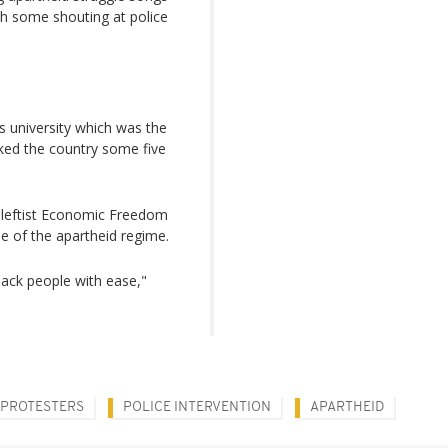
ith some shouting at police
s university which was the
cked the country some five
e leftist Economic Freedom
se of the apartheid regime.
black people with ease,"
PROTESTERS
POLICE INTERVENTION
APARTHEID