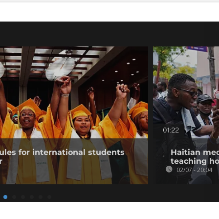
01:22
ules for international students
Haitian med
r
teaching hos
02/07 - 20:04