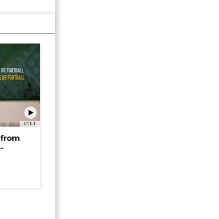
01:00
 from
-