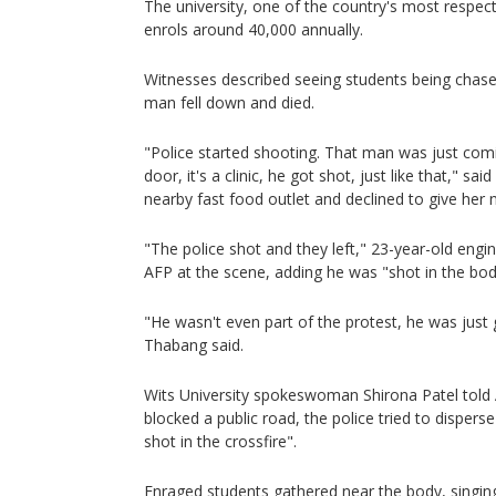
The university, one of the country's most respect
enrols around 40,000 annually.
Witnesses described seeing students being chased
man fell down and died.
"Police started shooting. That man was just comi
door, it's a clinic, he got shot, just like that," 
nearby fast food outlet and declined to give her
"The police shot and they left," 23-year-old eng
AFP at the scene, adding he was "shot in the bod
"He wasn't even part of the protest, he was just ge
Thabang said.
Wits University spokeswoman Shirona Patel told 
blocked a public road, the police tried to disper
shot in the crossfire".
Enraged students gathered near the body, singin