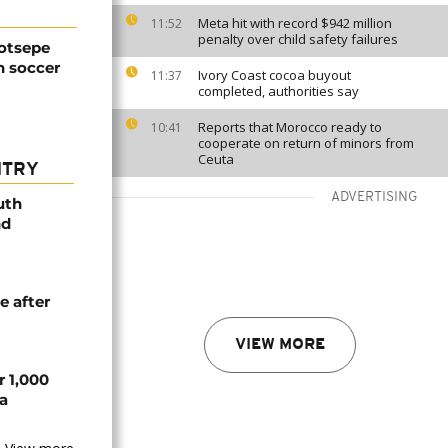
Meta hit with record $942 million
11:52
penalty over child safety failures
Motsepe
n soccer
Ivory Coast cocoa buyout
11:37
completed, authorities say
Reports that Morocco ready to
10:41
cooperate on return of minors from
Ceuta
NTRY
ADVERTISING
uth
nd
e after
VIEW MORE
r 1,000
a