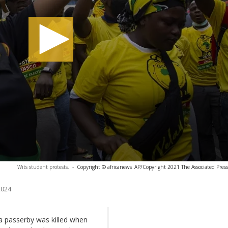
Wits student protests.
-
Copyright © africanews
AP/Copyright 2021 The Associated Press. 
2024
a passerby was killed when