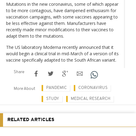
Mutations in the new coronavirus, some of which appear
to be more contagious, have dampened enthusiasm for
vaccination campaigns, with some vaccines appearing to
be less effective against them. Manufacturers have
recently made minor modifications to their vaccines to
adapt them to the mutations.
The US laboratory Moderna recently announced that it
would begin a clinical trial in mid-March of a version of its
vaccine specifically adapted to the South African variant.
Share
PANDEMIC
CORONAVIRUS
More About
STUDY
MEDICAL RESEARCH
RELATED ARTICLES