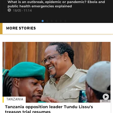
What is an outbreak, epidemic or pandemic? Ebola and
public health emergencies explained
18/05 - 11:14
MORE STORIES
TANZANIA
01:11
Tanzania opposition leader Tundu Lissu's
treason trial resumes