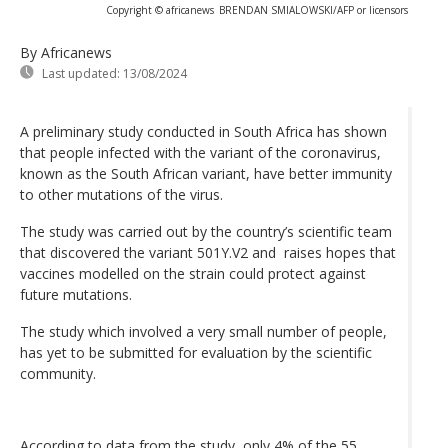
Copyright © africanews
BRENDAN SMIALOWSKI/AFP or licensors
By Africanews
Last updated:
13/08/2024
A preliminary study conducted in South Africa has shown
that people infected with the variant of the coronavirus,
known as the South African variant, have better immunity
to other mutations of the virus.
The study was carried out by the country’s scientific team
that discovered the variant 501Y.V2 and raises hopes that
vaccines modelled on the strain could protect against
future mutations.
The study which involved a very small number of people,
has yet to be submitted for evaluation by the scientific
community.
According to data from the study, only 4% of the 55