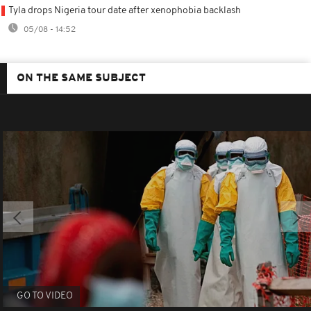
Tyla drops Nigeria tour date after xenophobia backlash
05/08 - 14:52
ON THE SAME SUBJECT
GO TO VIDEO