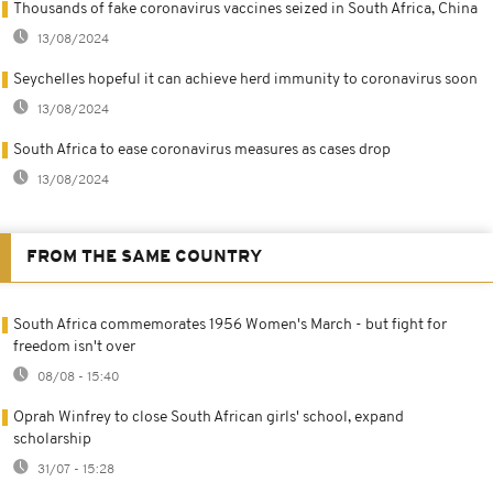
Thousands of fake coronavirus vaccines seized in South Africa, China
13/08/2024
Seychelles hopeful it can achieve herd immunity to coronavirus soon
13/08/2024
South Africa to ease coronavirus measures as cases drop
13/08/2024
FROM THE SAME COUNTRY
South Africa commemorates 1956 Women's March - but fight for
freedom isn't over
08/08 - 15:40
Oprah Winfrey to close South African girls' school, expand
scholarship
31/07 - 15:28