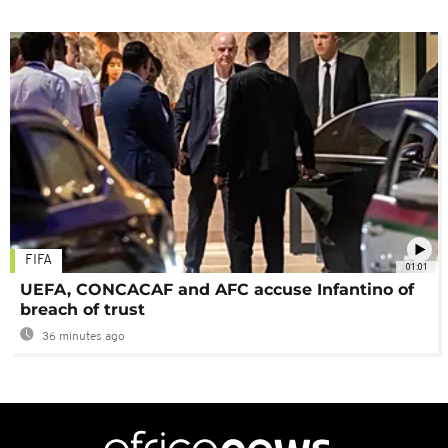
FIFA
01:01
UEFA, CONCACAF and AFC accuse Infantino of
breach of trust
36 minutes ago