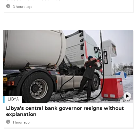
3 hours ago
LIBYA
00:52
Libya’s central bank governor resigns without
explanation
1 hour ago