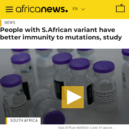
Skip
to
main
content
NEWS
People with S.African variant have
better immunity to mutations, study
SOUTH AFRICA
Vials of Pfizer-BioNTech Covid-19 vaccine.
-