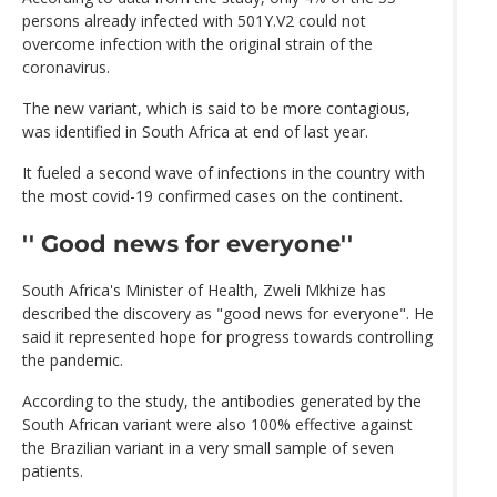
persons already infected with 501Y.V2 could not
overcome infection with the original strain of the
coronavirus.
The new variant, which is said to be more contagious,
was identified in South Africa at end of last year.
It fueled a second wave of infections in the country with
the most covid-19 confirmed cases on the continent.
'' Good news for everyone''
South Africa's Minister of Health, Zweli Mkhize has
described the discovery as "good news for everyone". He
said it represented hope for progress towards controlling
the pandemic.
According to the study, the antibodies generated by the
South African variant were also 100% effective against
the Brazilian variant in a very small sample of seven
patients.