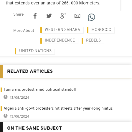
that extends over an area of 266, 000 kilometers.
Share
WESTERN SAHARA
MOROCCO
More About
INDEPENDENCE
REBELS
UNITED NATIONS
RELATED ARTICLES
Tunisians protest amid political standoff
13/08/2024
Algeria anti-govt protesters hit streets after year-long hiatus
13/08/2024
ON THE SAME SUBJECT