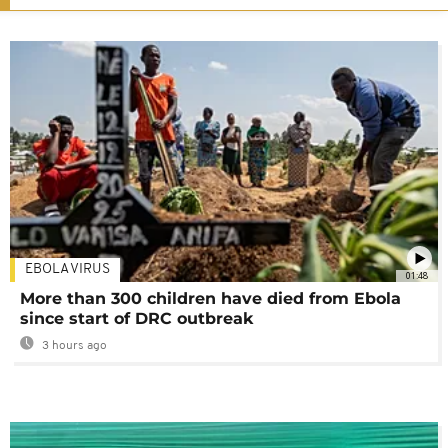
EBOLA VIRUS
01:48
More than 300 children have died from Ebola
since start of DRC outbreak
3 hours ago