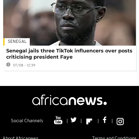
SENEGAL
Senegal jails three TikTok influencers over posts
criticising president Faye
07/08 - 12:39
Social Channels
About Africanews
Terms and Conditions