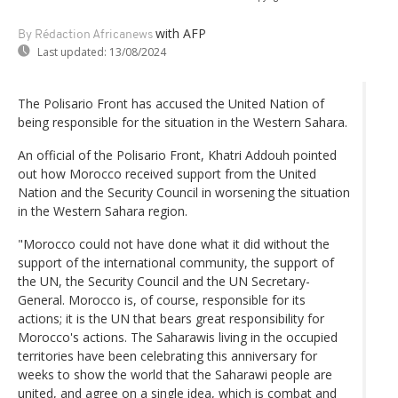
with AFP
By Rédaction Africanews
Last updated:
13/08/2024
The Polisario Front has accused the United Nation of
being responsible for the situation in the Western Sahara.
An official of the Polisario Front, Khatri Addouh pointed
out how Morocco received support from the United
Nation and the Security Council in worsening the situation
in the Western Sahara region.
"Morocco could not have done what it did without the
support of the international community, the support of
the UN, the Security Council and the UN Secretary-
General. Morocco is, of course, responsible for its
actions; it is the UN that bears great responsibility for
Morocco's actions. The Saharawis living in the occupied
territories have been celebrating this anniversary for
weeks to show the world that the Saharawi people are
united, and agree on a single idea, which is combat and