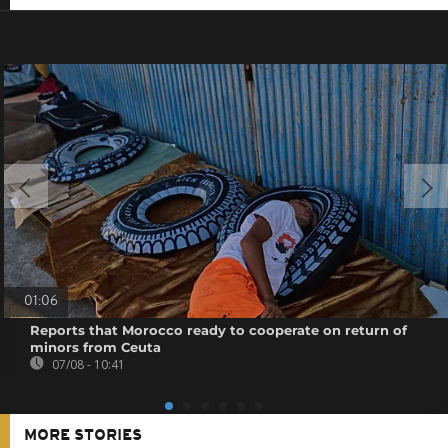
01:06
Reports that Morocco ready to cooperate on return of
minors from Ceuta
07/08 - 10:41
MORE STORIES