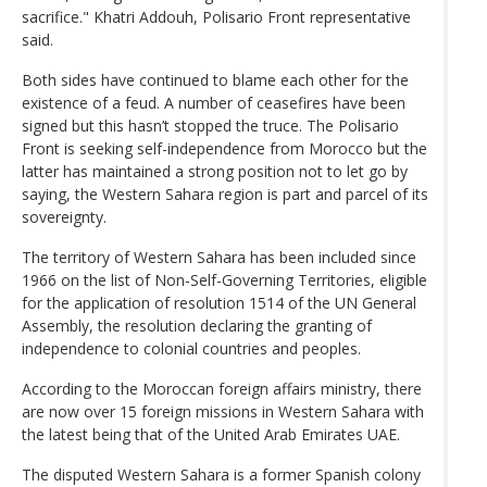
sacrifice." Khatri Addouh, Polisario Front representative
said.
Both sides have continued to blame each other for the
existence of a feud. A number of ceasefires have been
signed but this hasn’t stopped the truce. The Polisario
Front is seeking self-independence from Morocco but the
latter has maintained a strong position not to let go by
saying, the Western Sahara region is part and parcel of its
sovereignty.
The territory of Western Sahara has been included since
1966 on the list of Non-Self-Governing Territories, eligible
for the application of resolution 1514 of the UN General
Assembly, the resolution declaring the granting of
independence to colonial countries and peoples.
According to the Moroccan foreign affairs ministry, there
are now over 15 foreign missions in Western Sahara with
the latest being that of the United Arab Emirates UAE.
The disputed Western Sahara is a former Spanish colony