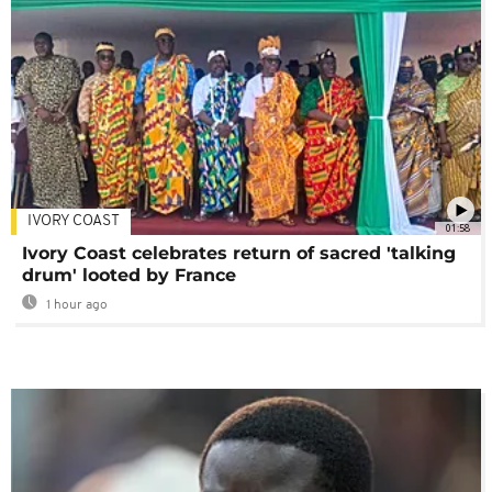
IVORY COAST
01:58
Ivory Coast celebrates return of sacred 'talking
drum' looted by France
1 hour ago