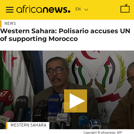
Skip
to
main
content
NEWS
Western Sahara: Polisario accuses UN
of supporting Morocco
WESTERN SAHARA
-
Copyright © africanews
AFP