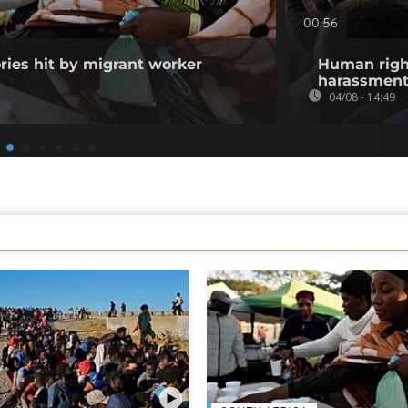
00:56
ories hit by migrant worker
Human righ
harassment 
04/08 - 14:49