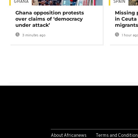
GHANA
SPAIN
Ghana opposition protests
Missing 
over claims of ‘democracy
in Ceuta 
under attack’
migrants
3 minutes ago
1 hour ag
About Africanews
Terms and Condition