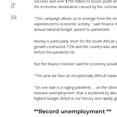
vaccines and over $750 million to boost youth em
the economic devastation caused by the coronav
"This campaign allows us to emerge from the res
experienced to economic activity," said Finance 
annual national budget speech to parliament.
Money is particularly short for the South Africa
growth contracted 7.2% and the country was alrea
before the pandemic hit.
But the finance minister said the economy would
“This year we face an exceptionally difficult balan
“On one side is a raging pandemic ... on the othe
massive unemployment, that is burdened by aili
highest budget deficit in our history and rapidly g
**Record unemployment **