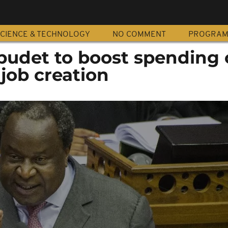
CIENCE & TECHNOLOGY
NO COMMENT
PROGRA
 budet to boost spending
job creation