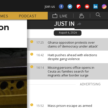
Join us
MMES
PODCAST
LIVE
JUST IN
 on
August 6, 2026
Ghana opposition protests over
17:25
claims of ‘democracy under attack’
Haiti pushes ahead with elections
16:42
despite gang violence
Missing persons office opens in
16:14
Ceuta as families search for
migrants after border surge
ADVERTISING
Mass prison escape as armed
15:52