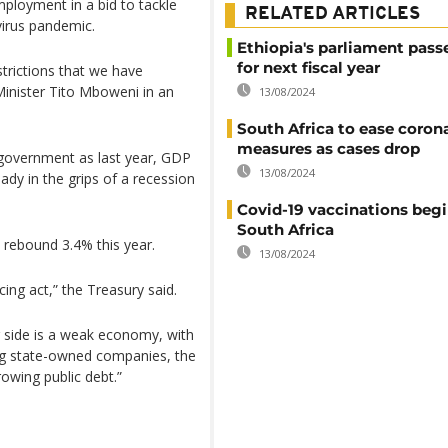
ployment in a bid to tackle
RELATED ARTICLES
irus pandemic.
Ethiopia's parliament pass
for next fiscal year
trictions that we have
Minister Tito Mboweni in an
13/08/2024
South Africa to ease coron
measures as cases drop
n government as last year, GDP
13/08/2024
dy in the grips of a recession
Covid-19 vaccinations begi
South Africa
 rebound 3.4% this year.
13/08/2024
cing act,” the Treasury said.
r side is a weak economy, with
ng state-owned companies, the
rowing public debt.”