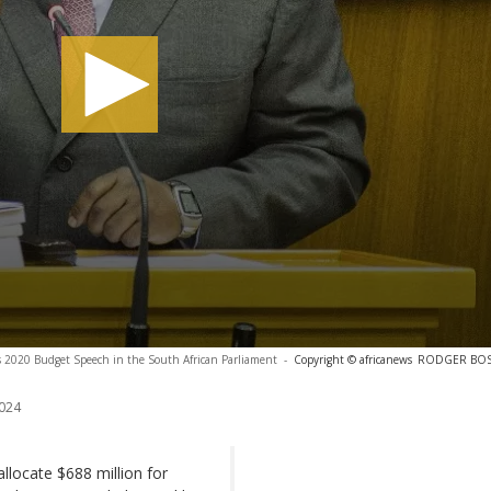
is 2020 Budget Speech in the South African Parliament
-
Copyright © africanews
RODGER BOSCH
024
locate $688 million for