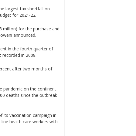
e largest tax shortfall on
 budget for 2021-22.
8 million) for the purchase and
Mboweni announced.
nt in the fourth quarter of
st recorded in 2008.
rcent after two months of
he pandemic on the continent
000 deaths since the outbreak
f its vaccination campaign in
-line health care workers with