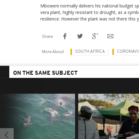
Mboweni normally delivers his national budget s
vera plant, highly resistant to drought, as a sym
resilience. However the plant was not there this y
Share
SOUTH AFRICA
CORONAVI
More About
ON THE SAME SUBJECT