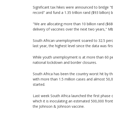
Significant tax hikes were announced to bridge "th
record" and fund a 1.35 trillion rand ($93 billion)
"We are allocating more than 10 billion rand ($68
delivery of vaccines over the next two years," 
South African unemployment soared to 32.5 perce
last year, the highest level since the data was fir
While youth unemployment is at more than 60 pe
national lockdown and border closures.
South Africa has been the country worst hit by t
with more than 1.5 million cases and almost 50,
started.
Last week South Africa launched the first phase o
which it is inoculating an estimated 500,000 front
the Johnson & Johnson vaccine.