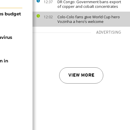
DR Congo: Government bans export
12:37
of copper and cobalt concentrates
es budget
Colo-Colo fans give World Cup hero
12:02
Vozinha a hero’s welcome
ADVERTISING
avirus
n in
VIEW MORE