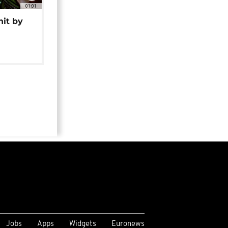
01:01
hit by
Jobs
Apps
Widgets
Euronews