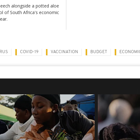
peech alongside a potted aloe
bol of South Africa's economic
ear.
RUS
COVID-19
VACCINATION
BUDGET
ECONOMI