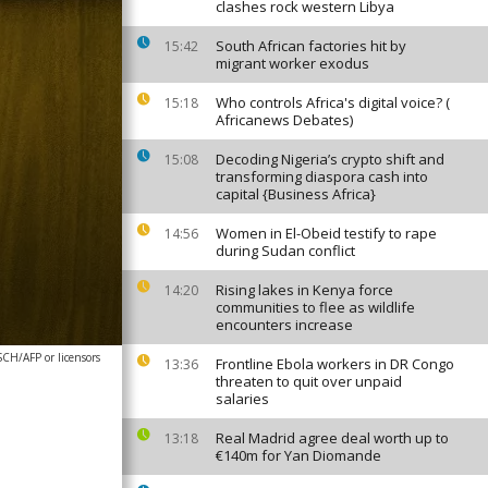
clashes rock western Libya
South African factories hit by
15:42
migrant worker exodus
Who controls Africa's digital voice? (
15:18
Africanews Debates)
Decoding Nigeria’s crypto shift and
15:08
transforming diaspora cash into
capital {Business Africa}
Women in El-Obeid testify to rape
14:56
during Sudan conflict
Rising lakes in Kenya force
14:20
communities to flee as wildlife
encounters increase
/AFP or licensors
Frontline Ebola workers in DR Congo
13:36
threaten to quit over unpaid
salaries
Real Madrid agree deal worth up to
13:18
€140m for Yan Diomande