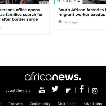
SOUTH AFRICA
01:03
persons office opens
South African factories 
as families search for
migrant worker exodus
 after border surge
1 hour ago
o
Social Channels
s
Contacts
Cookie policy
Distribution
Advertising