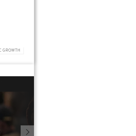
C GROWTH