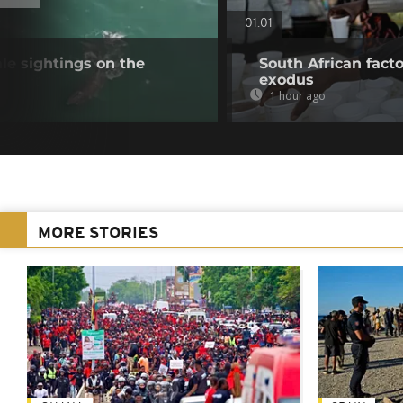
01:01
e sightings on the
South African fact
exodus
1 hour ago
MORE STORIES