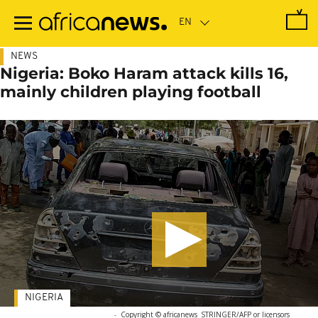
Skip
to
main
content
NEWS
Nigeria: Boko Haram attack kills 16,
mainly children playing football
NIGERIA
-
Copyright © africanews
STRINGER/AFP or licensors