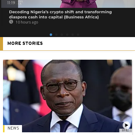
11:19
Decoding Nigeria’s crypto shift and transforming
diaspora cash into capital {Business Africa}
10 hours ago
MORE STORIES
NEWS
01:02