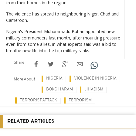
from their homes in the region.
The violence has spread to neighbouring Niger, Chad and
Cameroon.
Nigeria's President Muhammadu Buhari appointed new
military commanders last month, after mounting pressure
even from some allies, in what experts said was a bid to
breathe new life into the top military ranks.
Share
NIGERIA
VIOLENCE IN NIGERIA
More About
BOKO HARAM
JIHADISM
TERRORIST ATTACK
TERRORISM
RELATED ARTICLES