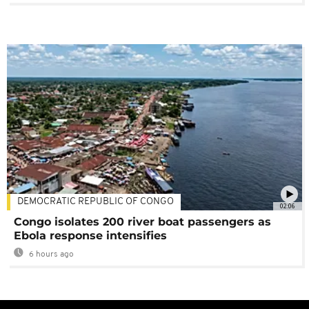
DEMOCRATIC REPUBLIC OF CONGO
02:06
Congo isolates 200 river boat passengers as
Ebola response intensifies
6 hours ago