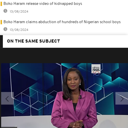
Boko Haram release video of kidnapped boys
13/08/2024
Boko Haram claims abduction of hundreds of Nigerian school boys
13/08/2024
ON THE SAME SUBJECT