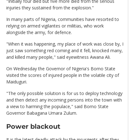
"Initially four died but five more died from the serious
injuries they sustained from the explosion."
In many parts of Nigeria, communities have resorted to
relying on armed vigilantes or militias, who work
alongside the army, for defence.
"When it was happening, my place of work was close by, I
just saw something red coming and it fell, knocked many,
and killed many people," said eyewitness Awana Ali.
On Wednesday the Governor of Nigeria's Borno State
visited the scores of injured people in the volatile city of
Maiduguri.
"The only possible solution is for us to deploy technology
and then detect any incoming persons into the town with
a view to harming the populace," said Borno State
Governor Babagana Umara Zulum.
Power blackout
It is the latest deadly attack by the insurgents after they