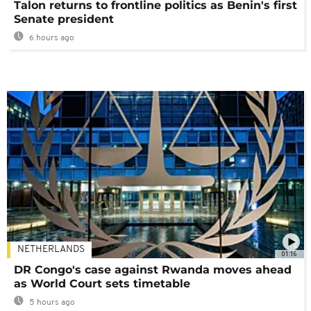
Talon returns to frontline politics as Benin's first
Senate president
6 hours ago
NETHERLANDS
01:16
DR Congo's case against Rwanda moves ahead
as World Court sets timetable
5 hours ago