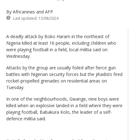
By Africanews and AFP
Last updated:
13/08/2024
A deadly attack by Boko Haram in the northeast of
Nigeria killed at least 16 people, including children who
were playing football in a field, local militia said on
Wednesday.
Attacks by the group are usually foiled after fierce gun
battles with Nigerian security forces but the jihadists fired
rocket-propelled grenades on residential areas on
Tuesday.
In one of the neighbourhoods, Gwange, nine boys were
killed when an explosive landed in a field where they were
playing football, Babakura Kolo, the leader of a self-
defence militia said.