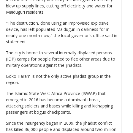
blew up supply lines, cutting off electricity and water for
Maiduguri residents.
"The destruction, done using an improvised explosive
device, has left populated Maiduguri in darkness for in
nearly one month now," the local governor's office said in
statement.
The city is home to several internally displaced persons
(IDP) camps for people forced to flee other areas due to
military operations against the jihadists.
Boko Haram is not the only active jihadist group in the
region.
The Islamic State West Africa Province (ISWAP) that
emerged in 2016 has become a dominant threat,
attacking soldiers and bases while killing and kidnapping
passengers at bogus checkpoints.
Since the insurgency began in 2009, the jihadist conflict
has killed 36,000 people and displaced around two million