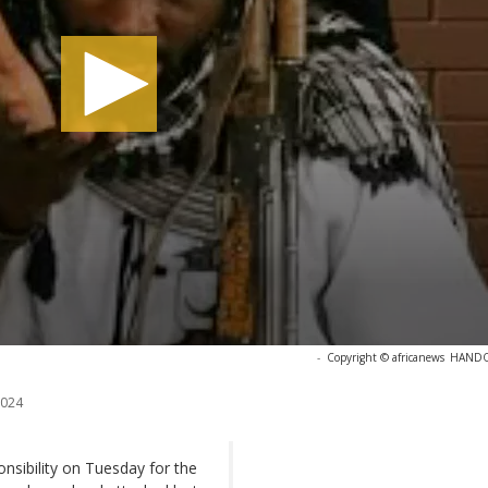
-
Copyright © africanews
HANDOU
2024
sibility on Tuesday for the