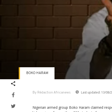
BOKO HARAM
Volume
90%
Last updated:
13/08/
By Rédaction Africanews
Nigerian armed group Boko Haram claimed respon