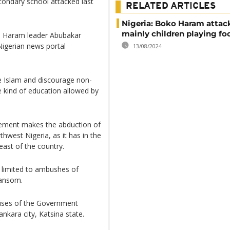
ondary school attacked last
RELATED ARTICLES
Nigeria: Boko Haram attack 
mainly children playing fo
o Haram leader Abubakar
igerian news portal
13/08/2024
 Islam and discourage non-
e kind of education allowed by
ement makes the abduction of
thwest Nigeria, as it has in the
east of the country.
n limited to ambushes of
ransom.
mises of the Government
nkara city, Katsina state.