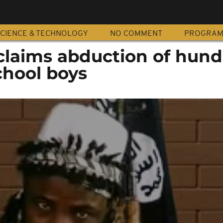
CIENCE & TECHNOLOGY
NO COMMENT
PROGRA
laims abduction of hund
chool boys