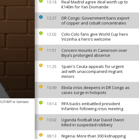
Real Madrid agree deal worth up to
13:18
€140m for Yan Diomande
DR Congo: Government bans export
12:37
of copper and cobalt concentrates
Colo-Colo fans give World Cup hero
12:02
Vozinha a hero’s welcome
Concern mounts in Cameroon over
11:51
Biya’s prolonged absence
Spain's Ceuta appeals for urgent
11:25
aid with unaccompanied migrant
minors
Ebola crisis deepens in DR Congo as
10:49
cases surge in hotspots
T/AFP or licensors
FIFA backs embattled president
10:14
Infantino following crisis meeting
Uganda football star David Owori
10:02
killed in suspected robbery
Nigeria: More than 300 kidnapping
08:13