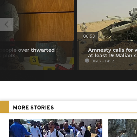
00:58
 people over thwarted
Amnesty calls for w
k plots
at least 19 Malian s
30/07 - 14:12
MORE STORIES