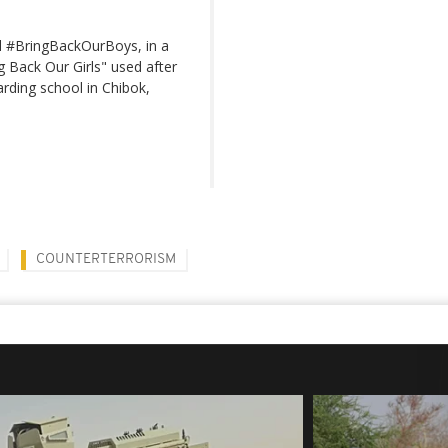
l #BringBackOurBoys, in a
g Back Our Girls" used after
arding school in Chibok,
COUNTERTERRORISM