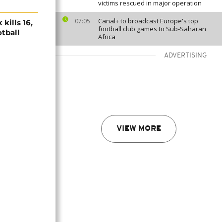
victims rescued in major operation
Canal+ to broadcast Europe's top
07:05
kills 16,
football club games to Sub-Saharan
otball
Africa
ADVERTISING
VIEW MORE