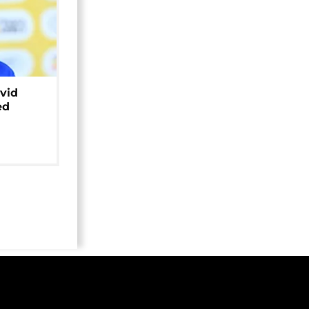
avid
ed