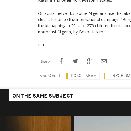
Katsina and other northwestern states.
On social networks, some Nigerians use the labe
clear allusion to the international campaign "Brin
the kidnapping in 2014 of 276 children from a bo
northeast Nigeria, by Boko Haram.
EFE
Share
BOKO HARAM
TERRORISM
More About
ON THE SAME SUBJECT