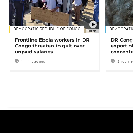
DEMOCRATIC REPUBLIC OF CONGO
DEMOCRATI
01:58
Frontline Ebola workers in DR
DR Cong
Congo threaten to quit over
export o
unpaid salaries
concentr
14 minutes ago
2 hours a