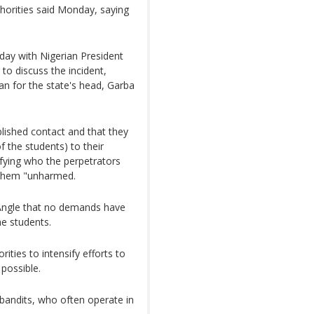
uthorities said Monday, saying
day with Nigerian President
o discuss the incident,
n for the state's head, Garba
lished contact and that they
f the students) to their
ifying who the perpetrators
 them "unharmed.
ngle that no demands have
he students.
ities to intensify efforts to
 possible.
d bandits, who often operate in