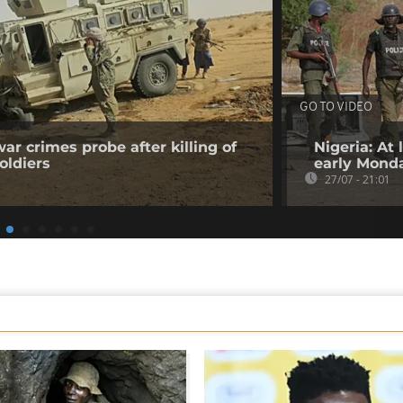
GO TO VIDEO
ar crimes probe after killing of
Nigeria: At
oldiers
early Mond
27/07 - 21:01