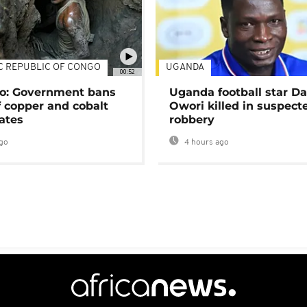
C REPUBLIC OF CONGO
UGANDA
00:52
o: Government bans
Uganda football star D
f copper and cobalt
Owori killed in suspect
ates
robbery
go
4 hours ago