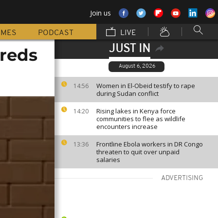
Join us
MMES
PODCAST
LIVE
JUST IN
reds
August 6, 2026
Women in El-Obeid testify to rape
14:56
during Sudan conflict
Rising lakes in Kenya force
14:20
communities to flee as wildlife
encounters increase
Frontline Ebola workers in DR Congo
13:36
threaten to quit over unpaid
salaries
ADVERTISING