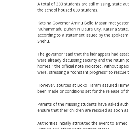
A total of 333 students are still missing, state a
the school housed 839 students.
Katsina Governor Aminu Bello Masari met yester
Muhammadu Buhari in Daura City, Katsina State, t
according to a statement issued by the spokesma
Shehu.
The governor "said that the kidnappers had estab
were already discussing security and the return (o
homes," the official note indicated, without spec
were, stressing a "constant progress" to rescue
However, sources at Boko Haram assured HumA
been made or conditions set for the release of t
Parents of the missing students have asked author
ensure that their children are rescued as soon as
Authorities initially attributed the event to arme