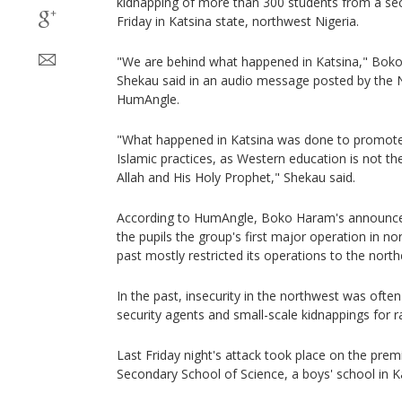
kidnapping of more than 300 students from a sec
Friday in Katsina state, northwest Nigeria.
"We are behind what happened in Katsina," Bok
Shekau said in an audio message posted by the N
HumAngle.
"What happened in Katsina was done to promote
Islamic practices, as Western education is not th
Allah and His Holy Prophet," Shekau said.
According to HumAngle, Boko Haram's announc
the pupils the group's first major operation in nor
past mostly restricted its operations to the north
In the past, insecurity in the northwest was ofte
security agents and small-scale kidnappings for 
Last Friday night's attack took place on the pre
Secondary School of Science, a boys' school in Ka