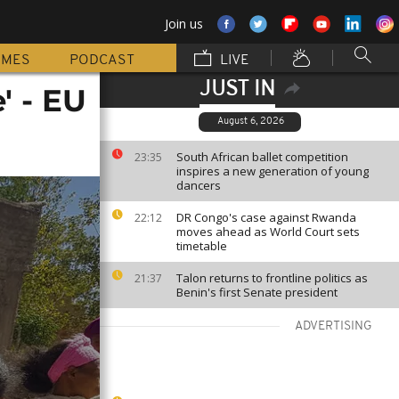
Join us
MMES
PODCAST
LIVE
JUST IN
' - EU
August 6, 2026
South African ballet competition
23:35
inspires a new generation of young
dancers
DR Congo's case against Rwanda
22:12
moves ahead as World Court sets
timetable
Talon returns to frontline politics as
21:37
Benin's first Senate president
ADVERTISING