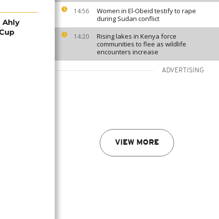
Women in El-Obeid testify to rape
14:56
during Sudan conflict
 Ahly
 Cup
Rising lakes in Kenya force
14:20
communities to flee as wildlife
encounters increase
ADVERTISING
VIEW MORE