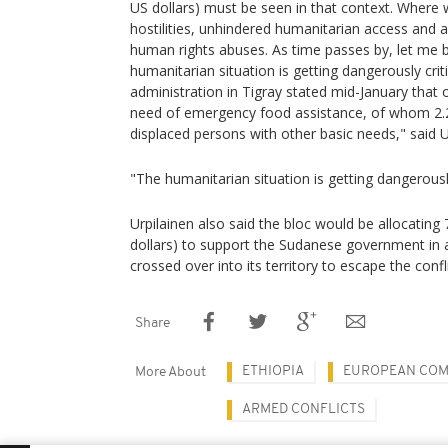
US dollars) must be seen in that context. Where 
hostilities, unhindered humanitarian access and a
human rights abuses. As time passes by, let me b
humanitarian situation is getting dangerously crit
administration in Tigray stated mid-January that 
need of emergency food assistance, of whom 2.2 
displaced persons with other basic needs," said U
"The humanitarian situation is getting dangerously 
Urpilainen also said the bloc would be allocating 
dollars) to support the Sudanese government in 
crossed over into its territory to escape the confli
Share
ETHIOPIA
EUROPEAN COM
More About
ARMED CONFLICTS