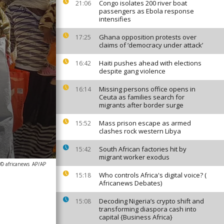
Congo isolates 200 river boat
21:06
passengers as Ebola response
intensifies
Ghana opposition protests over
17:25
claims of ‘democracy under attack’
Haiti pushes ahead with elections
16:42
despite gang violence
Missing persons office opens in
16:14
Ceuta as families search for
migrants after border surge
Mass prison escape as armed
15:52
clashes rock western Libya
South African factories hit by
15:42
migrant worker exodus
 © africanews
AP/AP
Who controls Africa's digital voice? (
15:18
Africanews Debates)
Decoding Nigeria’s crypto shift and
15:08
transforming diaspora cash into
capital {Business Africa}