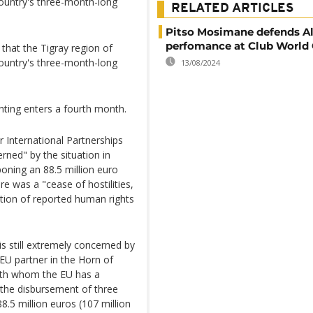
country's three-month-long
RELATED ARTICLES
Pitso Mosimane defends Al
perfomance at Club World
at the Tigray region of
country's three-month-long
13/08/2024
ghting enters a fourth month.
 International Partnerships
rned" by the situation in
oning an 88.5 million euro
re was a "cease of hostilities,
tion of reported human rights
is still extremely concerned by
 EU partner in the Horn of
with whom the EU has a
the disbursement of three
.5 million euros (107 million