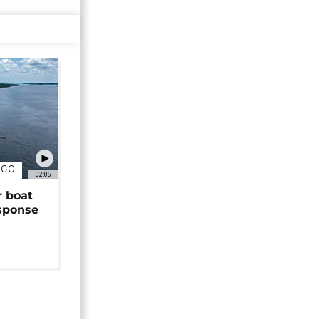
NGO
02:06
r boat
sponse