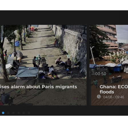
00:50
aises alarm about Paris migrants
Ghana: ECO
floods
04/08 - 09:46