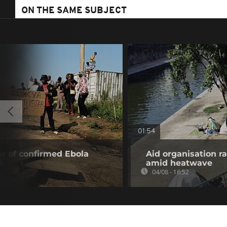
ON THE SAME SUBJECT
01:54
r of confirmed Ebola
Aid organisation r
0
amid heatwave
04/08 - 16:52