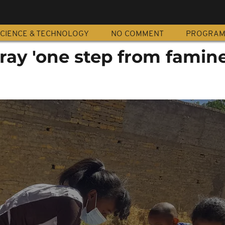
CIENCE & TECHNOLOGY
NO COMMENT
PROGRA
gray 'one step from famine