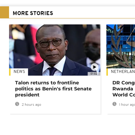
MORE STORIES
NEWS
NETHERLAN
01:02
Talon returns to frontline
DR Congo
politics as Benin's first Senate
Rwanda 
president
World Co
2 hours ago
1 hour ag