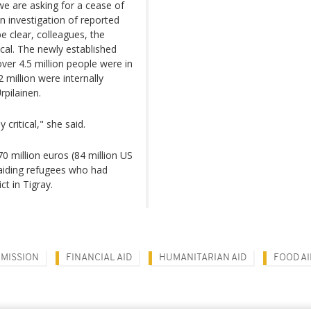
we are asking for a cease of
n investigation of reported
e clear, colleagues, the
ical. The newly established
over 4.5 million people were in
million were internally
rpilainen.
critical," she said.
70 million euros (84 million US
aiding refugees who had
ct in Tigray.
MISSION
FINANCIAL AID
HUMANITARIAN AID
FOOD AI