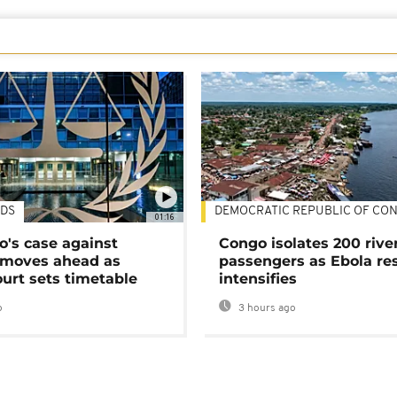
DS
DEMOCRATIC REPUBLIC OF CO
01:16
's case against
Congo isolates 200 rive
moves ahead as
passengers as Ebola re
urt sets timetable
intensifies
o
3 hours ago