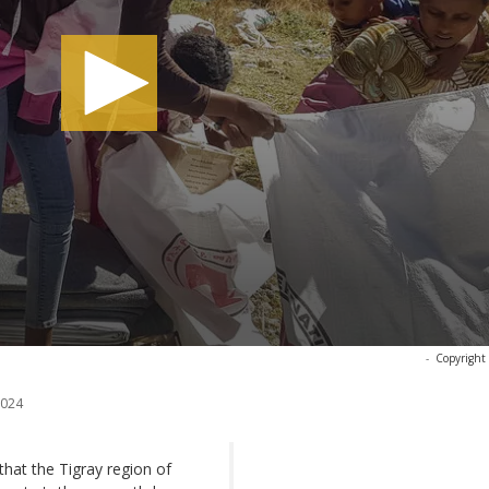
-
Copyright
2024
at the Tigray region of