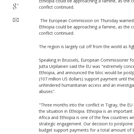
Ethiopia could be approaching a famine, as the 
conflict continued.
The European Commission on Thursday warned th
Ethiopia could be approaching a famine, as the 
conflict continued.
The region is largely cut off from the world as fi
Speaking in Brussels, European Commissioner for
Jutta Urpilainen said the EU was "extremely conce
Ethiopia, and announced the bloc would be postp
(107 million US dollars) support payment until the
unhindered humanitarian access and an investiga
abuses".
"Three months into the conflict in Tigray, the EU 
the situation in Ethiopia. Ethiopia is an important
Africa and Ethiopia is one of the few countries 
strategic engagement. Our decision to postpone 
budget support payments for a total amount of 88