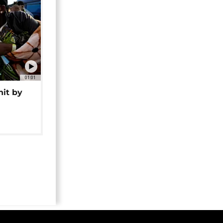
01:01
hit by