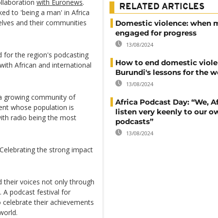
ollaboration
with Euronews
.
RELATED ARTICLES
ked to 'being a man' in Africa
lves and their communities
Domestic violence: when 
engaged for progress
13/08/2024
 for the region's podcasting
How to end domestic viole
ith African and international
Burundi's lessons for the w
13/08/2024
 a growing community of
Africa Podcast Day: “We, Af
inent whose population is
listen very keenly to our o
ith radio being the most
podcasts”
13/08/2024
 Celebrating the strong impact
nd their voices not only through
. A podcast festival for
o celebrate their achievements
world.