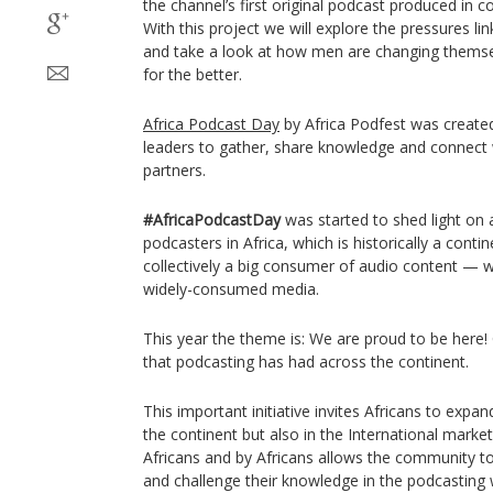
the channel’s first original podcast produced in c
With this project we will explore the pressures lin
and take a look at how men are changing themse
for the better.
Africa Podcast Day
by Africa Podfest was created
leaders to gather, share knowledge and connect w
partners.
#AfricaPodcastDay
was started to shed light on
podcasters in Africa, which is historically a cont
collectively a big consumer of audio content — w
widely-consumed media.
This year the theme is: We are proud to be here!
that podcasting has had across the continent.
This important initiative invites Africans to expa
the continent but also in the International market
Africans and by Africans allows the community t
and challenge their knowledge in the podcasting 