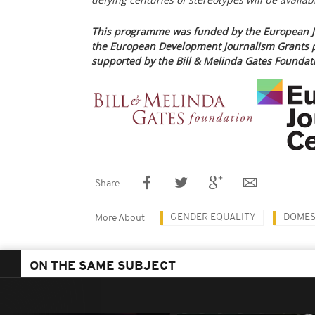
This programme was funded by the European J
the European Development Journalism Grants 
supported by the Bill & Melinda Gates Foundat
Share
GENDER EQUALITY
DOMES
More About
ON THE SAME SUBJECT