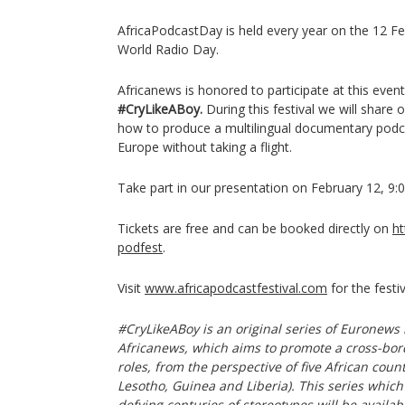
AfricaPodcastDay is held every year on the 12 Fe
World Radio Day.
Africanews is honored to participate at this even
#CryLikeABoy.
During this festival we will share 
how to produce a multilingual documentary podc
Europe without taking a flight.
Take part in our presentation on February 12, 9:0
Tickets are free and can be booked directly on
ht
podfest
.
Visit
www.africapodcastfestival.com
for the festi
#CryLikeABoy is an original series of Euronews 
Africanews, which aims to promote a cross-bor
roles, from the perspective of five African coun
Lesotho, Guinea and Liberia). This series whic
defying centuries of stereotypes will be availab