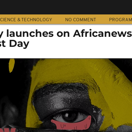
CIENCE & TECHNOLOGY
NO COMMENT
PROGRA
oy launches on Africanew
st Day