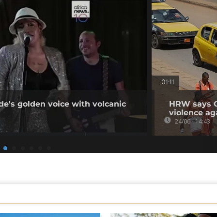
01:11
e's golden voice with volcanic
HRW says C
violence a
24/06 - 14:43