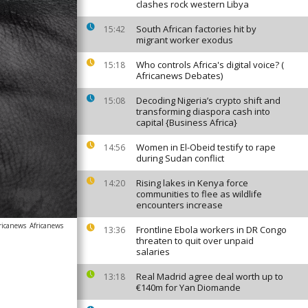
clashes rock western Libya
South African factories hit by
15:42
migrant worker exodus
Who controls Africa's digital voice? (
15:18
Africanews Debates)
Decoding Nigeria’s crypto shift and
15:08
transforming diaspora cash into
capital {Business Africa}
Women in El-Obeid testify to rape
14:56
during Sudan conflict
Rising lakes in Kenya force
14:20
communities to flee as wildlife
encounters increase
ricanews
Africanews
Frontline Ebola workers in DR Congo
13:36
threaten to quit over unpaid
salaries
Real Madrid agree deal worth up to
13:18
€140m for Yan Diomande