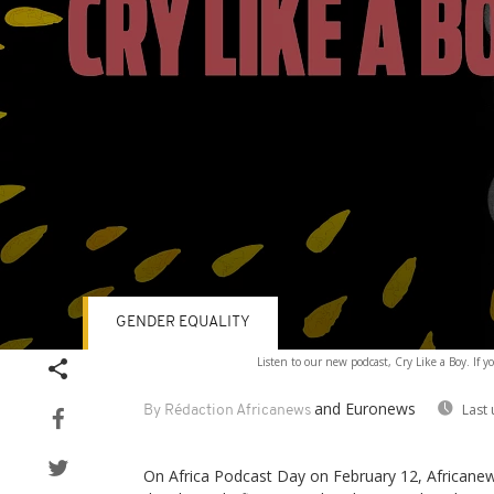
GENDER EQUALITY
Volume
Listen to our new podcast, Cry Like a Boy. If y
90%
and Euronews
Last
By Rédaction Africanews
On Africa Podcast Day on February 12, Africanews