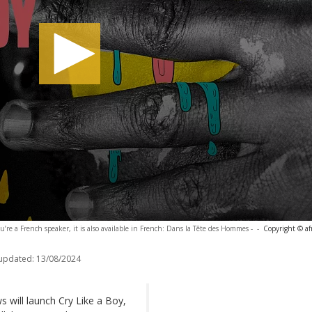
ou’re a French speaker, it is also available in French: Dans la Tête des Hommes -
-
Copyright © af
 updated:
13/08/2024
 will launch Cry Like a Boy,