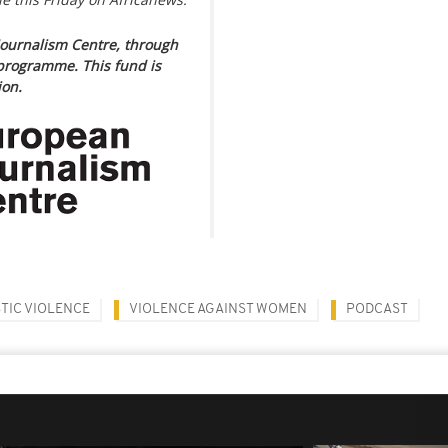
ournalism Centre, through
programme. This fund is
ion.
TIC VIOLENCE
VIOLENCE AGAINST WOMEN
PODCAST