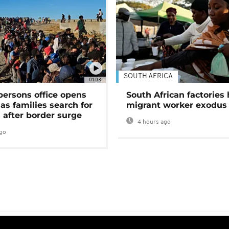
SOUTH AFRICA
01:03
persons office opens
South African factories 
as families search for
migrant worker exodus
 after border surge
4 hours ago
go