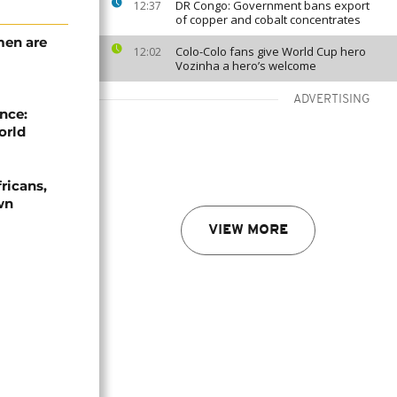
DR Congo: Government bans export
12:37
of copper and cobalt concentrates
men are
Colo-Colo fans give World Cup hero
12:02
Vozinha a hero’s welcome
ADVERTISING
nce:
orld
ricans,
wn
VIEW MORE