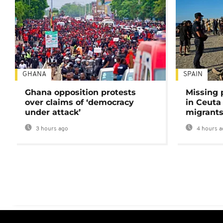
GHANA
SPAIN
Ghana opposition protests
Missing 
over claims of ‘democracy
in Ceuta 
under attack’
migrants
3 hours ago
4 hours a