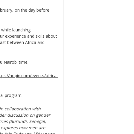
bruary, on the day before
t while launching
our experience and skills about
ast between Africa and
0 Nairobi time.
tps://hopin.com/events/africa-
val program.
in collaboration with
der discussion on gender
tries (Burundi, Senegal,
h explores how men are
le this Friday on Africanews.