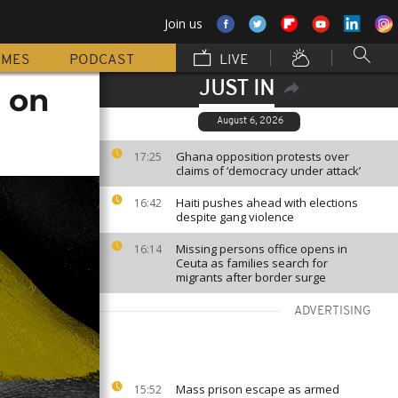
Join us
MMES
PODCAST
LIVE
JUST IN
s on
August 6, 2026
Ghana opposition protests over
17:25
claims of ‘democracy under attack’
Haiti pushes ahead with elections
16:42
despite gang violence
Missing persons office opens in
16:14
Ceuta as families search for
migrants after border surge
ADVERTISING
Mass prison escape as armed
15:52