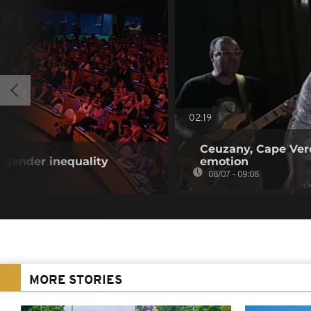
02:19
Ceuzany, Cape Verd
 gender inequality
emotion
08/07 - 09:08
MORE STORIES