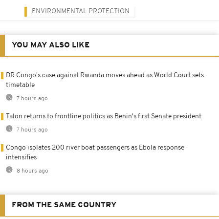
ENVIRONMENTAL PROTECTION
YOU MAY ALSO LIKE
DR Congo's case against Rwanda moves ahead as World Court sets
timetable
7 hours ago
Talon returns to frontline politics as Benin's first Senate president
7 hours ago
Congo isolates 200 river boat passengers as Ebola response
intensifies
8 hours ago
FROM THE SAME COUNTRY