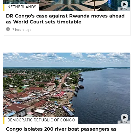
NETHERLANDS
01:16
DR Congo's case against Rwanda moves ahead
as World Court sets timetable
7 hours ago
DEMOCRATIC REPUBLIC OF CONGO
02:06
Congo isolates 200 river boat passengers as