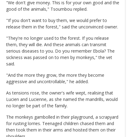
"We don't give money. This is for your own good and the
good of the animals," Tsoumbou replied.
"If you don't want to buy them, we would prefer to
release them in the forest," said the unconvinced owner.
"They're no longer used to the forest. If you release
them, they will die. And these animals can transmit
serious diseases to you. Do you remember Ebola? The
sickness was passed on to men by monkeys," the vet
said.
"And the more they grow, the more they become
aggressive and uncontrollable," he added.
As tensions rose, the owner's wife wept, realising that
Lucien and Lucienne, as she named the mandrills, would
no longer be part of the family.
The monkeys gambolled in their playground, a scrapyard
for rusting lorries. Teenaged children chased them and
then took them in their arms and hoisted them on their
shoulders.