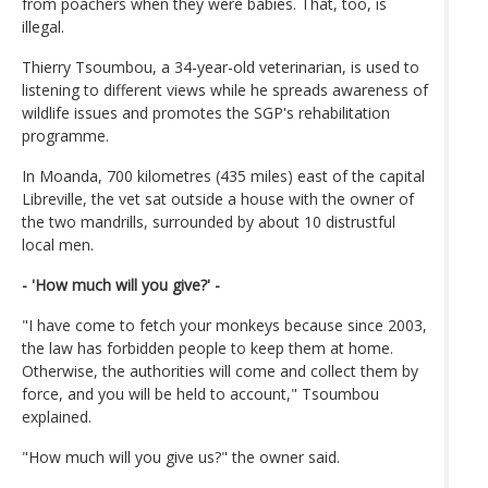
from poachers when they were babies. That, too, is
illegal.
Thierry Tsoumbou, a 34-year-old veterinarian, is used to
listening to different views while he spreads awareness of
wildlife issues and promotes the SGP's rehabilitation
programme.
In Moanda, 700 kilometres (435 miles) east of the capital
Libreville, the vet sat outside a house with the owner of
the two mandrills, surrounded by about 10 distrustful
local men.
- 'How much will you give?' -
"I have come to fetch your monkeys because since 2003,
the law has forbidden people to keep them at home.
Otherwise, the authorities will come and collect them by
force, and you will be held to account," Tsoumbou
explained.
"How much will you give us?" the owner said.