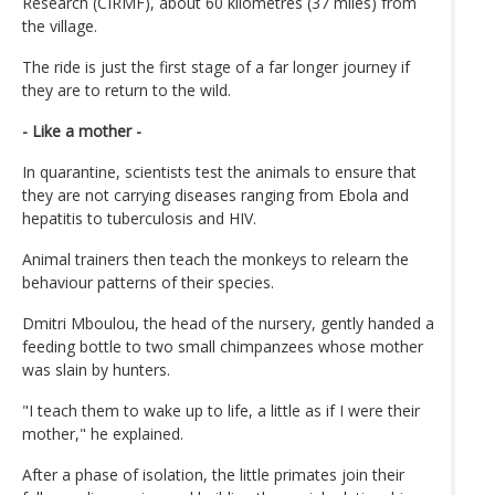
Research (CIRMF), about 60 kilometres (37 miles) from
the village.
The ride is just the first stage of a far longer journey if
they are to return to the wild.
- Like a mother -
In quarantine, scientists test the animals to ensure that
they are not carrying diseases ranging from Ebola and
hepatitis to tuberculosis and HIV.
Animal trainers then teach the monkeys to relearn the
behaviour patterns of their species.
Dmitri Mboulou, the head of the nursery, gently handed a
feeding bottle to two small chimpanzees whose mother
was slain by hunters.
"I teach them to wake up to life, a little as if I were their
mother," he explained.
After a phase of isolation, the little primates join their