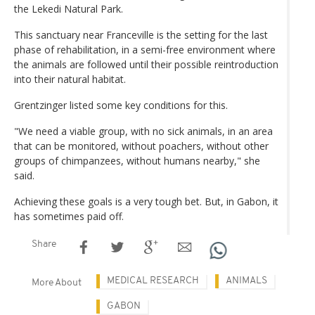
the Lekedi Natural Park.
This sanctuary near Franceville is the setting for the last
phase of rehabilitation, in a semi-free environment where
the animals are followed until their possible reintroduction
into their natural habitat.
Grentzinger listed some key conditions for this.
"We need a viable group, with no sick animals, in an area
that can be monitored, without poachers, without other
groups of chimpanzees, without humans nearby," she
said.
Achieving these goals is a very tough bet. But, in Gabon, it
has sometimes paid off.
Share
MEDICAL RESEARCH
ANIMALS
More About
GABON