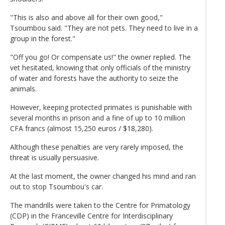
"This is also and above all for their own good,"
Tsoumbou said. "They are not pets. They need to live in a
group in the forest."
"Off you go! Or compensate us!" the owner replied. The
vet hesitated, knowing that only officials of the ministry
of water and forests have the authority to seize the
animals.
However, keeping protected primates is punishable with
several months in prison and a fine of up to 10 million
CFA francs (almost 15,250 euros / $18,280).
Although these penalties are very rarely imposed, the
threat is usually persuasive.
At the last moment, the owner changed his mind and ran
out to stop Tsoumbou's car.
The mandrills were taken to the Centre for Primatology
(CDP) in the Franceville Centre for Interdisciplinary