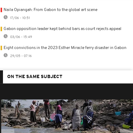
Naila Opiangah: From Gabon to the global art scene
17/06 - 10:51
Gabon opposition leader kept behind bars as court rejects appeal
03/06 - 15:49
Eight convictions in the 2023 Esther Miracle ferry disaster in Gabon
29/05 - 07:16
ON THE SAME SUBJECT