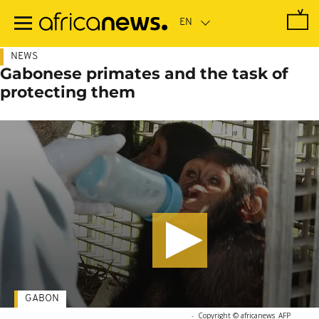
Skip
to
main
content
NEWS
Gabonese primates and the task of
protecting them
GABON
-
Copyright © africanews
AFP