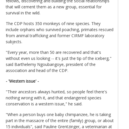
fellows, discovering and building the social relationships
that will cement them as a new group, essential for
survival in the wild.
The CDP hosts 350 monkeys of nine species. They
include orphans who survived poaching, primates rescued
from animal trafficking and former CIRMF laboratory
subjects.
"Every year, more than 50 are recovered and that's
without even us looking -- it's just the tip of the iceberg,"
said Barthelemy Ngoubangoye, president of the
association and head of the CDP.
- 'Western issue' -
"Their ancestors always hunted, so people feel there's
nothing wrong with it, and that endangered species
conservation is a western issue," he said.
"When a person buys one baby chimpanzee, he is taking
part in the massacre of the entire (family) group, or about
15 individuals", said Pauline Grentzinger, a veterinarian at