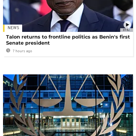
NEWS
01:02
Talon returns to frontline politics as Benin's first
Senate president
7 hours ago