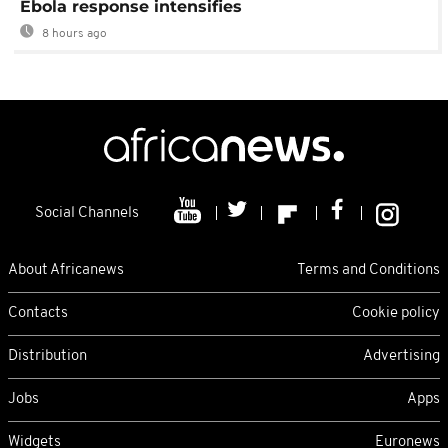
Ebola response intensifies
8 hours ago
Social Channels
About Africanews
Terms and Conditions
Contacts
Cookie policy
Distribution
Advertising
Jobs
Apps
Widgets
Euronews