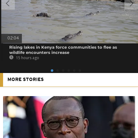
02:04
Rising lakes in Kenya force communities to flee as
wildlife encounters increase
15 hours ago
MORE STORIES