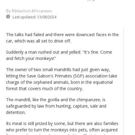
By Rédaction Africanews
Last updated:
13/08/2024
The talks had failed and there were downcast faces in the
car, which was all set to drive off.
Suddenly a man rushed out and yelled: "It's fine. Come
and fetch your monkeys!"
The owner of two small mandrills had just given way,
letting the Save Gabon's Primates (SGP) association take
charge of the orphaned animals, born in the equatorial
forest that covers much of the country.
The mandrill, like the gorilla and the chimpanzee, is
safeguarded by law from hunting, capture, sale and
detention.
Its meat is still prized by some, but there are also families
who prefer to turn the monkeys into pets, often acquired