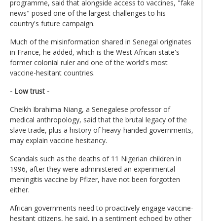
programme, said that alongside access to vaccines, "fake
news" posed one of the largest challenges to his
country's future campaign.
Much of the misinformation shared in Senegal originates
in France, he added, which is the West African state's
former colonial ruler and one of the world's most
vaccine-hesitant countries.
- Low trust -
Cheikh Ibrahima Niang, a Senegalese professor of
medical anthropology, said that the brutal legacy of the
slave trade, plus a history of heavy-handed governments,
may explain vaccine hesitancy.
Scandals such as the deaths of 11 Nigerian children in
1996, after they were administered an experimental
meningitis vaccine by Pfizer, have not been forgotten
either.
African governments need to proactively engage vaccine-
hesitant citizens, he said, in a sentiment echoed by other