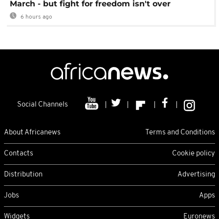
March - but fight for freedom isn't over
6 hours ago
Social Channels
About Africanews
Terms and Conditions
Contacts
Cookie policy
Distribution
Advertising
Jobs
Apps
Widgets
Euronews