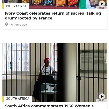
IVORY COAST
01:58
Ivory Coast celebrates return of sacred 'talking
drum' looted by France
10 hours ago
SOUTH AFRICA
02:30
South Africa commemorates 1956 Women's