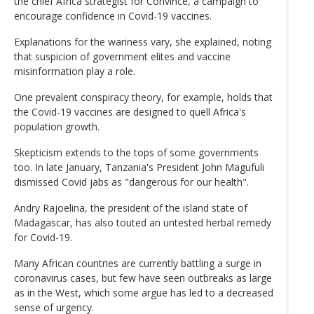
the chief Africa strategist for Convince, a campaign to
encourage confidence in Covid-19 vaccines.
Explanations for the wariness vary, she explained, noting
that suspicion of government elites and vaccine
misinformation play a role.
One prevalent conspiracy theory, for example, holds that
the Covid-19 vaccines are designed to quell Africa's
population growth.
Skepticism extends to the tops of some governments
too. In late January, Tanzania's President John Magufuli
dismissed Covid jabs as "dangerous for our health".
Andry Rajoelina, the president of the island state of
Madagascar, has also touted an untested herbal remedy
for Covid-19.
Many African countries are currently battling a surge in
coronavirus cases, but few have seen outbreaks as large
as in the West, which some argue has led to a decreased
sense of urgency.