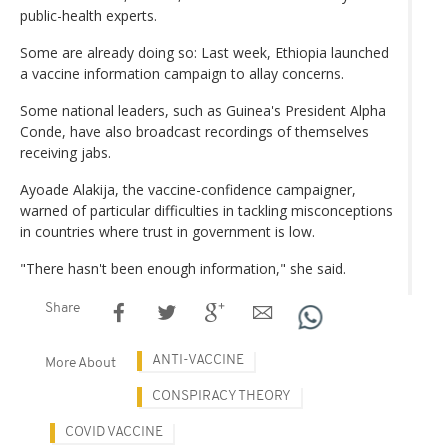
public-health experts.
Some are already doing so: Last week, Ethiopia launched
a vaccine information campaign to allay concerns.
Some national leaders, such as Guinea's President Alpha
Conde, have also broadcast recordings of themselves
receiving jabs.
Ayoade Alakija, the vaccine-confidence campaigner,
warned of particular difficulties in tackling misconceptions
in countries where trust in government is low.
"There hasn't been enough information," she said.
Share
ANTI-VACCINE
More About
CONSPIRACY THEORY
COVID VACCINE