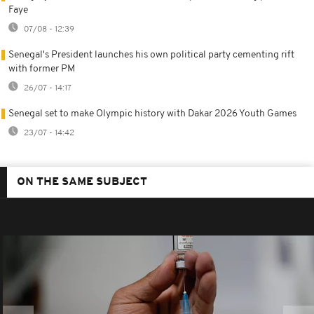
Faye
07/08 - 12:39
Senegal's President launches his own political party cementing rift
with former PM
26/07 - 14:17
Senegal set to make Olympic history with Dakar 2026 Youth Games
23/07 - 14:42
ON THE SAME SUBJECT