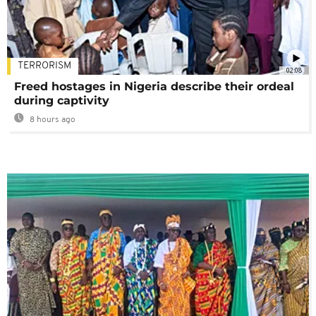
TERRORISM
02:08
Freed hostages in Nigeria describe their ordeal
during captivity
8 hours ago