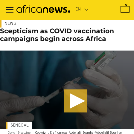
Skip
to
main
content
NEWS
Scepticism as COVID vaccination
campaigns begin across Africa
SENEGAL
Covid-19 vaccine
-
Copyright © africanews
Abdeljalil Bounhar/Abdeljalil Bounhar