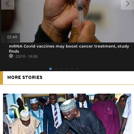
01:49
mRNA Covid vaccines may boost cancer treatment, study
finds
23/10 - 16:36
MORE STORIES