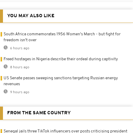
YOU MAY ALSO LIKE
South Africa commemorates 1956 Women's March - but fight for
freedom isn't over
6 hours ago
Freed hostages in Nigeria describe their ordeal during captivity
8 hours ago
US Senate passes sweeping sanctions targeting Russian energy
revenues
9 hours ago
FROM THE SAME COUNTRY
Senegal jails three TikTok influencers over posts criticising president