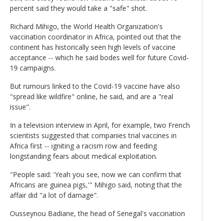
percent said they would take a "safe" shot.
Richard Mihigo, the World Health Organization's
vaccination coordinator in Africa, pointed out that the
continent has historically seen high levels of vaccine
acceptance -- which he said bodes well for future Covid-
19 campaigns.
But rumours linked to the Covid-19 vaccine have also
"spread like wildfire" online, he said, and are a "real
issue".
In a television interview in April, for example, two French
scientists suggested that companies trial vaccines in
Africa first -- igniting a racism row and feeding
longstanding fears about medical exploitation.
"People said: 'Yeah you see, now we can confirm that
Africans are guinea pigs,'" Mihigo said, noting that the
affair did "a lot of damage".
Ousseynou Badiane, the head of Senegal's vaccination