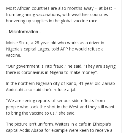
Most African countries are also months away -- at best --
from beginning vaccinations, with wealthier countries
hoovering up supplies in the global vaccine race.
- Misinformation -
Moise Shitu, a 28-year-old who works as a driver in
Nigeria's capital Lagos, told AFP he would refuse a
vaccine.
"Our government is into fraud," he said. "They are saying
there is coronavirus in Nigeria to make money".
In the northern Nigerian city of Kano, 41-year-old Zainab
Abdullahi also said she'd refuse a jab.
"We are seeing reports of serious side-effects from
people who took the shot in the West and they still want
to bring the vaccine to us," she said.
The picture isn't uniform. Waiters in a cafe in Ethiopia's
capital Addis Ababa for example were keen to receive a