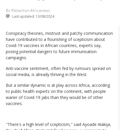
By Rédaction Africanews
Last updated:
13/08/2024
Conspiracy theories, mistrust and patchy communication
have contributed to a flourishing of scepticism about
Covid-19 vaccines in African countries, experts say,
posing potential dangers to future immunisation
campaigns.
Anti-vaccine sentiment, often fed by rumours spread on
social media, is already thriving in the West.
But a similar dynamic is at play across Africa, according
to public health experts on the continent, with people
warier of Covid-19 jabs than they would be of other
vaccines.
"There's a high level of scepticism," said Ayoade Alakija,