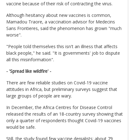
vaccine because of their risk of contracting the virus.
Although hesitancy about new vaccines is common,
Mamadou Traore, a vaccination advisor for Medecins
Sans Frontieres, said the phenomenon has grown "much
worse".
"People told themselves this isn't an illness that affects
black people," he said. "It is governments' job to dispute
all this misinformation".
- 'Spread like wildfire' -
There are few reliable studies on Covid-19 vaccine
attitudes in Africa, but preliminary surveys suggest that
large groups of people are wary.
In December, the Africa Centres for Disease Control
released the results of an 18-country survey showing that
only a quarter of respondents thought Covid-19 vaccines
would be safe.
Still, the study found few vaccine denialists: about 79