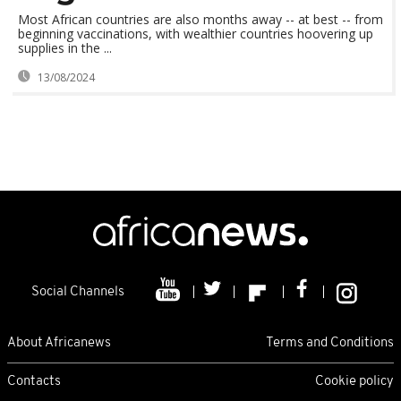
Most African countries are also months away -- at best -- from
beginning vaccinations, with wealthier countries hoovering up
supplies in the ...
13/08/2024
Social Channels
About Africanews
Terms and Conditions
Contacts
Cookie policy