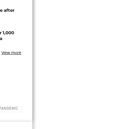
e after
r 1,000
a
View more
PANDEMIC