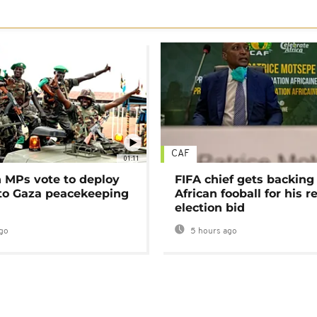
CAF
01:11
MPs vote to deploy
FIFA chief gets backing
 to Gaza peacekeeping
African fooball for his re
election bid
go
5 hours ago