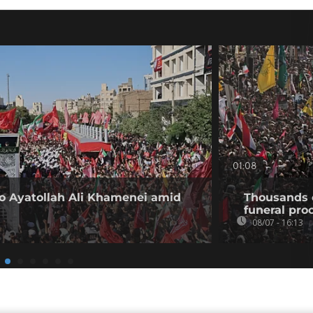
01:08
 to Ayatollah Ali Khamenei amid
Thousands 
funeral proc
08/07 - 16:13