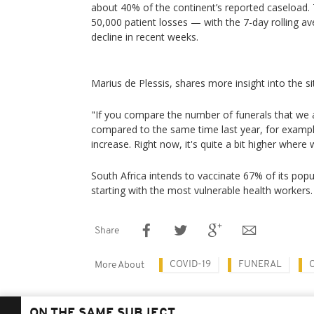
about 40% of the continent’s reported caseload. 
50,000 patient losses — with the 7-day rolling av
decline in recent weeks.
Marius de Plessis, shares more insight into the si
"If you compare the number of funerals that we a
compared to the same time last year, for example
increase. Right now, it's quite a bit higher where
South Africa intends to vaccinate 67% of its popul
starting with the most vulnerable health workers.
Share
COVID-19
FUNERAL
More About
ON THE SAME SUBJECT