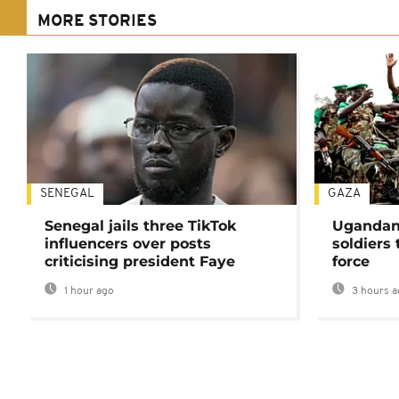
MORE STORIES
SENEGAL
GAZA
Senegal jails three TikTok
Ugandan 
influencers over posts
soldiers
criticising president Faye
force
1 hour ago
3 hours a