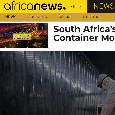
Skip
NEWS
to
main
NEWS
BUSINESS
SPORT
CULTURE
S
content
South Africa
Container Mo