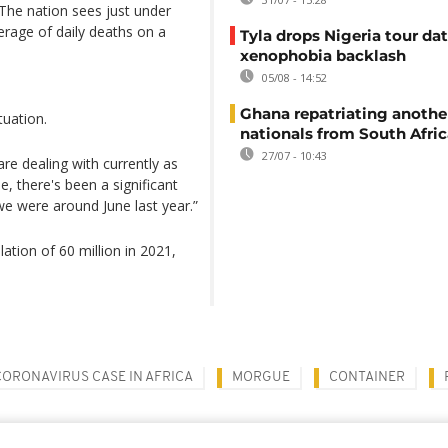
The nation sees just under
erage of daily deaths on a
Tyla drops Nigeria tour dat
xenophobia backlash
05/08 - 14:52
Ghana repatriating anothe
tuation.
nationals from South Afric
27/07 - 10:43
re dealing with currently as
, there's been a significant
 we were around June last year.”
ation of 60 million in 2021,
CORONAVIRUS CASE IN AFRICA
MORGUE
CONTAINER