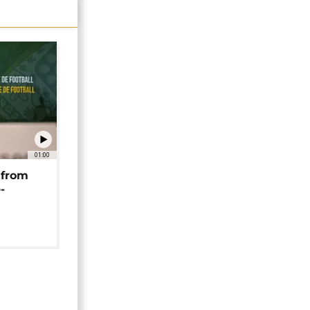
01:00
 from
-