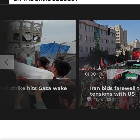
01:00
raeli strike hits Gaza wake
Iran bids farewell
tensions with US
10/07 - 08:22