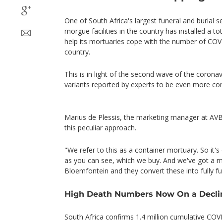
One of South Africa's largest funeral and burial
morgue facilities in the country has installed a to
help its mortuaries cope with the number of COVI
country.
This is in light of the second wave of the coronav
variants reported by experts to be even more co
Marius de Plessis, the marketing manager at AVB
this peculiar approach.
"We refer to this as a container mortuary. So it's
as you can see, which we buy. And we've got a ma
Bloemfontein and they convert these into fully fu
High Death Numbers Now On a Decli
South Africa confirms 1.4 million cumulative COV