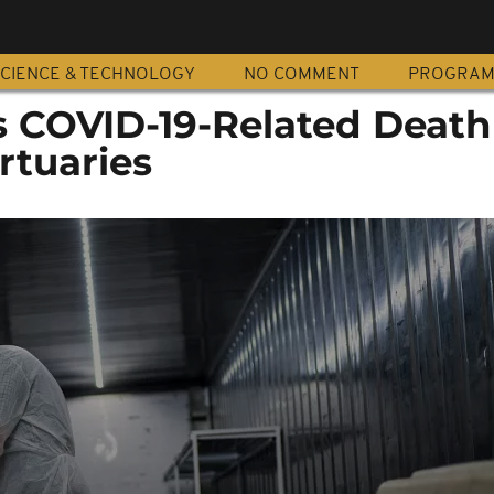
CIENCE & TECHNOLOGY
NO COMMENT
PROGRA
's COVID-19-Related Death
rtuaries