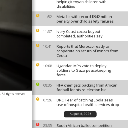
helping Kenyan children with
disabilities
Meta hit with record $942 million
11:52
penalty over child safety failures
Ivory Coast cocoa buyout
11:37
completed, authorities say
Reports that Morocco ready to
10:41
cooperate on return of minors from
Ceuta
Ugandan MPs vote to deploy
10:08
soldiers to Gaza peacekeeping
force
FIFA chief gets backing from African
08:35
fooball for his re-election bid
All rights reserved.
DRC: Fear of catching Ebola sees
07:26
use of hospital health services drop
August 6, 2026
South African ballet competition
23:35