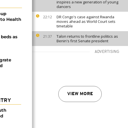
inspires a new generation of young
dancers
oup
DR Congo's case against Rwanda
22:12
to Health
moves ahead as World Court sets
timetable
Talon returns to frontline politics as
e beds as
21:37
Benin's first Senate president
ADVERTISING
grate
nd
VIEW MORE
NTRY
uth
nd