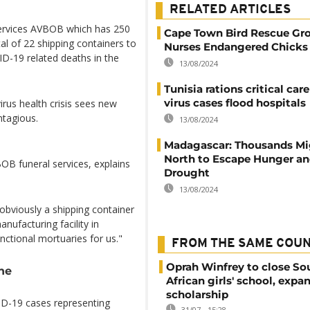
RELATED ARTICLES
 services AVBOB which has 250
Cape Town Bird Rescue Gr
tal of 22 shipping containers to
Nurses Endangered Chicks 
D-19 related deaths in the
13/08/2024
Tunisia rations critical car
virus cases flood hospitals
irus health crisis sees new
ntagious.
13/08/2024
Madagascar: Thousands Mi
North to Escape Hunger a
OB funeral services, explains
Drought
13/08/2024
 obviously a shipping container
nufacturing facility in
nctional mortuaries for us."
FROM THE SAME COU
Oprah Winfrey to close So
ne
African girls' school, expa
scholarship
ID-19 cases representing
31/07 - 15:28