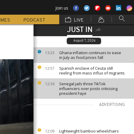
Join us
MMES
PODCAST
LIVE
JUST IN
August 7, 2026
Ghana inflation continues to ease
13:23
in July as food prices fall
Spanish enclave of Ceuta still
12:57
reeling from mass influx of migrants
Senegal jails three TikTok
12:39
influencers over posts criticising
president Faye
ADVERTISING
Lightweight bamboo wheelchairs
12:09