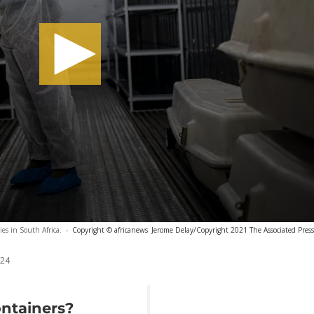
es in South Africa.
-
Copyright © africanews
Jerome Delay/Copyright 2021 The Associated Press. 
024
ntainers?