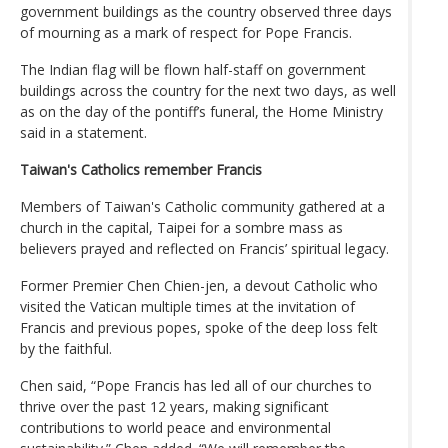
government buildings as the country observed three days
of mourning as a mark of respect for Pope Francis.
The Indian flag will be flown half-staff on government
buildings across the country for the next two days, as well
as on the day of the pontiff’s funeral, the Home Ministry
said in a statement.
Taiwan's Catholics remember Francis
Members of Taiwan's Catholic community gathered at a
church in the capital, Taipei for a sombre mass as
believers prayed and reflected on Francis’ spiritual legacy.
Former Premier Chen Chien-jen, a devout Catholic who
visited the Vatican multiple times at the invitation of
Francis and previous popes, spoke of the deep loss felt
by the faithful.
Chen said, “Pope Francis has led all of our churches to
thrive over the past 12 years, making significant
contributions to world peace and environmental