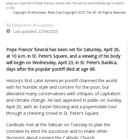
prays as a portrait of Pope Francis, placed over the saint's tomb following his death,
in Kol
-
Copyright © africanews
Bikas Das/Copyright 2025 The AP. All Rights Reserved.
By Rédaction Africanews
Last updated:
22/04/2025
Pope Francis’ funeral has been set for Saturday, April 26,
at 10 a.m. in St. Peter’s Square, and a viewing of his body
will begin on Wednesday, April 23, in St. Peter’s Basilica,
days after the popular pontiff died at age 88.
History’s first Latin American pontiff charmed the world
with his humble style and concern for the poor, but
alienated many conservatives with critiques of capitalism
and climate change. He last appeared in public on Sunday,
April 20, with an Easter blessing and a popemobile tour
through a cheering crowd in St. Peter’s Square.
Cardinals met at the Vatican on Tuesday to plan the
conclave to elect his successor and to make other
decisions about running the Catholic Church.