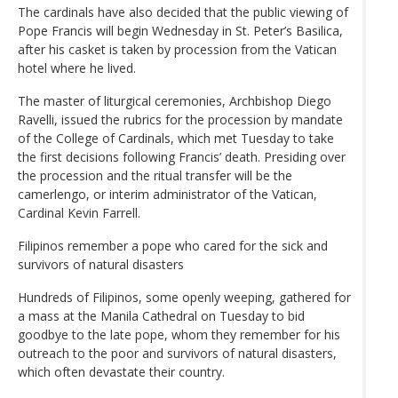
The cardinals have also decided that the public viewing of
Pope Francis will begin Wednesday in St. Peter’s Basilica,
after his casket is taken by procession from the Vatican
hotel where he lived.
The master of liturgical ceremonies, Archbishop Diego
Ravelli, issued the rubrics for the procession by mandate
of the College of Cardinals, which met Tuesday to take
the first decisions following Francis’ death. Presiding over
the procession and the ritual transfer will be the
camerlengo, or interim administrator of the Vatican,
Cardinal Kevin Farrell.
Filipinos remember a pope who cared for the sick and
survivors of natural disasters
Hundreds of Filipinos, some openly weeping, gathered for
a mass at the Manila Cathedral on Tuesday to bid
goodbye to the late pope, whom they remember for his
outreach to the poor and survivors of natural disasters,
which often devastate their country.