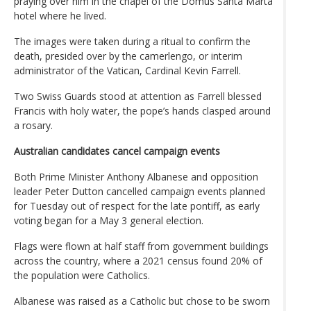
praying over him in the chapel of the Domus Santa Marta
hotel where he lived.
The images were taken during a ritual to confirm the
death, presided over by the camerlengo, or interim
administrator of the Vatican, Cardinal Kevin Farrell.
Two Swiss Guards stood at attention as Farrell blessed
Francis with holy water, the pope’s hands clasped around
a rosary.
Australian candidates cancel campaign events
Both Prime Minister Anthony Albanese and opposition
leader Peter Dutton cancelled campaign events planned
for Tuesday out of respect for the late pontiff, as early
voting began for a May 3 general election.
Flags were flown at half staff from government buildings
across the country, where a 2021 census found 20% of
the population were Catholics.
Albanese was raised as a Catholic but chose to be sworn