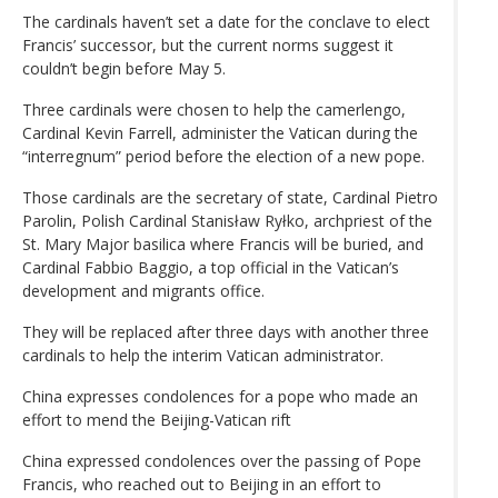
The cardinals haven’t set a date for the conclave to elect
Francis’ successor, but the current norms suggest it
couldn’t begin before May 5.
Three cardinals were chosen to help the camerlengo,
Cardinal Kevin Farrell, administer the Vatican during the
“interregnum” period before the election of a new pope.
Those cardinals are the secretary of state, Cardinal Pietro
Parolin, Polish Cardinal Stanisław Ryłko, archpriest of the
St. Mary Major basilica where Francis will be buried, and
Cardinal Fabbio Baggio, a top official in the Vatican’s
development and migrants office.
They will be replaced after three days with another three
cardinals to help the interim Vatican administrator.
China expresses condolences for a pope who made an
effort to mend the Beijing-Vatican rift
China expressed condolences over the passing of Pope
Francis, who reached out to Beijing in an effort to