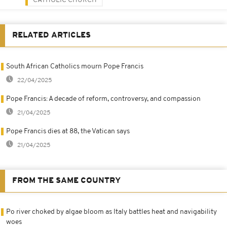
CATHOLIC CHURCH
RELATED ARTICLES
South African Catholics mourn Pope Francis
22/04/2025
Pope Francis: A decade of reform, controversy, and compassion
21/04/2025
Pope Francis dies at 88, the Vatican says
21/04/2025
FROM THE SAME COUNTRY
Po river choked by algae bloom as Italy battles heat and navigability
woes