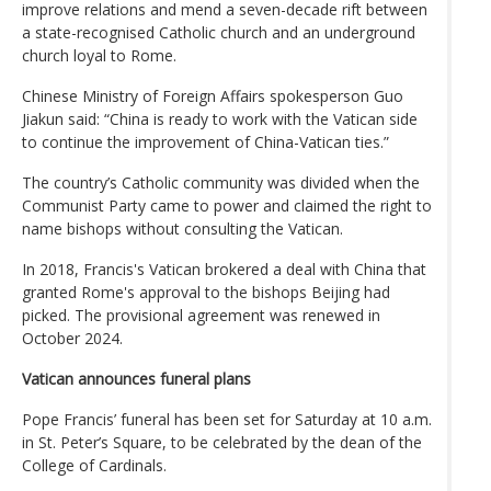
improve relations and mend a seven-decade rift between
a state-recognised Catholic church and an underground
church loyal to Rome.
Chinese Ministry of Foreign Affairs spokesperson Guo
Jiakun said: “China is ready to work with the Vatican side
to continue the improvement of China-Vatican ties.”
The country’s Catholic community was divided when the
Communist Party came to power and claimed the right to
name bishops without consulting the Vatican.
In 2018, Francis's Vatican brokered a deal with China that
granted Rome's approval to the bishops Beijing had
picked. The provisional agreement was renewed in
October 2024.
Vatican announces funeral plans
Pope Francis’ funeral has been set for Saturday at 10 a.m.
in St. Peter’s Square, to be celebrated by the dean of the
College of Cardinals.