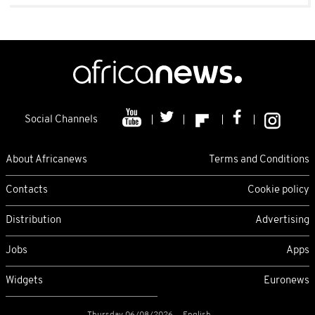
Social Channels
About Africanews
Terms and Conditions
Contacts
Cookie policy
Distribution
Advertising
Jobs
Apps
Widgets
Euronews
Thursday 06/08/2026