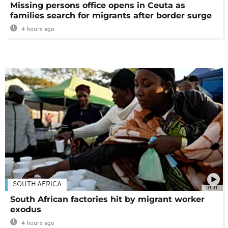
Missing persons office opens in Ceuta as
families search for migrants after border surge
4 hours ago
SOUTH AFRICA
01:01
South African factories hit by migrant worker
exodus
4 hours ago