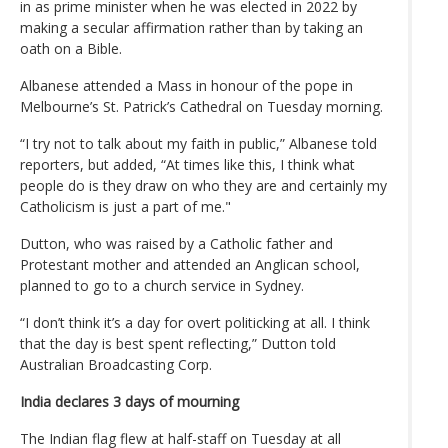
in as prime minister when he was elected in 2022 by
making a secular affirmation rather than by taking an
oath on a Bible.
Albanese attended a Mass in honour of the pope in
Melbourne’s St. Patrick’s Cathedral on Tuesday morning.
“I try not to talk about my faith in public,” Albanese told
reporters, but added, “At times like this, I think what
people do is they draw on who they are and certainly my
Catholicism is just a part of me."
Dutton, who was raised by a Catholic father and
Protestant mother and attended an Anglican school,
planned to go to a church service in Sydney.
“I don’t think it’s a day for overt politicking at all. I think
that the day is best spent reflecting,” Dutton told
Australian Broadcasting Corp.
India declares 3 days of mourning
The Indian flag flew at half-staff on Tuesday at all