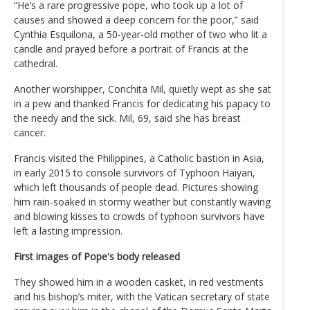
“He’s a rare progressive pope, who took up a lot of
causes and showed a deep concern for the poor,” said
Cynthia Esquilona, a 50-year-old mother of two who lit a
candle and prayed before a portrait of Francis at the
cathedral.
Another worshipper, Conchita Mil, quietly wept as she sat
in a pew and thanked Francis for dedicating his papacy to
the needy and the sick. Mil, 69, said she has breast
cancer.
Francis visited the Philippines, a Catholic bastion in Asia,
in early 2015 to console survivors of Typhoon Haiyan,
which left thousands of people dead. Pictures showing
him rain-soaked in stormy weather but constantly waving
and blowing kisses to crowds of typhoon survivors have
left a lasting impression.
First images of Pope's body released
They showed him in a wooden casket, in red vestments
and his bishop’s miter, with the Vatican secretary of state