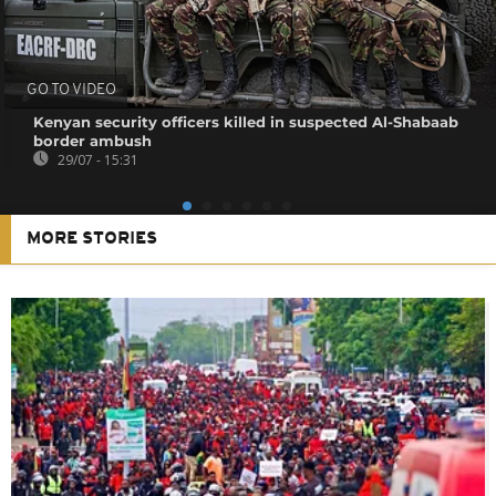
GO TO VIDEO
Kenyan security officers killed in suspected Al-Shabaab
border ambush
29/07 - 15:31
MORE STORIES