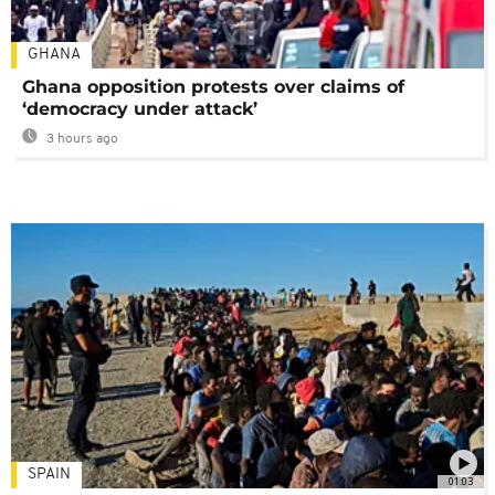
GHANA
Ghana opposition protests over claims of
‘democracy under attack’
3 hours ago
SPAIN
01:03