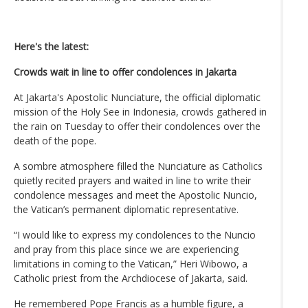
Here's the latest:
Crowds wait in line to offer condolences in Jakarta
At Jakarta's Apostolic Nunciature, the official diplomatic
mission of the Holy See in Indonesia, crowds gathered in
the rain on Tuesday to offer their condolences over the
death of the pope.
A sombre atmosphere filled the Nunciature as Catholics
quietly recited prayers and waited in line to write their
condolence messages and meet the Apostolic Nuncio,
the Vatican’s permanent diplomatic representative.
“I would like to express my condolences to the Nuncio
and pray from this place since we are experiencing
limitations in coming to the Vatican,” Heri Wibowo, a
Catholic priest from the Archdiocese of Jakarta, said.
He remembered Pope Francis as a humble figure, a