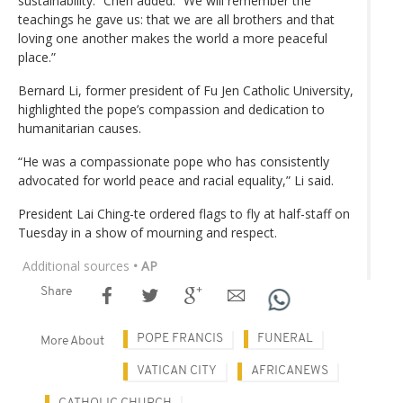
sustainability.” Chen added. “We will remember the
teachings he gave us: that we are all brothers and that
loving one another makes the world a more peaceful
place.”
Bernard Li, former president of Fu Jen Catholic University,
highlighted the pope’s compassion and dedication to
humanitarian causes.
“He was a compassionate pope who has consistently
advocated for world peace and racial equality,” Li said.
President Lai Ching-te ordered flags to fly at half-staff on
Tuesday in a show of mourning and respect.
Additional sources
• AP
Share
POPE FRANCIS
FUNERAL
More About
VATICAN CITY
AFRICANEWS