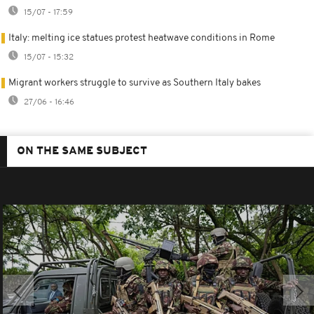
15/07 - 17:59
Italy: melting ice statues protest heatwave conditions in Rome
15/07 - 15:32
Migrant workers struggle to survive as Southern Italy bakes
27/06 - 16:46
ON THE SAME SUBJECT