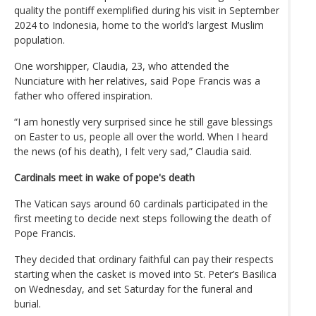
quality the pontiff exemplified during his visit in September
2024 to Indonesia, home to the world’s largest Muslim
population.
One worshipper, Claudia, 23, who attended the
Nunciature with her relatives, said Pope Francis was a
father who offered inspiration.
“I am honestly very surprised since he still gave blessings
on Easter to us, people all over the world. When I heard
the news (of his death), I felt very sad,” Claudia said.
Cardinals meet in wake of pope's death
The Vatican says around 60 cardinals participated in the
first meeting to decide next steps following the death of
Pope Francis.
They decided that ordinary faithful can pay their respects
starting when the casket is moved into St. Peter’s Basilica
on Wednesday, and set Saturday for the funeral and
burial.