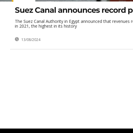
Suez Canal announces record pr
The Suez Canal Authority in Egypt announced that revenues re
in 2021, the highest in its history
13/08/2024