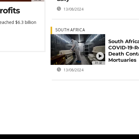
ofits
13/08/2024
ached $6.3 billion
SOUTH AFRICA
South Afric
COVID-19-R
Death Cont
Mortuaries
01:32
13/08/2024