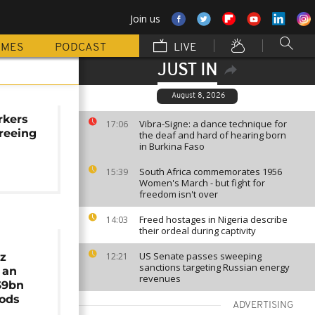
Join us
MMES
PODCAST
LIVE
JUST IN
August 8, 2026
rkers
Vibra-Signe: a dance technique for
17:06
freeing
the deaf and hard of hearing born
in Burkina Faso
South Africa commemorates 1956
15:39
Women's March - but fight for
freedom isn't over
Freed hostages in Nigeria describe
14:03
their ordeal during captivity
US Senate passes sweeping
ez
12:21
sanctions targeting Russian energy
 an
revenues
$9bn
oods
ADVERTISING