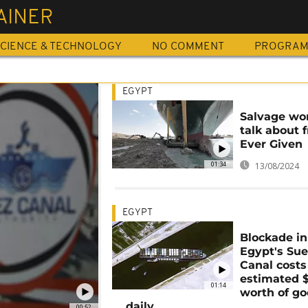
AINER
CIENCE & TECHNOLOGY
NO COMMENT
PROGRA
EGYPT
Salvage wo
talk about 
Ever Given
01:34
13/08/2024
EGYPT
Blockade in
Egypt's Su
Canal costs
estimated 
01:14
worth of g
daily
00:52