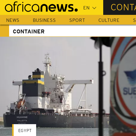
Skip
CONT
to
main
NEWS
BUSINESS
SPORT
CULTURE
S
content
CONTAINER
EGYPT