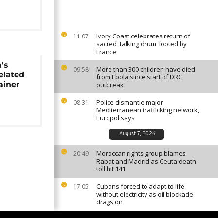
Ivory Coast celebrates return of
11:07
sacred 'talking drum' looted by
France
a's
More than 300 children have died
09:58
elated
from Ebola since start of DRC
ainer
outbreak
Police dismantle major
08:31
Mediterranean trafficking network,
Europol says
August 7, 2026
Moroccan rights group blames
20:49
Rabat and Madrid as Ceuta death
toll hit 141
Cubans forced to adapt to life
17:05
without electricity as oil blockade
drags on