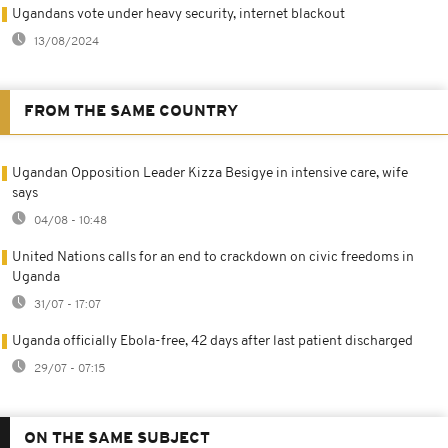
Ugandans vote under heavy security, internet blackout
13/08/2024
FROM THE SAME COUNTRY
Ugandan Opposition Leader Kizza Besigye in intensive care, wife
says
04/08 - 10:48
United Nations calls for an end to crackdown on civic freedoms in
Uganda
31/07 - 17:07
Uganda officially Ebola-free, 42 days after last patient discharged
29/07 - 07:15
ON THE SAME SUBJECT