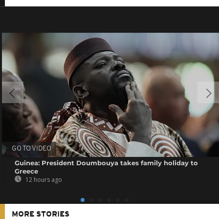
GO TO VIDEO
Guinea: President Doumbouya takes family holiday to
Greece
12 hours ago
MORE STORIES