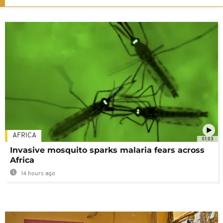
AFRICA
01:03
Invasive mosquito sparks malaria fears across
Africa
14 hours ago