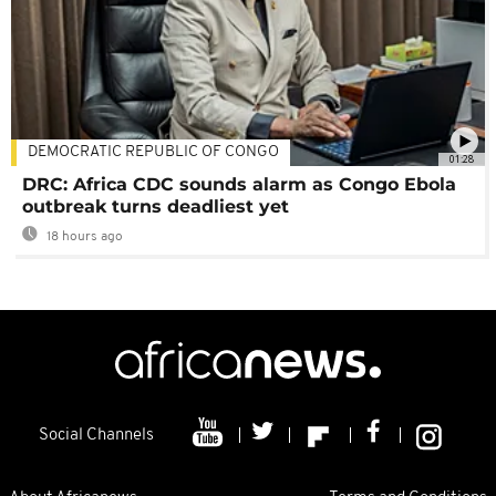
DEMOCRATIC REPUBLIC OF CONGO
01:28
DRC: Africa CDC sounds alarm as Congo Ebola
outbreak turns deadliest yet
18 hours ago
Social Channels