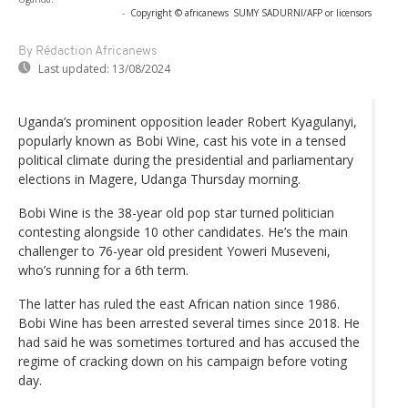
-
Copyright © africanews
SUMY SADURNI/AFP or licensors
By Rédaction Africanews
Last updated:
13/08/2024
Uganda’s prominent opposition leader Robert Kyagulanyi,
popularly known as Bobi Wine, cast his vote in a tensed
political climate during the presidential and parliamentary
elections in Magere, Udanga Thursday morning.
Bobi Wine is the 38-year old pop star turned politician
contesting alongside 10 other candidates. He’s the main
challenger to 76-year old president Yoweri Museveni,
who’s running for a 6th term.
The latter has ruled the east African nation since 1986.
Bobi Wine has been arrested several times since 2018. He
had said he was sometimes tortured and has accused the
regime of cracking down on his campaign before voting
day.