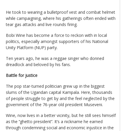
He took to wearing a bulletproof vest and combat helmet
while campaigning, where his gatherings often ended with
tear gas attacks and live rounds firing.
Bobi Wine has become a force to reckon with in local
politics, especially amongst supporters of his National
Unity Platform (NUP) party.
Ten years ago, he was a reggae singer who donned
dreadlock and beloved by his fans.
Battle for justice
The pop star-turned politician grew up in the biggest
slums of the Ugandan capital Kampala. Here, thousands
of people struggle to get by and the feel neglected by the
government of the 76-year old president Museveni.
Wine, now lives in a better vicinity, but he still sees himself
as the ‘’ghetto president’’. It’s a nickname he earned
through condemning social and economic injustice in the