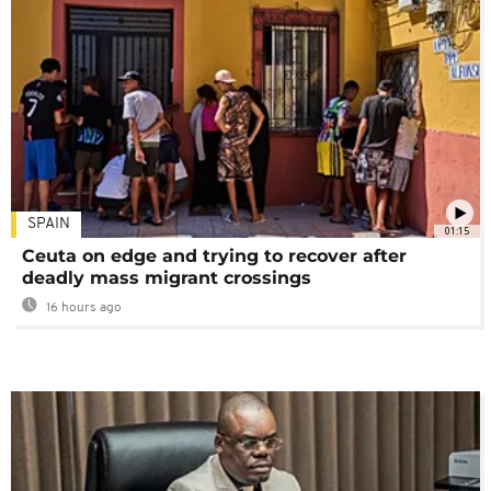
SPAIN
01:15
Ceuta on edge and trying to recover after
deadly mass migrant crossings
16 hours ago