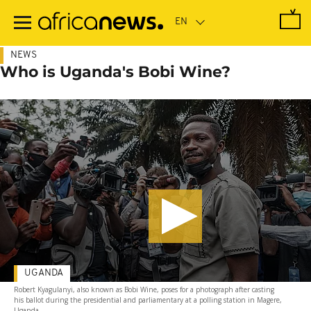
Skip
to
main
content
NEWS
Who is Uganda's Bobi Wine?
UGANDA
Robert Kyagulanyi, also known as Bobi Wine, poses for a photograph after casting
his ballot during the presidential and parliamentary at a polling station in Magere,
Uganda.