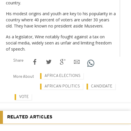
country.
His modest origins and youth are key to his popularity in a
country where 40 percent of voters are under 30 years
old. They have known no president aside Museveni.
As a legislator, Wine notably fought against a tax on
social media, widely seen as unfair and limiting freedom
of speech.
Share
AFRICA ELECTIONS
More About
AFRICAN POLITICS
CANDIDATE
VOTE
RELATED ARTICLES