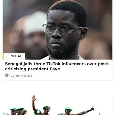
SENEGAL
Senegal jails three TikTok influencers over posts
criticising president Faye
25 minutes ago