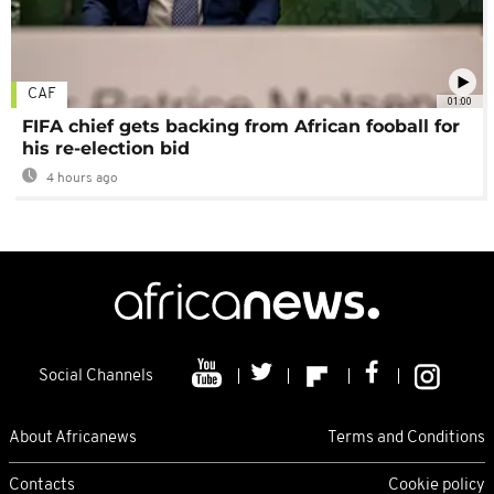
CAF
01:00
FIFA chief gets backing from African fooball for
his re-election bid
4 hours ago
Social Channels
About Africanews
Terms and Conditions
Contacts
Cookie policy