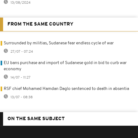
13/08/2024
FROM THE SAME COUNTRY
Surrounded by militias, Sudanese fear endless cycle of war
27/07 - 07:24
EU bans purchase and import of Sudanese gold in bid to curb war
economy
14/07 - 11:27
RSF chief Mohamed Hamdan Daglo sentenced to death in absentia
13/07 - 08:38
ON THE SAME SUBJECT