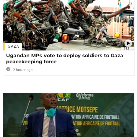
GAZA
01:11
Ugandan MPs vote to deploy soldiers to Gaza
peacekeeping force
2 hours ago