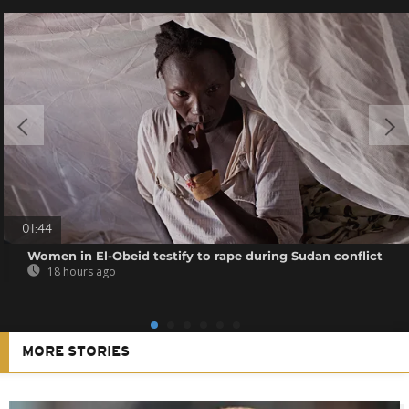
01:44
Women in El-Obeid testify to rape during Sudan conflict
18 hours ago
MORE STORIES