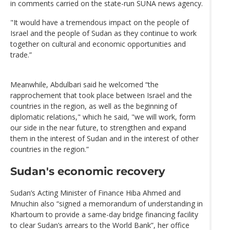
in comments carried on the state-run SUNA news agency.
"It would have a tremendous impact on the people of
Israel and the people of Sudan as they continue to work
together on cultural and economic opportunities and
trade.”
Meanwhile, Abdulbari said he welcomed “the
rapprochement that took place between Israel and the
countries in the region, as well as the beginning of
diplomatic relations," which he said, "we will work, form
our side in the near future, to strengthen and expand
them in the interest of Sudan and in the interest of other
countries in the region.”
Sudan's economic recovery
Sudan’s Acting Minister of Finance Hiba Ahmed and
Mnuchin also “signed a memorandum of understanding in
Khartoum to provide a same-day bridge financing facility
to clear Sudan’s arrears to the World Bank”, her office