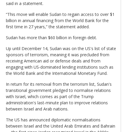
said in a statement.
“This move will enable Sudan to regain access to over $1
billion in annual financing from the World Bank for the
first time in 27 years,” the statement added.
Sudan has more than $60 billion in foreign debt.
Up until December 14, Sudan was on the US's list of state
sponsors of terrorism, meaning it was precluded from
receiving American aid or defense deals and from
engaging with US-dominated lending institutions such as
the World Bank and the International Monetary Fund.
In return for its removal from the terrorism list, Sudan's
transitional government pledged to normalise relations
with Israel, which comes as part of the Trump
administration's last-minute plan to improve relations
between Israel and Arab nations.
The US has announced diplomatic normalisations
between Israel and the United Arab Emirates and Bahrain