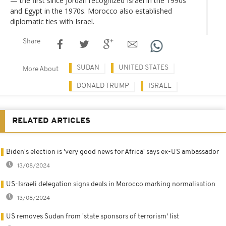
— the first since Jordan recognized Israel in the 1990s
and Egypt in the 1970s. Morocco also established
diplomatic ties with Israel.
Share
SUDAN
UNITED STATES
More About
DONALD TRUMP
ISRAEL
RELATED ARTICLES
Biden's election is 'very good news for Africa' says ex-US ambassador
13/08/2024
US-Israeli delegation signs deals in Morocco marking normalisation
13/08/2024
US removes Sudan from 'state sponsors of terrorism' list