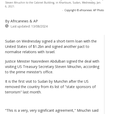
Steven Mnuchin to the Cabinet Building, in Khartoum, Sudan, Wednesday, Jan.
6, 2021.
-
Copyright © africanews
AP Photo
By Africanews & AP
Last updated:
13/08/2024
Sudan on Wednesday signed a short-term loan with the
United States of $1.2bn and signed another pact to
normalise relations with Israel.
Justice Minister Nasredeen Abdulbari signed the deal with
visiting US Treasury Secretary Steven Mnuchin, according
to the prime minister’s office.
It is the first visit to Sudan by Munchin after the US
removed the country from its list of "state sponsors of
terrorism" last month.
“This is a very, very significant agreement," Mnuchin said