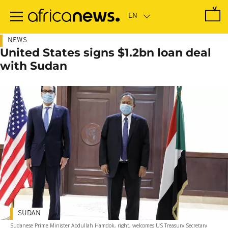
Skip
to
main
content
NEWS
United States signs $1.2bn loan deal
with Sudan
SUDAN
Sudanese Prime Minister Abdullah Hamdok, right, welcomes US Treasury Secretary