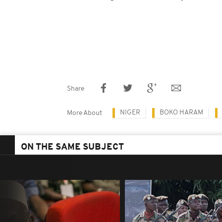
Share
NIGER
BOKO HARAM
More About
ON THE SAME SUBJECT