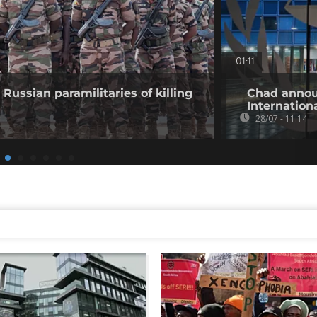
01:11
Russian paramilitaries of killing
Chad annou
Internation
28/07 - 11:14