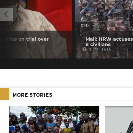
01:13
 allies on trial over
Mali: HRW accuses 
8 civilians
31/07 - 16:18
MORE STORIES