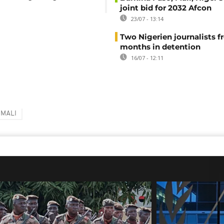
joint bid for 2032 Afcon
23/07 - 13:14
Two Nigerien journalists fr
months in detention
16/07 - 12:11
MALI