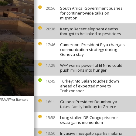
South Africa: Government pushes
20:56
for continent-wide talks on
migration
Kenya: Recent elephant deaths
20:38
thought to be linked to pesticides
Cameroon: President Biya changes
17:46
communication strategy during
Geneva stay
WFP warns powerful El Niño could
17:29
push millions into hunger
Turkey: Mo Salah touches down
16:45
ahead of expected move to
Trabzonspor
/AFP or licensors
Guinea: President Doumbouya
16:11
takes family holiday to Greece
Long-stalled DR Congo prisoner
15:58
swap gains momentum
Invasive mosquito sparks malaria
13:50