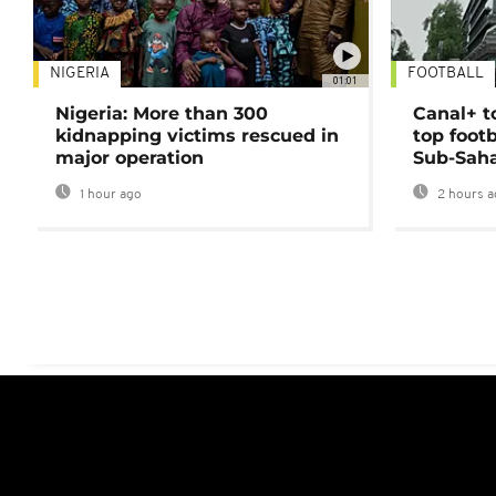
NIGERIA
FOOTBALL
01:01
Nigeria: More than 300
Canal+ t
kidnapping victims rescued in
top foot
major operation
Sub-Saha
1 hour ago
2 hours a