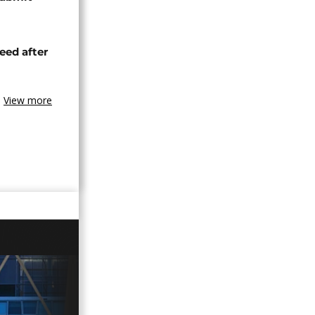
eed after
View more