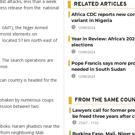
adist attacks, less than a week
RELATED ARTICLES
press release from the national
Africa CDC reports new co
variant in Nigeria
. GMT), the Niger Armed
13/08/2024
rorist elements on
Year in Review: Africa's 20
, located 57 km north-east of
elections
13/08/2024
 The search operations are
Pope Francis says more pr
ense.
needed in South Sudan
13/08/2024
can country is headed for the
d, shaken by numerous coups
FROM THE SAME COU
cession between two
Lawyers call for former pr
be freed three years after 
25/07 - 11:02
e Boko Haram jihadists near the
 from neighboring Mali.
Burkina Faso, Mali, Niger 