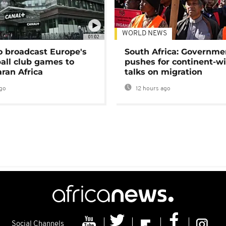
WORLD NEWS
01:02
o broadcast Europe's
South Africa: Governme
ball club games to
pushes for continent-w
ran Africa
talks on migration
go
12 hours ago
Social Channels