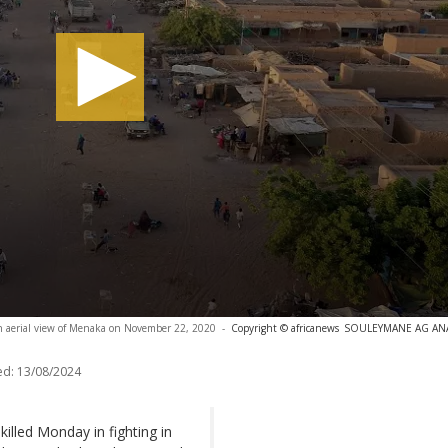
n aerial view of Menaka on November 22, 2020
-
Copyright © africanews
SOULEYMANE AG ANARA
ed:
13/08/2024
killed Monday in fighting in