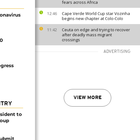
fears across Africa
Cape Verde World Cup star Vozinha
12:46
ronavirus
begins new chapter at Colo-Colo
Ceuta on edge and trying to recover
11:42
after deadly mass migrant
crossings
20
ADVERTISING
ogress
VIEW MORE
NTRY
esident to
coup
submit