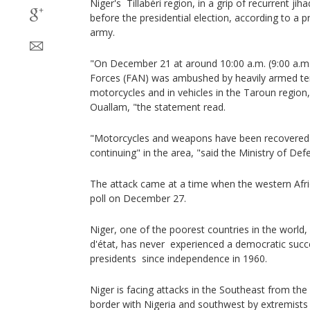
Niger's Tillabéri region, in a grip of recurrent jih
before the presidential election, according to a 
army.
"On December 21 at around 10:00 a.m. (9:00 a.m
Forces (FAN) was ambushed by heavily armed ter
motorcycles and in vehicles in the Taroun region
Ouallam, "the statement read.
"Motorcycles and weapons have been recovered.
continuing" in the area, "said the Ministry of Def
The attack came at a time when the western Afri
poll on December 27.
Niger, one of the poorest countries in the worl
d'état, has never experienced a democratic suc
presidents since independence in 1960.
Niger is facing attacks in the Southeast from th
border with Nigeria and southwest by extremists