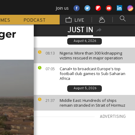
Join us
MMES
PODCAST
LIVE
JUST IN
iger
August 6, 2026
Nigeria: More than 300 kidnapping
08:13
victims rescued in major operation
Canal+ to broadcast Europe's top
07:05
football club games to Sub-Saharan
Africa
August 5, 2026
Middle East: Hundreds of ships
21:37
remain stranded in Strait of Hormuz
ADVERTISING