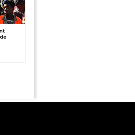
nt
ide