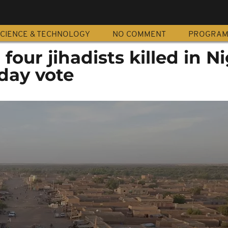
CIENCE & TECHNOLOGY
NO COMMENT
PROGRA
four jihadists killed in N
day vote