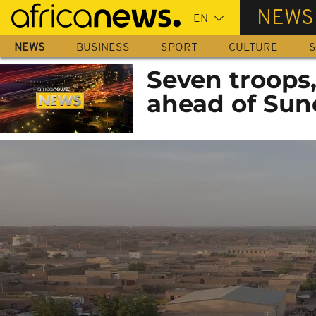
Skip
NEWS
to
main
NEWS
BUSINESS
SPORT
CULTURE
S
content
Seven troops, 
ahead of Sun