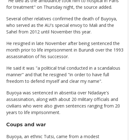
"He died as the ambulance took him to hospital in Paris
for treatment" on Thursday night, the source added.
Several other relatives confirmed the death of Buyoya,
who served as the AU's special envoy to Mali and the
Sahel from 2012 until November this year.
He resigned in late November after being sentenced the
month prior to life imprisonment in Burundi over the 1993
assassination of his successor.
He said it was "a political trial conducted in a scandalous
manner" and that he resigned "in order to have full
freedom to defend myself and clear my name".
Buyoya was sentenced in absentia over Ndadaye's
assassination, along with about 20 military officials and
civilians who were also given sentences ranging from 20
years to life imprisonment.
Coups and war
Buyoya, an ethnic Tutsi, came from a modest