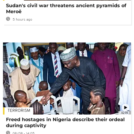
Sudan's civil war threatens ancient pyramids of
Meroë
5 hours ago
TERRORISM
02:08
Freed hostages in Nigeria describe their ordeal
during captivity
08/08 - 14:05