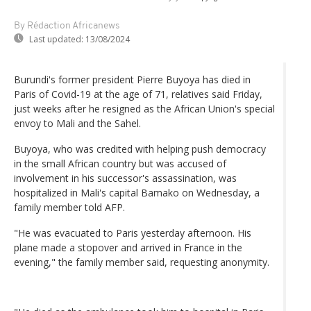
By Rédaction Africanews
Last updated:
13/08/2024
Burundi's former president Pierre Buyoya has died in
Paris of Covid-19 at the age of 71, relatives said Friday,
just weeks after he resigned as the African Union's special
envoy to Mali and the Sahel.
Buyoya, who was credited with helping push democracy
in the small African country but was accused of
involvement in his successor's assassination, was
hospitalized in Mali's capital Bamako on Wednesday, a
family member told AFP.
"He was evacuated to Paris yesterday afternoon. His
plane made a stopover and arrived in France in the
evening," the family member said, requesting anonymity.