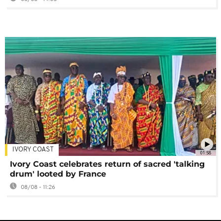
IVORY COAST
01:58
Ivory Coast celebrates return of sacred 'talking
drum' looted by France
08/08 - 11:26