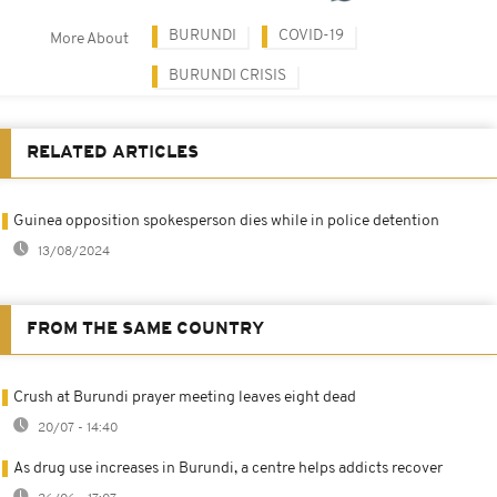
BURUNDI
COVID-19
More About
BURUNDI CRISIS
RELATED ARTICLES
Guinea opposition spokesperson dies while in police detention
13/08/2024
FROM THE SAME COUNTRY
Crush at Burundi prayer meeting leaves eight dead
20/07 - 14:40
As drug use increases in Burundi, a centre helps addicts recover