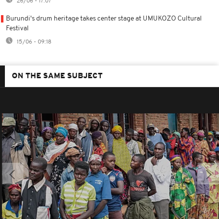
26/06 - 17:07
Burundi's drum heritage takes center stage at UMUKOZO Cultural
Festival
15/06 - 09:18
ON THE SAME SUBJECT