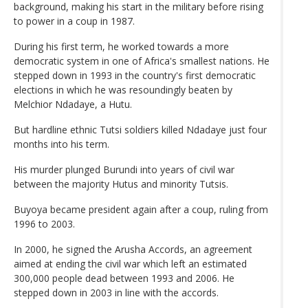
background, making his start in the military before rising
to power in a coup in 1987.
During his first term, he worked towards a more
democratic system in one of Africa's smallest nations. He
stepped down in 1993 in the country's first democratic
elections in which he was resoundingly beaten by
Melchior Ndadaye, a Hutu.
But hardline ethnic Tutsi soldiers killed Ndadaye just four
months into his term.
His murder plunged Burundi into years of civil war
between the majority Hutus and minority Tutsis.
Buyoya became president again after a coup, ruling from
1996 to 2003.
In 2000, he signed the Arusha Accords, an agreement
aimed at ending the civil war which left an estimated
300,000 people dead between 1993 and 2006. He
stepped down in 2003 in line with the accords.