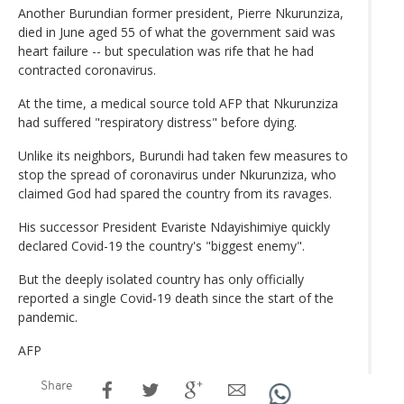
Another Burundian former president, Pierre Nkurunziza,
died in June aged 55 of what the government said was
heart failure -- but speculation was rife that he had
contracted coronavirus.
At the time, a medical source told AFP that Nkurunziza
had suffered "respiratory distress" before dying.
Unlike its neighbors, Burundi had taken few measures to
stop the spread of coronavirus under Nkurunziza, who
claimed God had spared the country from its ravages.
His successor President Evariste Ndayishimiye quickly
declared Covid-19 the country's "biggest enemy".
But the deeply isolated country has only officially
reported a single Covid-19 death since the start of the
pandemic.
AFP
Share