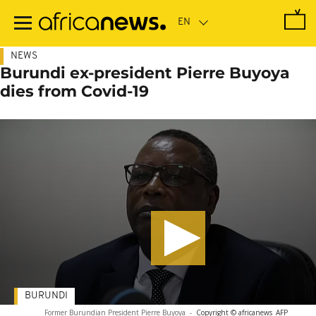
Skip
to
main
content
NEWS
Burundi ex-president Pierre Buyoya
dies from Covid-19
BURUNDI
Former Burundian President Pierre Buyoya
-
Copyright © africanews
AFP