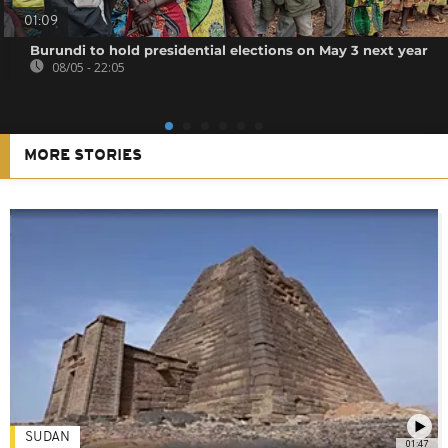
01:09
Burundi to hold presidential elections on May 3 next year
08/05 - 22:05
MORE STORIES
SUDAN
01:47