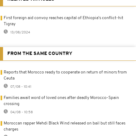
First foreign aid convoy reaches capital of Ethiopia's conflict-hit
Tigray
13/08/2024
FROM THE SAME COUNTRY
Reports that Morocco ready to cooperate on return of minors from
Ceuta
07/08 - 10:41
Families await word of loved ones after deadly Morocco-Spain
crossing
04/08 - 10:58
Moroccan rapper Mehdi Black Wind released on bail but still faces
charges