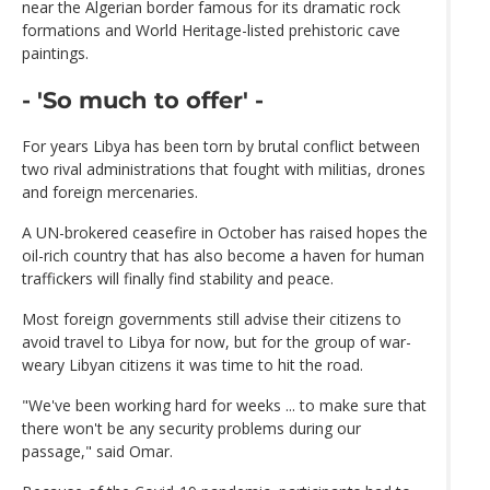
near the Algerian border famous for its dramatic rock
formations and World Heritage-listed prehistoric cave
paintings.
- 'So much to offer' -
For years Libya has been torn by brutal conflict between
two rival administrations that fought with militias, drones
and foreign mercenaries.
A UN-brokered ceasefire in October has raised hopes the
oil-rich country that has also become a haven for human
traffickers will finally find stability and peace.
Most foreign governments still advise their citizens to
avoid travel to Libya for now, but for the group of war-
weary Libyan citizens it was time to hit the road.
"We've been working hard for weeks ... to make sure that
there won't be any security problems during our
passage," said Omar.