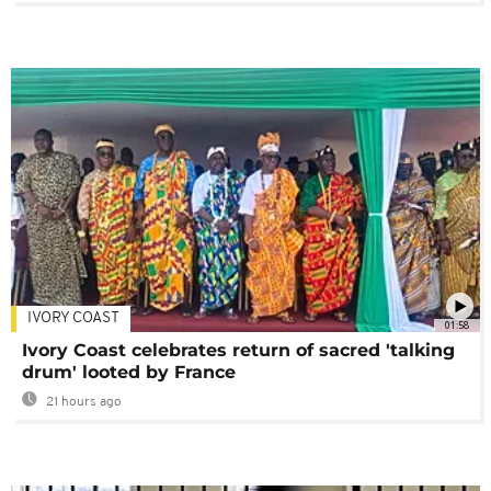
IVORY COAST
01:58
Ivory Coast celebrates return of sacred 'talking
drum' looted by France
21 hours ago