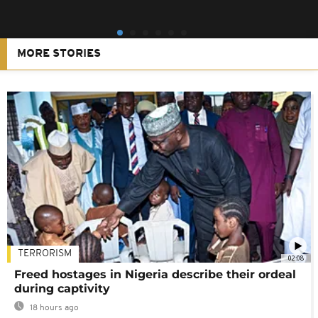
MORE STORIES
TERRORISM
02:08
Freed hostages in Nigeria describe their ordeal
during captivity
18 hours ago