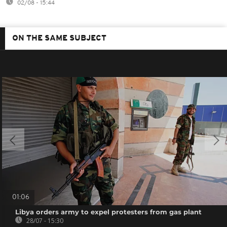
02/08 - 15:44
ON THE SAME SUBJECT
01:06
Libya orders army to expel protesters from gas plant
28/07 - 15:30