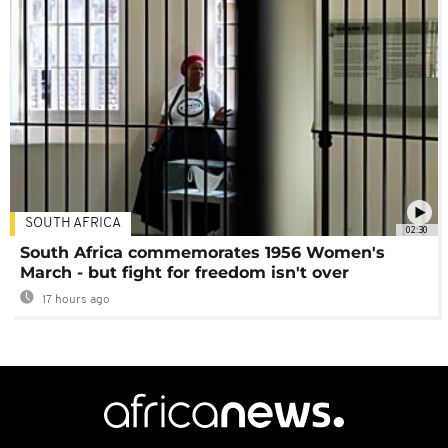
SOUTH AFRICA
02:30
South Africa commemorates 1956 Women's
March - but fight for freedom isn't over
17 hours ago