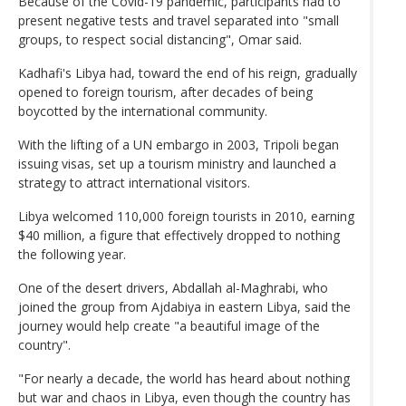
Because of the Covid-19 pandemic, participants had to
present negative tests and travel separated into "small
groups, to respect social distancing", Omar said.
Kadhafi's Libya had, toward the end of his reign, gradually
opened to foreign tourism, after decades of being
boycotted by the international community.
With the lifting of a UN embargo in 2003, Tripoli began
issuing visas, set up a tourism ministry and launched a
strategy to attract international visitors.
Libya welcomed 110,000 foreign tourists in 2010, earning
$40 million, a figure that effectively dropped to nothing
the following year.
One of the desert drivers, Abdallah al-Maghrabi, who
joined the group from Ajdabiya in eastern Libya, said the
journey would help create "a beautiful image of the
country".
"For nearly a decade, the world has heard about nothing
but war and chaos in Libya, even though the country has