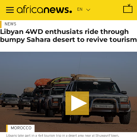
Skip
to
main
content
NEWS
Libyan 4WD enthusiats ride through
bumpy Sahara desert to revive tourism
MOROCCO
Libyans take part in a 4x4 tourism trip in a desert area near al-Shuwayrif town,