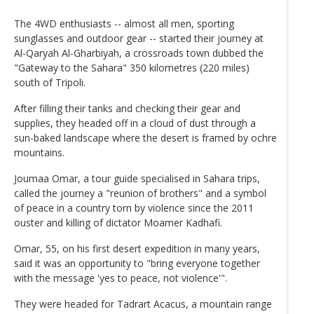
The 4WD enthusiasts -- almost all men, sporting
sunglasses and outdoor gear -- started their journey at
Al-Qaryah Al-Gharbiyah, a crossroads town dubbed the
"Gateway to the Sahara" 350 kilometres (220 miles)
south of Tripoli.
After filling their tanks and checking their gear and
supplies, they headed off in a cloud of dust through a
sun-baked landscape where the desert is framed by ochre
mountains.
Joumaa Omar, a tour guide specialised in Sahara trips,
called the journey a "reunion of brothers" and a symbol
of peace in a country torn by violence since the 2011
ouster and killing of dictator Moamer Kadhafi.
Omar, 55, on his first desert expedition in many years,
said it was an opportunity to "bring everyone together
with the message 'yes to peace, not violence'".
They were headed for Tadrart Acacus, a mountain range