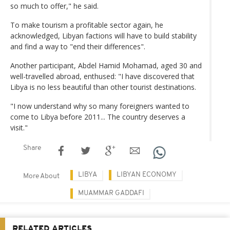
so much to offer," he said.
To make tourism a profitable sector again, he
acknowledged, Libyan factions will have to build stability
and find a way to "end their differences".
Another participant, Abdel Hamid Mohamad, aged 30 and
well-travelled abroad, enthused: "I have discovered that
Libya is no less beautiful than other tourist destinations.
"I now understand why so many foreigners wanted to
come to Libya before 2011... The country deserves a
visit."
Share
LIBYA
LIBYAN ECONOMY
More About
MUAMMAR GADDAFI
RELATED ARTICLES