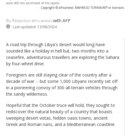
some 400 Km southwest of the capital
-
Copyright © africanews
MAHMUD TURKIA/AFP or licensors
with AFP
By Rédaction Africanews
Last updated:
13/08/2024
A road trip through Libya's desert would long have
sounded like a holiday in hell but, two months into a
ceasefire, adventurous travellers are exploring the Sahara
by four-wheel drive.
Foreigners are still staying clear of the country after a
decade of war -- but some 1,000 Libyans recently set off
in a pioneering convoy of 300 all-terrain vehicles through
the sandy wilderness.
Hopeful that the October truce will hold, they sought to
rediscover the natural beauty of a country that boasts
sweeping desert vistas, hidden oasis towns, ancient
Greek and Roman ruins, and a Mediterranean coastline.