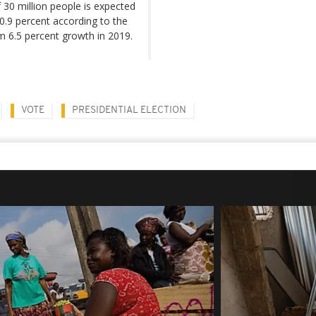
 30 million people is expected
o 0.9 percent according to the
m 6.5 percent growth in 2019.
VOTE
PRESIDENTIAL ELECTION