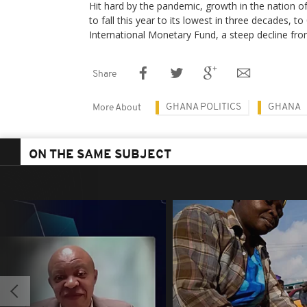
Hit hard by the pandemic, growth in the nation of
to fall this year to its lowest in three decades, t
International Monetary Fund, a steep decline fro
Share
GHANA POLITICS
GHANA
More About
ON THE SAME SUBJECT