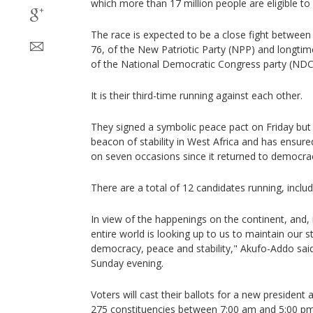
which more than 17 million people are eligible to
The race is expected to be a close fight betwe
76, of the New Patriotic Party (NPP) and longt
of the National Democratic Congress party (NDC
It is their third-time running against each other.
They signed a symbolic peace pact on Friday bu
beacon of stability in West Africa and has ensur
on seven occasions since it returned to democra
There are a total of 12 candidates running, incl
In view of the happenings on the continent, and, 
entire world is looking up to us to maintain our 
democracy, peace and stability," Akufo-Addo said
Sunday evening.
Voters will cast their ballots for a new presiden
275 constituencies between 7:00 am and 5:00 pm 