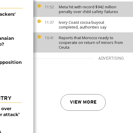
Meta hit with record $942 million
11:52
penalty over child safety failures
ackers'
Ivory Coast cocoa buyout
11:37
completed, authorities say
Reports that Morocco ready to
anaian
10:41
cooperate on return of minors from
o?
Ceuta
ADVERTISING
pposition
NTRY
VIEW MORE
 over
r attack’
s