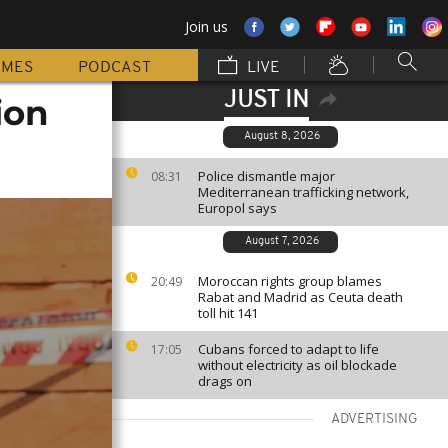
Join us
MMES
PODCAST
LIVE
JUST IN
ion
August 8, 2026
Police dismantle major
08:31
Mediterranean trafficking network,
Europol says
August 7, 2026
Moroccan rights group blames
20:49
Rabat and Madrid as Ceuta death
toll hit 141
Cubans forced to adapt to life
17:05
without electricity as oil blockade
drags on
ADVERTISING