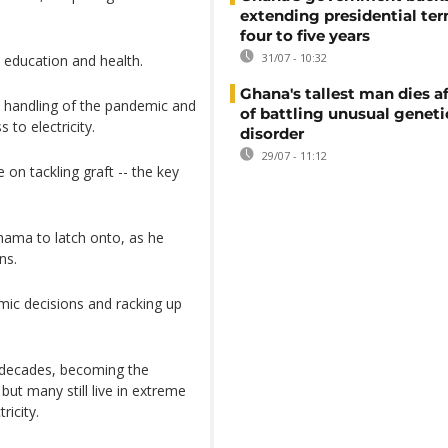
extending presidential te
four to five years
31/07 - 10:32
 education and health.
Ghana's tallest man dies af
 handling of the pandemic and
of battling unusual geneti
to electricity.
disorder
29/07 - 11:12
on tackling graft -- the key
Mahama to latch onto, as he
ns.
ic decisions and racking up
 decades, becoming the
ut many still live in extreme
ricity.