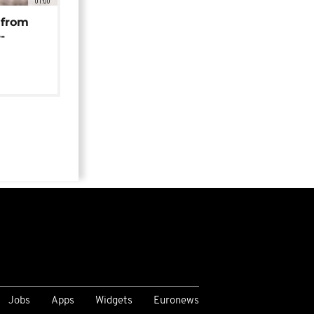
01:00
 from
-
Jobs
Apps
Widgets
Euronews