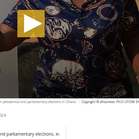
 in presidential and parliamentary elections in Ghana.
-
Copyright © africanews
PIUS UTOMI EKP
024
and parliamentary elections, in