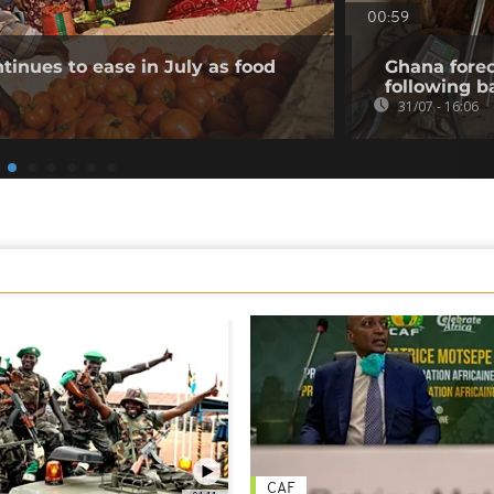
00:59
tinues to ease in July as food
Ghana forec
following b
31/07 - 16:06
CAF