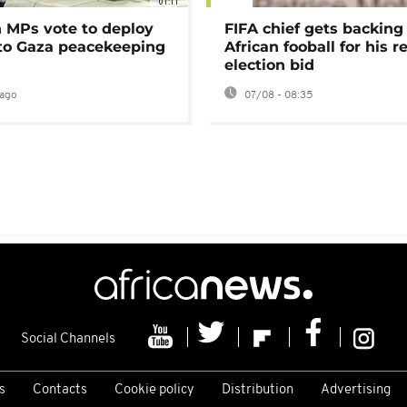
01:11
MPs vote to deploy
FIFA chief gets backing
 to Gaza peacekeeping
African fooball for his re
election bid
ago
07/08 - 08:35
Social Channels
s
Contacts
Cookie policy
Distribution
Advertising