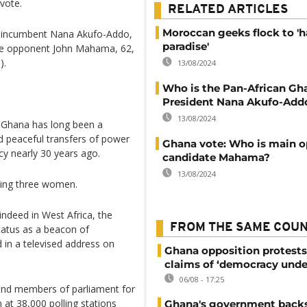
 vote.
RELATED ARTICLES
Moroccan geeks flock to 'h
en incumbent Nana Akufo-Addo,
paradise'
ime opponent John Mahama, 62,
).
13/08/2024
Who is the Pan-African Gh
President Nana Akufo-Add
13/08/2024
t Ghana has long been a
ed peaceful transfers of power
Ghana vote: Who is main o
cy nearly 30 years ago.
candidate Mahama?
13/08/2024
uding three women.
indeed in West Africa, the
FROM THE SAME COU
status as a beacon of
 in a televised address on
Ghana opposition protests
claims of ‘democracy unde
06/08 - 17:25
t and members of parliament for
at 38,000 polling stations
Ghana's government back