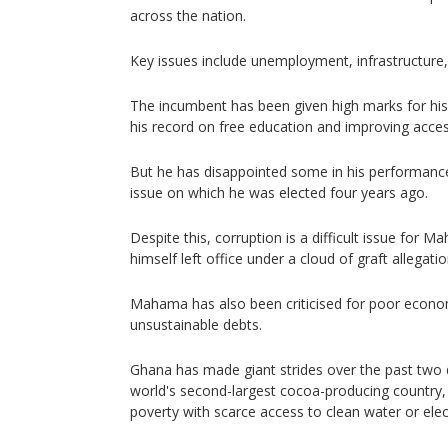
across the nation.
Key issues include unemployment, infrastructure,
The incumbent has been given high marks for his
his record on free education and improving access 
But he has disappointed some in his performance 
issue on which he was elected four years ago.
Despite this, corruption is a difficult issue for 
himself left office under a cloud of graft allegatio
Mahama has also been criticised for poor econom
unsustainable debts.
Ghana has made giant strides over the past two
world's second-largest cocoa-producing country, b
poverty with scarce access to clean water or elect