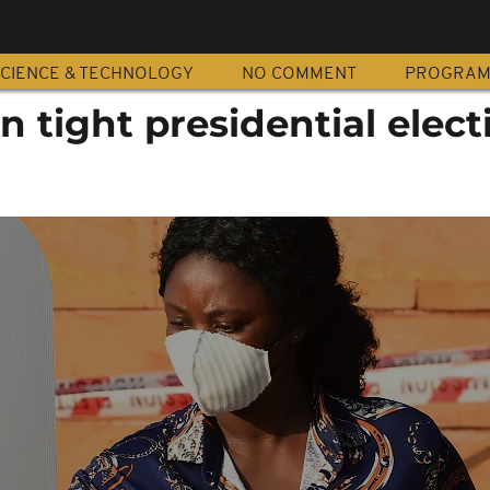
CIENCE & TECHNOLOGY
NO COMMENT
PROGRA
n tight presidential elect