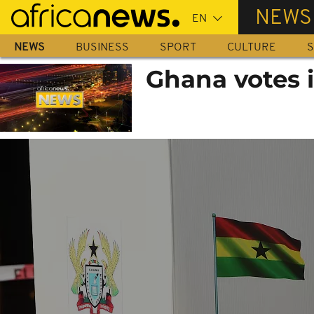
Skip
NEWS
to
main
NEWS
BUSINESS
SPORT
CULTURE
S
content
Ghana votes i