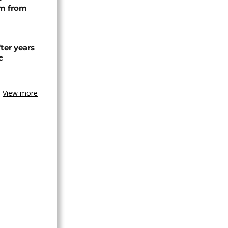
rm from
ter years
c
View more