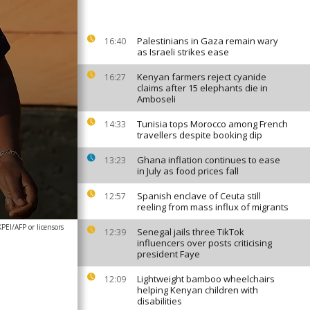
Palestinians in Gaza remain wary
16:40
as Israeli strikes ease
Kenyan farmers reject cyanide
16:27
claims after 15 elephants die in
Amboseli
Tunisia tops Morocco among French
14:33
travellers despite booking dip
Ghana inflation continues to ease
13:23
in July as food prices fall
Spanish enclave of Ceuta still
12:57
reeling from mass influx of migrants
EI/AFP or licensors
Senegal jails three TikTok
12:39
influencers over posts criticising
president Faye
Lightweight bamboo wheelchairs
12:09
helping Kenyan children with
disabilities