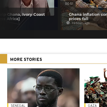
00:51
elp Ghana, Ivory Coast
Ghana inflation con
ss Africa]
prices fall
19 hours ago
MORE STORIES
SENEGAL
GAZA