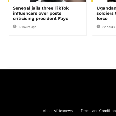
Senegal jails three TikTok
Ugandan 
influencers over posts
soldiers
criticising president Faye
force
19 hours ago
22 hours 
About Africanews
Terms and Condition