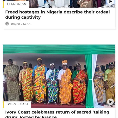
TERRORISM
02:08
Freed hostages in Nigeria describe their ordeal
during captivity
08/08 - 14:05
IVORY COAST
01:58
Ivory Coast celebrates return of sacred 'talking
drum' looted by France