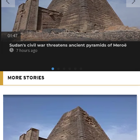
01:47
Sudan's civil war threatens ancient pyramids of Meroë
7 hours ago
MORE STORIES