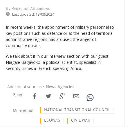
By Rédaction Africanews
Last updated:
13/08/2024
In recent weeks, the appointment of military personnel to
key positions such as defence or at the head of territorial
administrative regions has aroused the anger of
community unions.
We talk about it in our Interview section with our guest
Niagalé Bagayoko, a political scientist, specialist in
security issues in French-speaking Africa.
Additional sources
• News Agencies
Share
NATIONAL TRANSITIONAL COUNCIL
More About
ECOWAS
CIVIL WAR