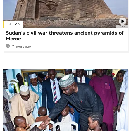
SUDAN
01:47
Sudan's civil war threatens ancient pyramids of
Meroë
7 hours ago