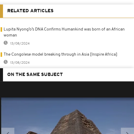
RELATED ARTICLES
Lupita Nyong’o’s DNA Confirms Humankind was born of an African
woman
13/08/2024
The Congolese model breaking through in Asia [Inspire Africa]
13/08/2024
ON THE SAME SUBJECT