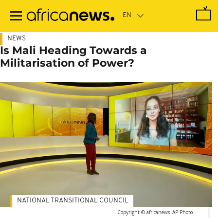
Skip
to
main
content
NEWS
Is Mali Heading Towards a
Militarisation of Power?
NATIONAL TRANSITIONAL COUNCIL
-
Copyright © africanews
AP Photo