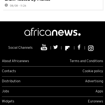
08/08 - 11:26
Social Channels
About Africanews
Terms and Conditions
Contacts
Cookie policy
Distribution
Advertising
Jobs
Apps
Widgets
Euronews