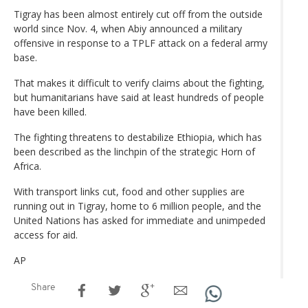
Tigray has been almost entirely cut off from the outside
world since Nov. 4, when Abiy announced a military
offensive in response to a TPLF attack on a federal army
base.
That makes it difficult to verify claims about the fighting,
but humanitarians have said at least hundreds of people
have been killed.
The fighting threatens to destabilize Ethiopia, which has
been described as the linchpin of the strategic Horn of
Africa.
With transport links cut, food and other supplies are
running out in Tigray, home to 6 million people, and the
United Nations has asked for immediate and unimpeded
access for aid.
AP
Share