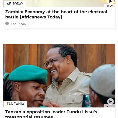
AF-TODAY
10:00
Zambia: Economy at the heart of the electoral
battle [Africanews Today]
1 hour ago
TANZANIA
01:11
Tanzania opposition leader Tundu Lissu's
treason trial resumes