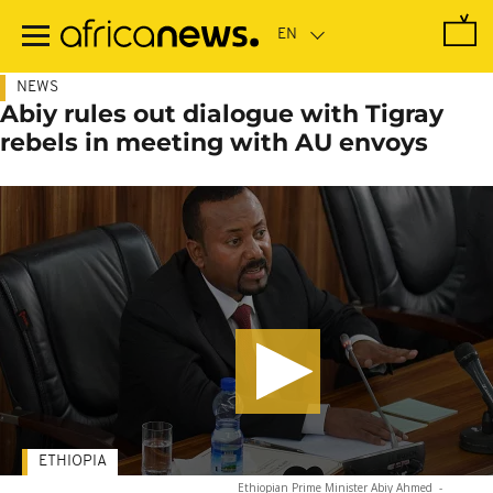
Skip
to
main
content
NEWS
Abiy rules out dialogue with Tigray
rebels in meeting with AU envoys
ETHIOPIA
Ethiopian Prime Minister Abiy Ahmed
-