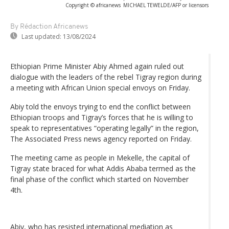
Copyright © africanews
MICHAEL TEWELDE/AFP or licensors
By Rédaction Africanews
Last updated:
13/08/2024
Ethiopian Prime Minister Abiy Ahmed again ruled out
dialogue with the leaders of the rebel Tigray region during
a meeting with African Union special envoys on Friday.
Abiy told the envoys trying to end the conflict between
Ethiopian troops and Tigray’s forces that he is willing to
speak to representatives “operating legally” in the region,
The Associated Press news agency reported on Friday.
The meeting came as people in Mekelle, the capital of
Tigray state braced for what Addis Ababa termed as the
final phase of the conflict which started on November
4th.
Abiy, who has resisted international mediation as