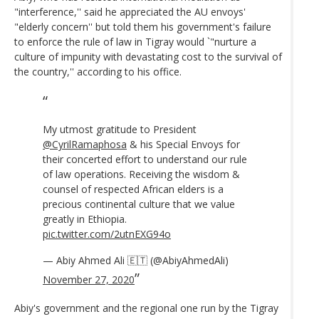
"interference,'' said he appreciated the AU envoys'
"elderly concern'' but told them his government's failure
to enforce the rule of law in Tigray would `"nurture a
culture of impunity with devastating cost to the survival of
the country,'' according to his office.
My utmost gratitude to President
@CyrilRamaphosa
⁩ & his Special Envoys for
their concerted effort to understand our rule
of law operations. Receiving the wisdom &
counsel of respected African elders is a
precious continental culture that we value
greatly in Ethiopia.
pic.twitter.com/2utnEXG94o
— Abiy Ahmed Ali 🇪🇹 (@AbiyAhmedAli)
November 27, 2020
Abiy's government and the regional one run by the Tigray