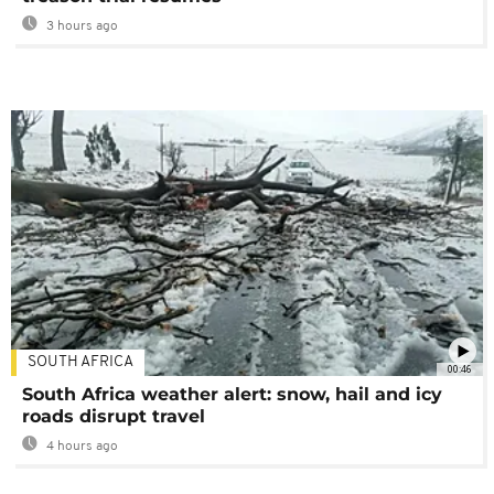
3 hours ago
SOUTH AFRICA
00:46
South Africa weather alert: snow, hail and icy
roads disrupt travel
4 hours ago