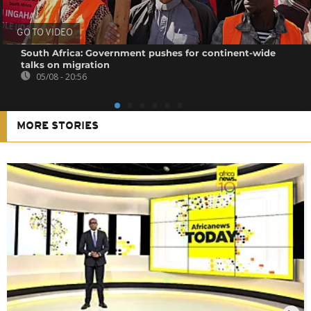
GO TO VIDEO
South Africa: Government pushes for continent-wide
talks on migration
05/08 - 20:56
MORE STORIES