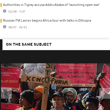
Authorities in Tigray accuse Addis Ababa of 'launching open war'
02/08 - 11:07
Russian FM Lavrov begins Africa tour with talks in Ethiopia
08/07 - 06:52
ON THE SAME SUBJECT