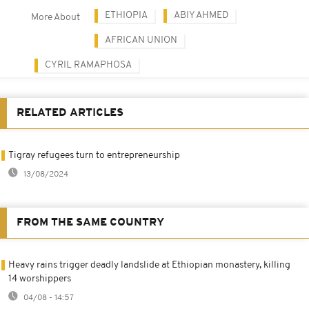
ETHIOPIA
ABIY AHMED
More About
AFRICAN UNION
CYRIL RAMAPHOSA
RELATED ARTICLES
Tigray refugees turn to entrepreneurship
13/08/2024
FROM THE SAME COUNTRY
Heavy rains trigger deadly landslide at Ethiopian monastery, killing
14 worshippers
04/08 - 14:57