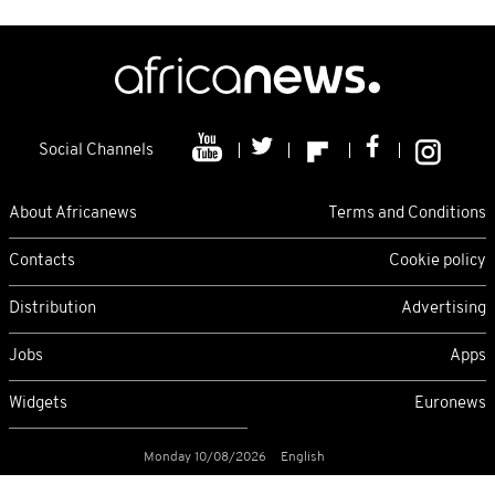
Social Channels
About Africanews
Terms and Conditions
Contacts
Cookie policy
Distribution
Advertising
Jobs
Apps
Widgets
Euronews
Monday 10/08/2026