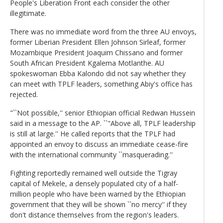
People's Liberation Front each consider the other
illegitimate.
There was no immediate word from the three AU envoys,
former Liberian President Ellen Johnson Sirleaf, former
Mozambique President Joaquim Chissano and former
South African President Kgalema Motlanthe. AU
spokeswoman Ebba Kalondo did not say whether they
can meet with TPLF leaders, something Abiy's office has
rejected.
"``Not possible,'' senior Ethiopian official Redwan Hussein
said in a message to the AP. ``"Above all, TPLF leadership
is still at large.'' He called reports that the TPLF had
appointed an envoy to discuss an immediate cease-fire
with the international community ``masquerading.''
Fighting reportedly remained well outside the Tigray
capital of Mekele, a densely populated city of a half-
million people who have been warned by the Ethiopian
government that they will be shown ``no mercy'' if they
don't distance themselves from the region's leaders.