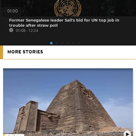
01:00
Former Senegalese leader Sall's bid for UN top job in
trouble after straw poll
01/08 - 12:24
MORE STORIES