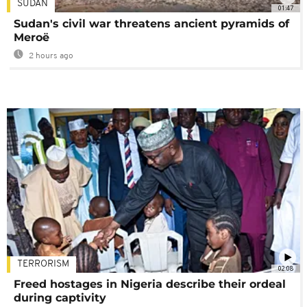
SUDAN
01:47
Sudan's civil war threatens ancient pyramids of
Meroë
2 hours ago
TERRORISM
02:08
Freed hostages in Nigeria describe their ordeal
during captivity