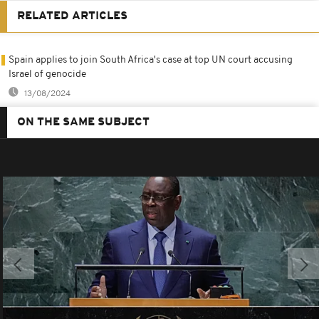
RELATED ARTICLES
Spain applies to join South Africa's case at top UN court accusing
Israel of genocide
13/08/2024
ON THE SAME SUBJECT