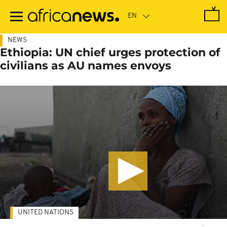
Skip
to
main
content
NEWS
Ethiopia: UN chief urges protection of
civilians as AU names envoys
UNITED NATIONS
-