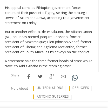
His appeal came as Ethiopian government forces
continued their push into Tigray, seizing the strategic
towns of Axum and Adwa, according to a government
statement on Friday.
But in another effort at de-escalation, the African Union
(AU) on Friday named Joaquim Chissano, former
president of Mozambique; Ellen Johnson-Sirleaf, former
president of Liberia; and Kgalema Motlanthe, former
president of South Africa, as its envoys on the conflict.
A statement said the three former heads of state would
travel to Addis Ababa in the “coming days.”
Share
UNITED NATIONS
REFUGEES
More About
ANTONIO GUTERRES