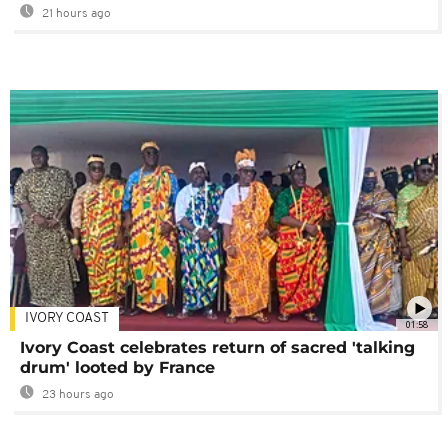
21 hours ago
IVORY COAST
01:58
Ivory Coast celebrates return of sacred 'talking
drum' looted by France
23 hours ago