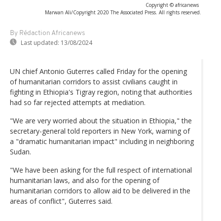
Copyright © africanews
Marwan Ali/Copyright 2020 The Associated Press. All rights reserved.
By Rédaction Africanews
Last updated:
13/08/2024
UN chief Antonio Guterres called Friday for the opening
of humanitarian corridors to assist civilians caught in
fighting in Ethiopia's Tigray region, noting that authorities
had so far rejected attempts at mediation.
"We are very worried about the situation in Ethiopia," the
secretary-general told reporters in New York, warning of
a "dramatic humanitarian impact" including in neighboring
Sudan.
"We have been asking for the full respect of international
humanitarian laws, and also for the opening of
humanitarian corridors to allow aid to be delivered in the
areas of conflict", Guterres said.