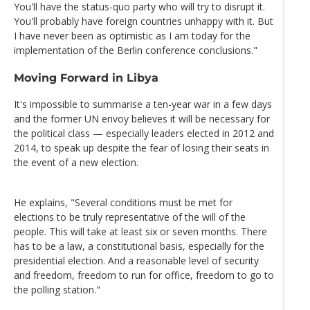
You'll have the status-quo party who will try to disrupt it.
You'll probably have foreign countries unhappy with it. But
I have never been as optimistic as I am today for the
implementation of the Berlin conference conclusions."
Moving Forward in Libya
It's impossible to summarise a ten-year war in a few days
and the former UN envoy believes it will be necessary for
the political class — especially leaders elected in 2012 and
2014, to speak up despite the fear of losing their seats in
the event of a new election.
He explains, "Several conditions must be met for
elections to be truly representative of the will of the
people. This will take at least six or seven months. There
has to be a law, a constitutional basis, especially for the
presidential election. And a reasonable level of security
and freedom, freedom to run for office, freedom to go to
the polling station."