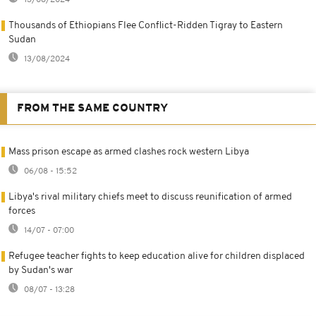
13/08/2024
Thousands of Ethiopians Flee Conflict-Ridden Tigray to Eastern
Sudan
13/08/2024
FROM THE SAME COUNTRY
Mass prison escape as armed clashes rock western Libya
06/08 - 15:52
Libya's rival military chiefs meet to discuss reunification of armed
forces
14/07 - 07:00
Refugee teacher fights to keep education alive for children displaced
by Sudan's war
08/07 - 13:28