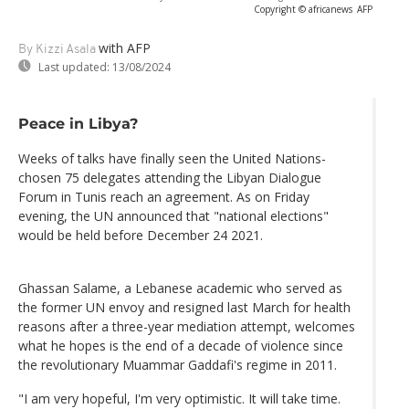
Copyright © africanews
AFP
with AFP
By Kizzi Asala
Last updated:
13/08/2024
Peace in Libya?
Weeks of talks have finally seen the United Nations-
chosen 75 delegates attending the Libyan Dialogue
Forum in Tunis reach an agreement. As on Friday
evening, the UN announced that "national elections"
would be held before December 24 2021.
Ghassan Salame, a Lebanese academic who served as
the former UN envoy and resigned last March for health
reasons after a three-year mediation attempt, welcomes
what he hopes is the end of a decade of violence since
the revolutionary Muammar Gaddafi's regime in 2011.
"I am very hopeful, I'm very optimistic. It will take time.