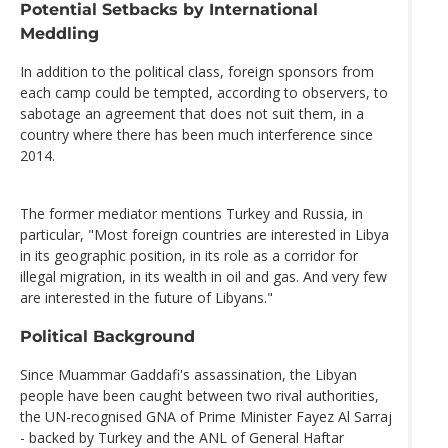
Potential Setbacks by International
Meddling
In addition to the political class, foreign sponsors from
each camp could be tempted, according to observers, to
sabotage an agreement that does not suit them, in a
country where there has been much interference since
2014.
The former mediator mentions Turkey and Russia, in
particular, "Most foreign countries are interested in Libya
in its geographic position, in its role as a corridor for
illegal migration, in its wealth in oil and gas. And very few
are interested in the future of Libyans."
Political Background
Since Muammar Gaddafi's assassination, the Libyan
people have been caught between two rival authorities,
the UN-recognised GNA of Prime Minister Fayez Al Sarraj
- backed by Turkey and the ANL of General Haftar