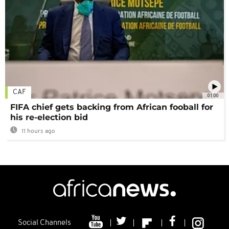
CAF
01:00
FIFA chief gets backing from African fooball for
his re-election bid
11 hours ago
Social Channels