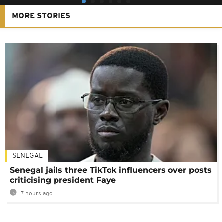
MORE STORIES
SENEGAL
Senegal jails three TikTok influencers over posts
criticising president Faye
7 hours ago