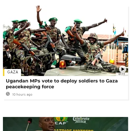
GAZA
01:11
Ugandan MPs vote to deploy soldiers to Gaza
peacekeeping force
10 hours ago