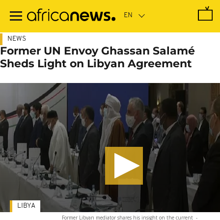
Skip
to
main
content
NEWS
Former UN Envoy Ghassan Salamé
Sheds Light on Libyan Agreement
LIBYA
Former Libyan mediator shares his insight on the current
-