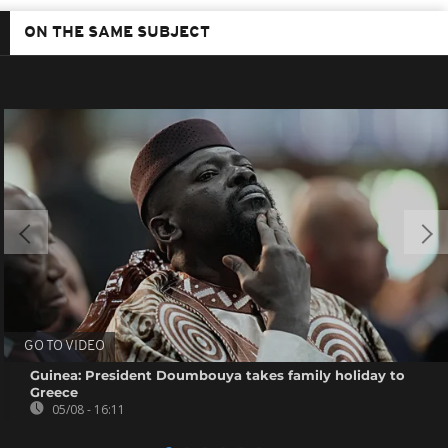
ON THE SAME SUBJECT
GO TO VIDEO
Guinea: President Doumbouya takes family holiday to
Greece
05/08 - 16:11