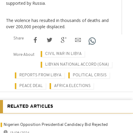
supported by Russia.
The violence has resulted in thousands of deaths and
over 200,000 people displaced.
Share
CIVIL WAR IN LIBYA
More About
LIBYAN NATIONAL ACCORD (GNA)
REPORTS FROM LIBYA
POLITICAL CRISIS
PEACE DEAL
AFRICA ELECTIONS
RELATED ARTICLES
Nigerien Opposition Presidential Candidacy Bid Rejected