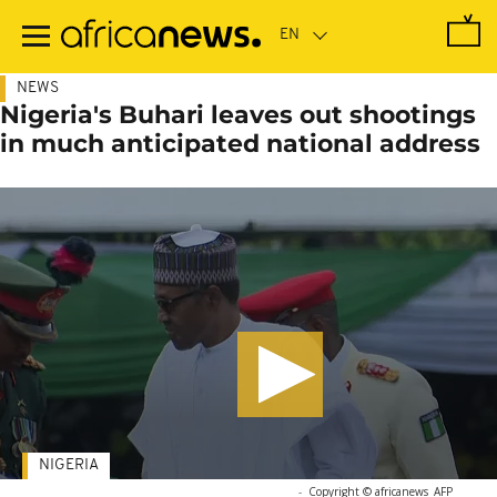
Skip
to
main
content
NEWS
Nigeria's Buhari leaves out shootings
in much anticipated national address
NIGERIA
-
Copyright © africanews
AFP