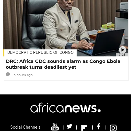
DEMOCRATIC REPUBLIC OF CONGO
01:28
DRC: Africa CDC sounds alarm as Congo Ebola
outbreak turns deadliest yet
15 hours ago
Social Channels