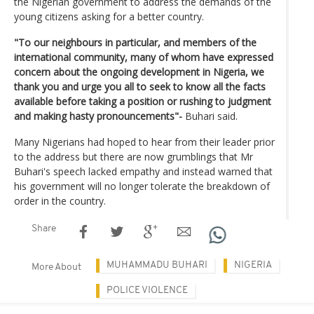
the Nigerian government to address the demands of the
young citizens asking for a better country.
"To our neighbours in particular, and members of the
international community, many of whom have expressed
concern about the ongoing development in Nigeria, we
thank you and urge you all to seek to know all the facts
available before taking a position or rushing to judgment
and making hasty pronouncements"-
Buhari said.
Many Nigerians had hoped to hear from their leader prior
to the address but there are now grumblings that Mr
Buhari's speech lacked empathy and instead warned that
his government will no longer tolerate the breakdown of
order in the country.
Share
MUHAMMADU BUHARI
NIGERIA
More About
POLICE VIOLENCE