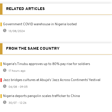
RELATED ARTICLES
Government COVID warehouse in Nigeria looted
13/08/2024
FROM THE SAME COUNTRY
Nigeria's Tinubu approves up to 80% pay rise for soldiers
17 hours ago
Jazz bridges cultures at Abuja's 'Jazz Across Continents' festival
04/08 - 09:05
Nigeria deports pangolin scales trafficker to China
30/07 - 12:26