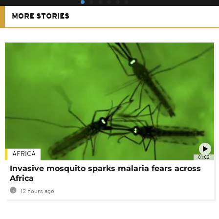
MORE STORIES
AFRICA
01:03
Invasive mosquito sparks malaria fears across
Africa
12 hours ago