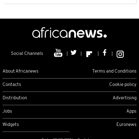
Social Channels
About Africanews
Terms and Conditions
Contacts
Cookie policy
Distribution
Advertising
Jobs
Apps
Widgets
Euronews