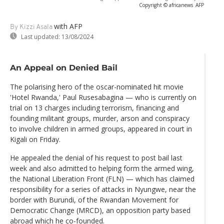
Copyright © africanews
AFP
with AFP
By Kizzi Asala
Last updated:
13/08/2024
An Appeal on Denied Bail
The polarising hero of the oscar-nominated hit movie
'Hotel Rwanda,' Paul Rusesabagina — who is currently on
trial on 13 charges including terrorism, financing and
founding militant groups, murder, arson and conspiracy
to involve children in armed groups, appeared in court in
Kigali on Friday.
He appealed the denial of his request to post bail last
week and also admitted to helping form the armed wing,
the National Liberation Front (FLN) — which has claimed
responsibility for a series of attacks in Nyungwe, near the
border with Burundi, of the Rwandan Movement for
Democratic Change (MRCD), an opposition party based
abroad which he co-founded.