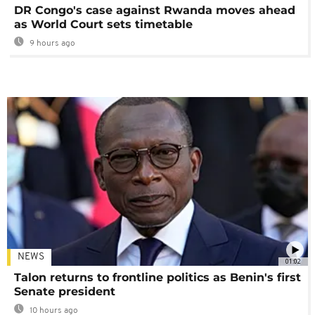
DR Congo's case against Rwanda moves ahead
as World Court sets timetable
9 hours ago
NEWS
01:02
Talon returns to frontline politics as Benin's first
Senate president
10 hours ago