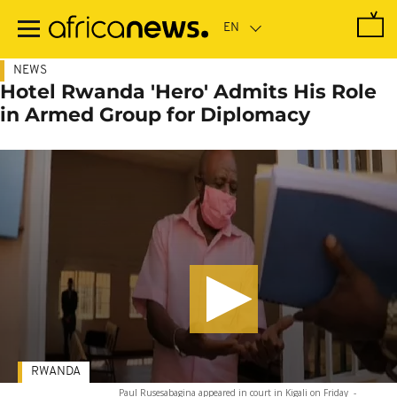
Skip
to
main
content
NEWS
Hotel Rwanda 'Hero' Admits His Role
in Armed Group for Diplomacy
RWANDA
Paul Rusesabagina appeared in court in Kigali on Friday
-