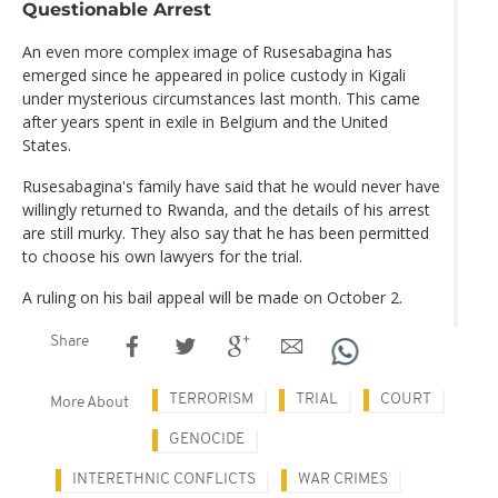
Questionable Arrest
An even more complex image of Rusesabagina has
emerged since he appeared in police custody in Kigali
under mysterious circumstances last month. This came
after years spent in exile in Belgium and the United
States.
Rusesabagina's family have said that he would never have
willingly returned to Rwanda, and the details of his arrest
are still murky. They also say that he has been permitted
to choose his own lawyers for the trial.
A ruling on his bail appeal will be made on October 2.
Share
TERRORISM
TRIAL
COURT
More About
GENOCIDE
INTERETHNIC CONFLICTS
WAR CRIMES