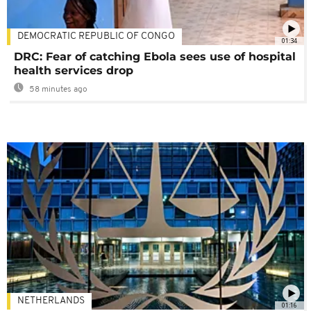
DEMOCRATIC REPUBLIC OF CONGO
01:34
DRC: Fear of catching Ebola sees use of hospital
health services drop
58 minutes ago
NETHERLANDS
01:16