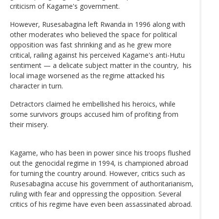
criticism of Kagame's government.
However, Rusesabagina left Rwanda in 1996 along with
other moderates who believed the space for political
opposition was fast shrinking and as he grew more
critical, railing against his perceived Kagame's anti-Hutu
sentiment — a delicate subject matter in the country, his
local image worsened as the regime attacked his
character in turn.
Detractors claimed he embellished his heroics, while
some survivors groups accused him of profiting from
their misery.
Kagame, who has been in power since his troops flushed
out the genocidal regime in 1994, is championed abroad
for turning the country around. However, critics such as
Rusesabagina accuse his government of authoritarianism,
ruling with fear and oppressing the opposition. Several
critics of his regime have even been assassinated abroad.