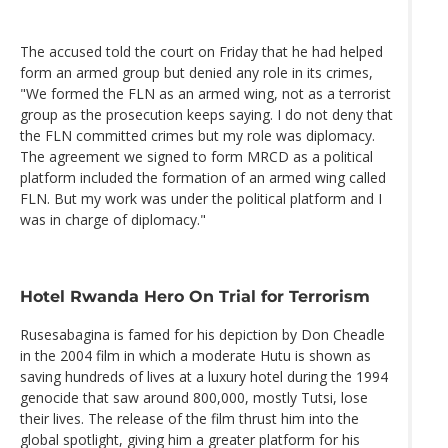
The accused told the court on Friday that he had helped
form an armed group but denied any role in its crimes,
"We formed the FLN as an armed wing, not as a terrorist
group as the prosecution keeps saying. I do not deny that
the FLN committed crimes but my role was diplomacy.
The agreement we signed to form MRCD as a political
platform included the formation of an armed wing called
FLN. But my work was under the political platform and I
was in charge of diplomacy."
Hotel Rwanda Hero On Trial for Terrorism
Rusesabagina is famed for his depiction by Don Cheadle
in the 2004 film in which a moderate Hutu is shown as
saving hundreds of lives at a luxury hotel during the 1994
genocide that saw around 800,000, mostly Tutsi, lose
their lives. The release of the film thrust him into the
global spotlight, giving him a greater platform for his