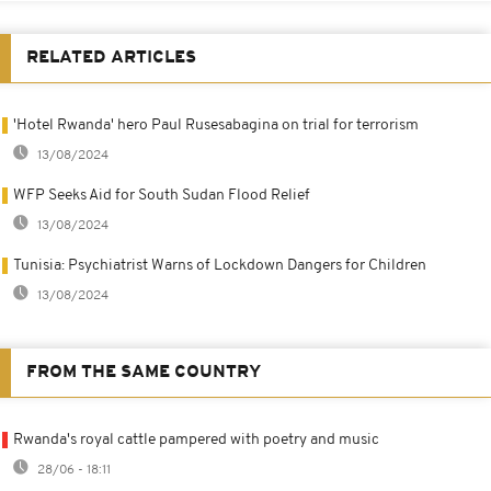
RELATED ARTICLES
'Hotel Rwanda' hero Paul Rusesabagina on trial for terrorism
13/08/2024
WFP Seeks Aid for South Sudan Flood Relief
13/08/2024
Tunisia: Psychiatrist Warns of Lockdown Dangers for Children
13/08/2024
FROM THE SAME COUNTRY
Rwanda's royal cattle pampered with poetry and music
28/06 - 18:11