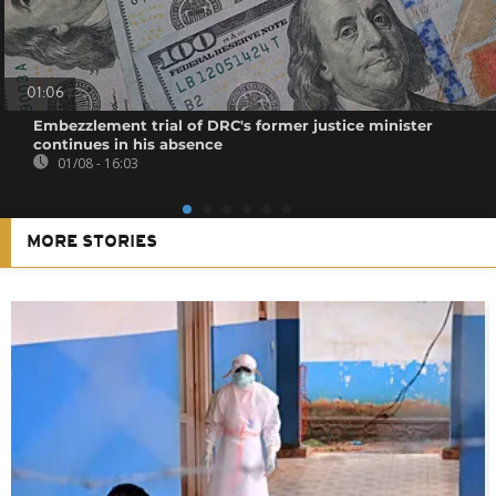
01:06
Embezzlement trial of DRC's former justice minister
continues in his absence
01/08 - 16:03
MORE STORIES