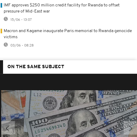
IMF approves $250 million credit facility for Rwanda to offset
pressure of Mid-East war
15/06 - 13:07
Macron and Kagame inaugurate Paris memorial to Rwanda genocide
victims
03/06 - 08:28
ON THE SAME SUBJECT