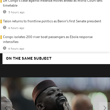
DR Congo's case against Rwanda moves ahead as World Court sets
timetable
5 hours ago
Talon returns to frontline politics as Benin's first Senate president
6 hours ago
Congo isolates 200 river boat passengers as Ebola response
intensifies
6 hours ago
ON THE SAME SUBJECT