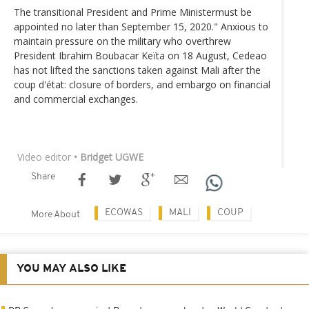
The transitional President and Prime Ministermust be
appointed no later than September 15, 2020." Anxious to
maintain pressure on the military who overthrew
President Ibrahim Boubacar Keïta on 18 August, Cedeao
has not lifted the sanctions taken against Mali after the
coup d'état: closure of borders, and embargo on financial
and commercial exchanges.
Video editor
• Bridget UGWE
Share
ECOWAS
MALI
COUP
More About
YOU MAY ALSO LIKE