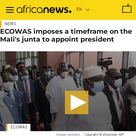
Skip
to
main
content
NEWS
ECOWAS imposes a timeframe on the
Mali's junta to appoint president
ECOWAS
Ecowas members
-
Copyright © africanews
AFP