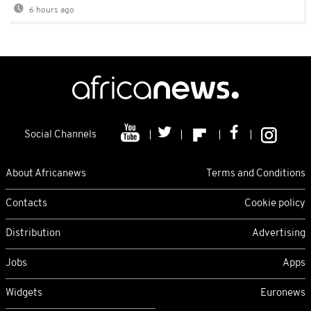
6 hours ago
Social Channels
About Africanews
Terms and Conditions
Contacts
Cookie policy
Distribution
Advertising
Jobs
Apps
Widgets
Euronews