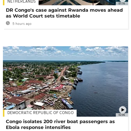
NETHERLANDS
01:16
DR Congo's case against Rwanda moves ahead
as World Court sets timetable
5 hours ago
DEMOCRATIC REPUBLIC OF CONGO
02:06
Congo isolates 200 river boat passengers as
Ebola response intensifies