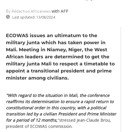
with AFP
By Rédaction Africanews
Last updated:
13/08/2024
ECOWAS issues an ultimatum to the
military junta which has taken power in
Mali. Meeting in Niamey, Niger, the West
African leaders are determined to get the
military junta Mali to respect a timetable to
appoint a transitional president and prime
minister among civilians.
"With regard to the situation in Mali, the conference
reaffirms its determination to ensure a rapid return to
constitutional order in this country, with a political
transition led by a civilian President and Prime Minister
for a period of 12 months,
"stressed Jean-Claude Brou,
president of ECOWAS commission.