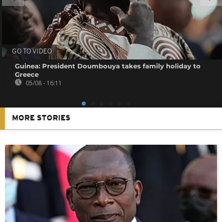
GO TO VIDEO
Guinea: President Doumbouya takes family holiday to
Greece
05/08 - 16:11
MORE STORIES