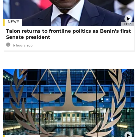
NEWS
01:02
Talon returns to frontline politics as Benin's first
Senate president
6 hours ago