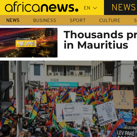
Skip
NEWS
to
main
NEWS
BUSINESS
SPORT
CULTURE
S
content
Thousands pro
in Mauritius