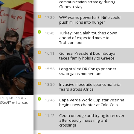
communication strategy during
Geneva stay
WFP warns powerful El Niño could
17:29
push millions into hunger
Turkey: Mo Salah touches down
16:45
ahead of expected move to
Trabzonspor
Guinea: President Doumbouya
16:11
takes family holiday to Greece
Long-stalled DR Congo prisoner
15:58
swap gains momentum
Invasive mosquito sparks malaria
13:50
fears across Africa
 Louis, Mauritius
-
Cape Verde World Cup star Vozinha
12:46
AY/AFP or licensors
begins new chapter at Colo-Colo
Ceuta on edge and trying to recover
11:42
after deadly mass migrant
crossings