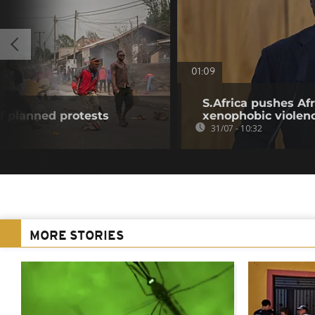
01:09
S.Africa pushes Afr
f planned protests
xenophobic violen
31/07 - 10:32
MORE STORIES