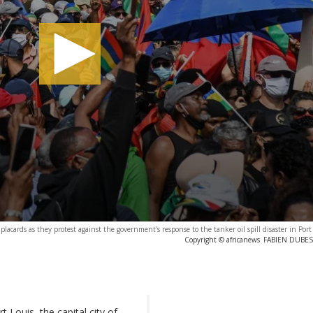
placards as they protest against the government's response to the tanker oil spill disaster in Port
Copyright © africanews
FABIEN DUBESS
Louis, the capital city of