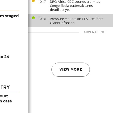
DRC: Africa CDC sounds alarm as
10:17
Congo Ebola outbreak turns
deadliest yet
ism staged
Pressure mounts on FIFA President
10:08
Gianni Infantino
ADVERTISING
to 24
VIEW MORE
NTRY
ourt
h case