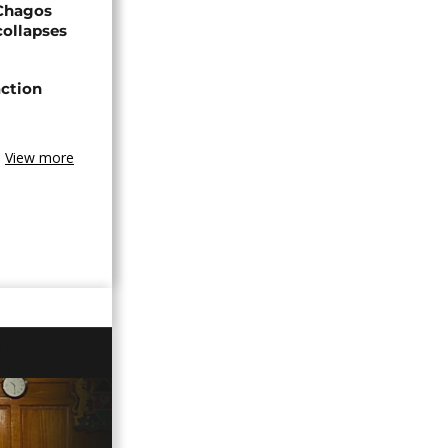
 Chagos
collapses
action
View more