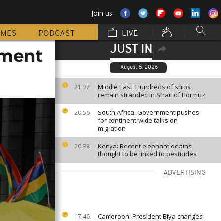
Join us
MMES
PODCAST
LIVE
JUST IN
nment
August 5, 2026
Middle East: Hundreds of ships
21:37
remain stranded in Strait of Hormuz
South Africa: Government pushes
20:56
for continent-wide talks on
migration
Kenya: Recent elephant deaths
20:38
thought to be linked to pesticides
ADVERTISING
Cameroon: President Biya changes
17:46