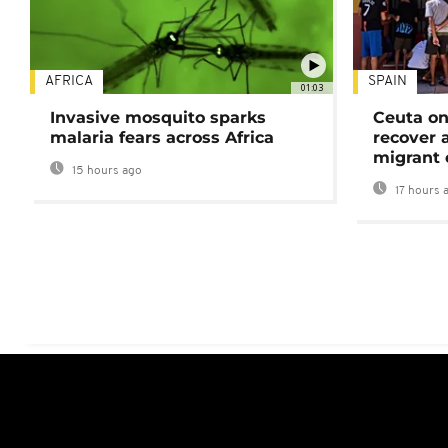
AFRICA
SPAIN
01:03
Invasive mosquito sparks
Ceuta on
malaria fears across Africa
recover 
migrant 
15 hours ago
17 hours 