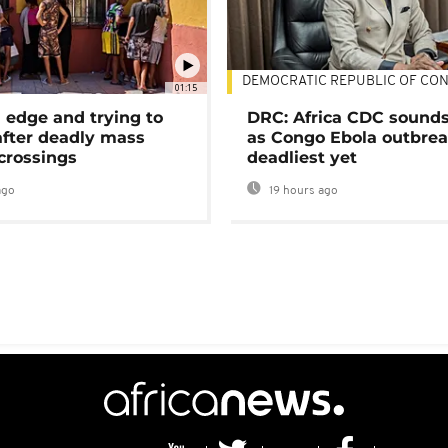
DEMOCRATIC REPUBLIC OF CO
01:15
 edge and trying to
DRC: Africa CDC sound
after deadly mass
as Congo Ebola outbrea
crossings
deadliest yet
ago
19 hours ago