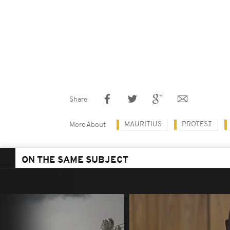
Share
MAURITIUS
PROTEST
More About
ON THE SAME SUBJECT