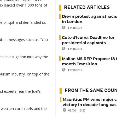
ip leaked over 1,000 tons of
RELATED ARTICLES
Die-in protest against rac
in London
 oil spill and demanded its
13/08/2024
Cote d'Ivoire: Deadline for
outed messages such as "You
presidential aspirants
13/08/2024
an investigation into why the
Malian M5 RFP Propose 18 
month Transition
13/08/2024
ourism industry, on top of the
FROM THE SAME COU
 experts fear the fuel's
Mauritius PM wins major c
victory in decade-long cas
 weaken coral reefs and the
09/06 - 15:57