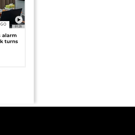
NGO
01:28
s alarm
k turns