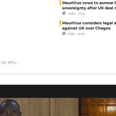
Mauritius vows to pursue
sovereignty after UK deal 
13/04 - 12:03
Mauritius considers legal 
against UK over Chagos
05/03 - 22:29
OIL SPILL