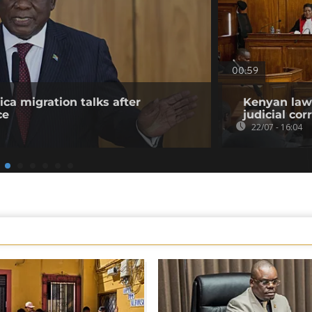
00:59
ica migration talks after
Kenyan lawy
ce
judicial co
22/07 - 16:04