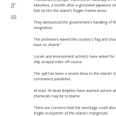
Mauritius, a month after a grounded Japanese sh
fuel oil into the island's fragile marine areas.
They denounced the government's handling of the
resignation.
The protesters waved the country's flag and sh
have no shame".
Locals and environment activists have asked for 
ship strayed miles off course.
The spill has been a severe blow to the island's t
coronavirus pandemic.
At least 39 dead dolphins have washed ashore and
chemicals may be to blame.
There are concerns that the wreckage could also
fragile ecosystem of the island's mangroves.