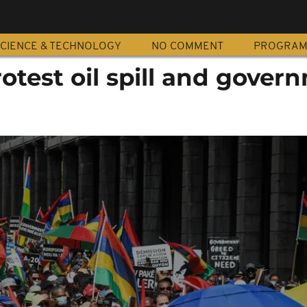
CIENCE & TECHNOLOGY
NO COMMENT
PROGRA
test oil spill and gover