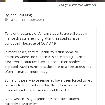
-
Copyright © africanews
Africanews
By John Paul Ging
Last updated:
13/08/2024
Tens of thousands of African students are still stuck in
France this summer, long after their studies have
concluded - because of COVID 19.
In many cases, they're unable to return home to
countries where the pandemic is accelerating. Even in
cases when countries haven't closed their borders or
imposed travel restrictions, the price of airline tickets has
often increased enormously.
Some of those who've remained have been forced to rely
on visits to foodbanks run by
UNEF
, France's national
union of students, to supplement their diet.
Madagascan Tsiry Rajemison is one such student,
currently in Marseilles: