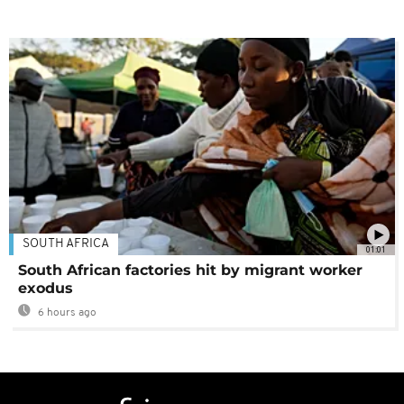
SOUTH AFRICA
01:01
South African factories hit by migrant worker
exodus
6 hours ago