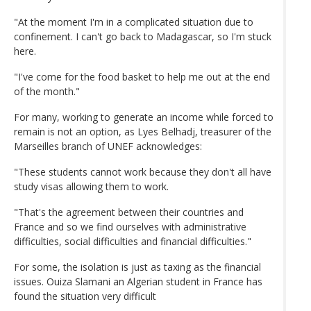
"At the moment I'm in a complicated situation due to
confinement. I can't go back to Madagascar, so I'm stuck
here.
"I've come for the food basket to help me out at the end
of the month."
For many, working to generate an income while forced to
remain is not an option, as Lyes Belhadj, treasurer of the
Marseilles branch of UNEF acknowledges:
"These students cannot work because they don't all have
study visas allowing them to work.
"That's the agreement between their countries and
France and so we find ourselves with administrative
difficulties, social difficulties and financial difficulties."
For some, the isolation is just as taxing as the financial
issues. Ouiza Slamani an Algerian student in France has
found the situation very difficult