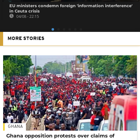
EU ministers condemn foreign 'information interference'
in Ceuta crisis
04/08 - 22:15
MORE STORIES
GHANA
Ghana opposition protests over claims of