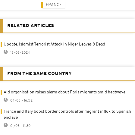
FRANCE
RELATED ARTICLES
Update: Islamist Terrorist Attack in Niger Leaves 8 Dead
13/08/2024
FROM THE SAME COUNTRY
Aid organisation raises alarm about Paris migrants amid heatwave
04/08 - 16:52
France and Italy boost border controls after migrant influx to Spanish
enclave
01/08 - 11:30