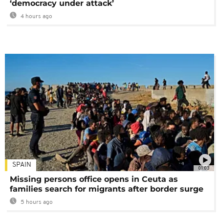
‘democracy under attack’
4 hours ago
SPAIN
01:03
Missing persons office opens in Ceuta as
families search for migrants after border surge
5 hours ago