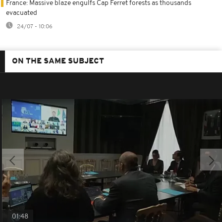
France: Massive blaze engulfs Cap Ferret forests as thousands
evacuated
24/07 - 10:06
ON THE SAME SUBJECT
01:48