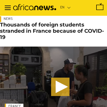
Skip
to
main
content
NEWS
Thousands of foreign students
stranded in France because of COVID-
19
FRANCE