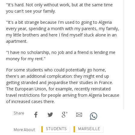
"It's hard. Not only without work, but at the same time
you can't see your family.
"It's a bit strange because I'm used to going to Algeria
every year, spending a month with my parents, my family,
my little brothers and here I find myself stuck alone in an
apartment.
"I have no scholarship, no job and a friend is lending me
money for my rent."
For some students who could potentially go home,
there's an additional complication: they might end up
getting stranded and jeopardise their studies in France.
The European Union, for example, recently reinstated
travel restrictions for people arriving from Algeria because
of increased cases there.
Share
STUDENTS
MARSEILLE
More About