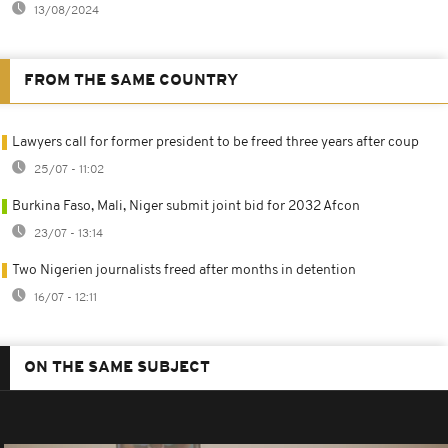
13/08/2024
FROM THE SAME COUNTRY
Lawyers call for former president to be freed three years after coup
25/07 - 11:02
Burkina Faso, Mali, Niger submit joint bid for 2032 Afcon
23/07 - 13:14
Two Nigerien journalists freed after months in detention
16/07 - 12:11
ON THE SAME SUBJECT