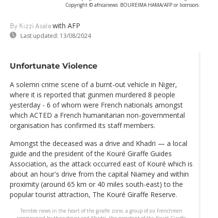
Copyright © africanews
BOUREIMA HAMA/AFP or licensors
with AFP
By Kizzi Asala
Last updated:
13/08/2024
Unfortunate Violence
A solemn crime scene of a burnt-out vehicle in Niger,
where it is reported that gunmen murdered 8 people
yesterday - 6 of whom were French nationals amongst
which ACTED a French humanitarian non-governmental
organisation has confirmed its staff members.
Amongst the deceased was a drive and Khadri — a local
guide and the president of the Kouré Giraffe Guides
Association, as the attack occurred east of Kouré which is
about an hour's drive from the capital Niamey and within
proximity (around 65 km or 40 miles south-east) to the
popular tourist attraction, The Kouré Giraffe Reserve.
Terrible news in the heart of the giraffe zone, a group of six Frenchmen