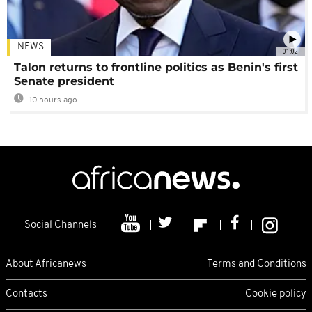
NEWS
01:02
Talon returns to frontline politics as Benin's first
Senate president
10 hours ago
Social Channels
About Africanews
Terms and Conditions
Contacts
Cookie policy