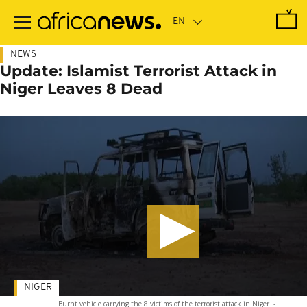
Skip
to
main
content
NEWS
Update: Islamist Terrorist Attack in
Niger Leaves 8 Dead
NIGER
Burnt vehicle carrying the 8 victims of the terrorist attack in Niger
-