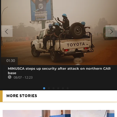
01:30
MINUSCA steps up security after attack on northern CAR
base
08/07 - 12:23
MORE STORIES