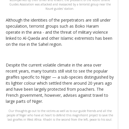
accompanied by their driver and Khadri, the president of the Kouré Giraffe
Guides Association was attacked and massacred by a terrorist group near the
Kouré guides' station.
Although the identities of the perpetrators are still under
speculation, terrorist groups such as Boko Haram
operate in the area - and the threat of military violence
linked to Al-Qaeda and other Islamic extremists has been
on the rise in the Sahel region.
Despite the current volatile climate in the area over
recent years, many tourists still visit to see the popular
giraffes specific to Niger — a sub-species distinguished by
its lighter colour which settled there around 20 years ago
and have been largely protected from poachers. The
French government, however, advises against travel to
large parts of Niger.
Our thoughts go out to the victims as well as to our guide friends and all the
people of Niger who have at heart to defend this magnificent project to save the
last giraffes in West Africa. Khadri is the second from the left, peace to his soul.