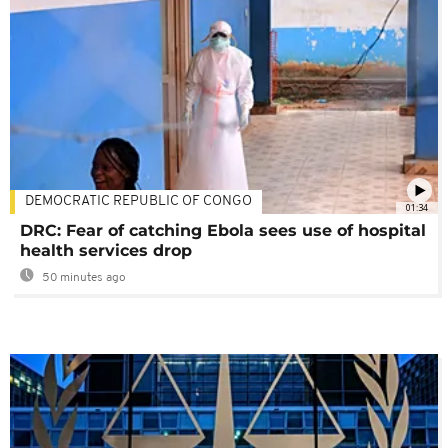
DEMOCRATIC REPUBLIC OF CONGO
01:34
DRC: Fear of catching Ebola sees use of hospital
health services drop
50 minutes ago