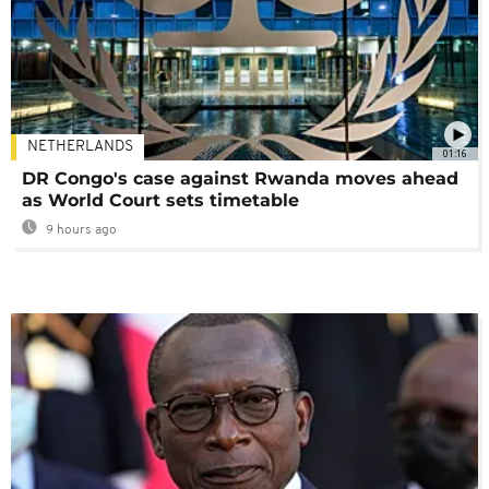
NETHERLANDS
01:16
DR Congo's case against Rwanda moves ahead
as World Court sets timetable
9 hours ago