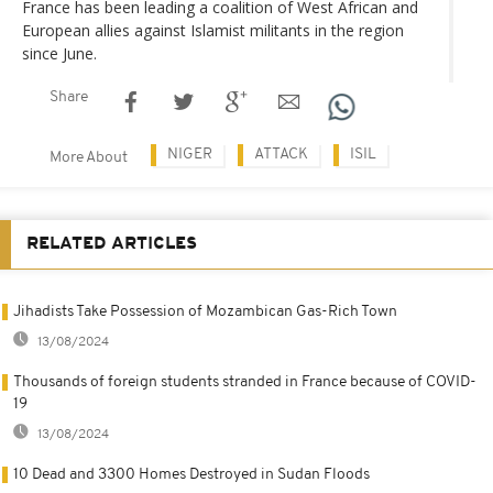
France has been leading a coalition of West African and
European allies against Islamist militants in the region
since June.
Share
NIGER
ATTACK
ISIL
More About
RELATED ARTICLES
Jihadists Take Possession of Mozambican Gas-Rich Town
13/08/2024
Thousands of foreign students stranded in France because of COVID-
19
13/08/2024
10 Dead and 3300 Homes Destroyed in Sudan Floods