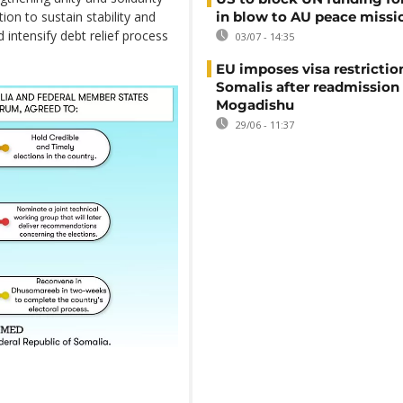
in blow to AU peace missi
ion to sustain stability and
intensify debt relief process
03/07 - 14:35
EU imposes visa restrictio
Somalis after readmission
Mogadishu
29/06 - 11:37