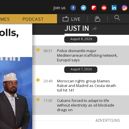
Join us
MMES
PODCAST
LIVE
JUST IN
lls,
August 8, 2026
Police dismantle major
08:31
Mediterranean trafficking network,
Europol says
August 7, 2026
Moroccan rights group blames
20:49
Rabat and Madrid as Ceuta death
toll hit 141
Cubans forced to adapt to life
17:05
without electricity as oil blockade
drags on
ADVERTISING