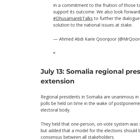
In a commitment to the fruition of those t
support its outcome. We also look forward
#DhusamarebTalks
to further the dialogue
solution to the national issues at stake.
— Ahmed Abdi Karie Qoorqoor (@MrQoor
July 13: Somalia regional pre
extension
Regional presidents in Somalia are unanimous in th
polls be held on time in the wake of postponeme
electoral body.
They held that one-person, on-vote system was sti
but added that a model for the elections should
consensus between all stakeholders.