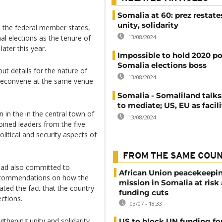
Somalia at 60: prez restate
unity, solidarity
 the federal member states,
13/08/2024
l elections as the tenure of
ater this year.
Impossible to hold 2020 pol
Somalia elections boss
ut details for the nature of
13/08/2024
o reconvene at the same venue
Somalia - Somaliland talks
to mediate; US, EU as facil
in the in the central town of
13/08/2024
ined leaders from the five
litical and security aspects of
FROM THE SAME COU
 had also committed to
African Union peacekeepi
recommendations on how the
mission in Somalia at risk
ated the fact that the country
funding cuts
ctions.
03/07 - 18:33
gthening unity and solidarity
US to block UN funding fo