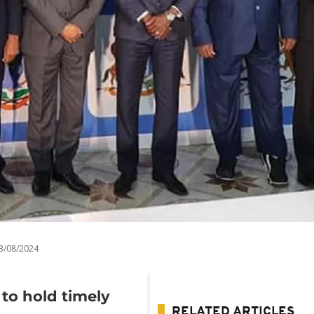
3/08/2024
 to hold timely
RELATED ARTICLES