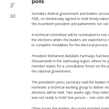
polls
Somalia’s federal government and leaders across
FMS, on Wednesday agreed to hold timely nationa
the incumbent president and parliaments run out l
A technical committee will be nominated to iron o
the elections whiles the leaders are expected t
to complete modalities for the electoral process.
President Mohamed Abdullahi Farmaajo had been 
Dhusamareb in the Galmudug region, where he jo
member states for a consultative forum on the po
the national government.
The president’s press secretary said the leaders
nominate a technical working group to deliver 
elections will be held. Two weeks ago, they reiter
was not ready to hold ‘one person – one vote’ ele
Other issues the leaders discussed included stren