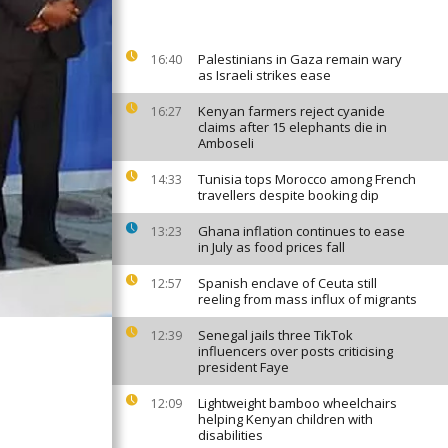
Palestinians in Gaza remain wary
16:40
as Israeli strikes ease
Kenyan farmers reject cyanide
16:27
claims after 15 elephants die in
Amboseli
Tunisia tops Morocco among French
14:33
travellers despite booking dip
Ghana inflation continues to ease
13:23
in July as food prices fall
Spanish enclave of Ceuta still
12:57
reeling from mass influx of migrants
Senegal jails three TikTok
12:39
influencers over posts criticising
president Faye
Lightweight bamboo wheelchairs
12:09
helping Kenyan children with
disabilities