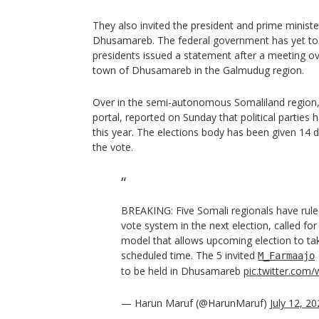
They also invited the president and prime minister
Dhusamareb. The federal government has yet to r
presidents issued a statement after a meeting ov
town of Dhusamareb in the Galmudug region.
Over in the semi-autonomous Somaliland region
portal, reported on Sunday that political parties 
this year. The elections body has been given 14 
the vote.
BREAKING: Five Somali regionals have rul
vote system in the next election, called for 
model that allows upcoming election to tak
scheduled time. The 5 invited
M_Farmaajo
to be held in Dhusamareb
pic.twitter.com
— Harun Maruf (@HarunMaruf)
July 12, 2