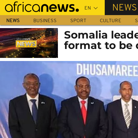
Skip
NEWS
to
main
NEWS
BUSINESS
SPORT
CULTURE
S
content
Somalia leade
format to be