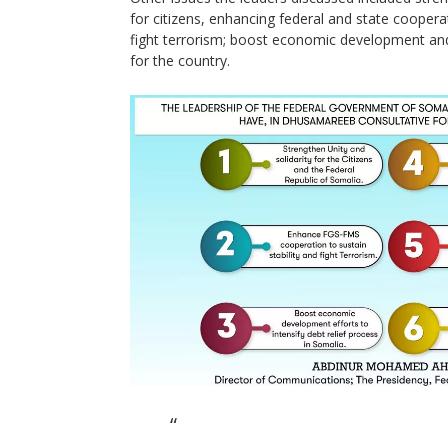
for citizens, enhancing federal and state cooperat
fight terrorism; boost economic development and 
for the country.