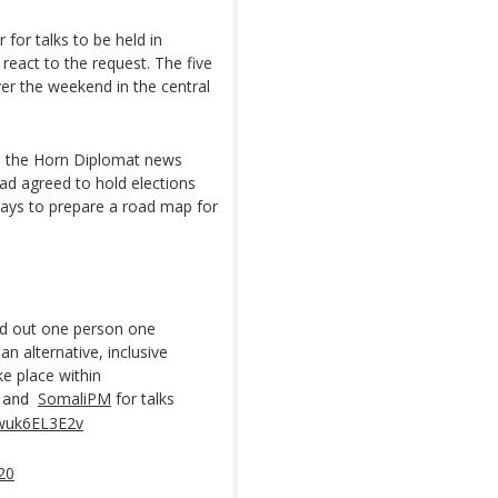
 for talks to be held in
eact to the request. The five
er the weekend in the central
, the Horn Diplomat news
had agreed to hold elections
days to prepare a road map for
ed out one person one
an alternative, inclusive
e place within
SomaliPM
for talks
and
/wuk6EL3E2v
020