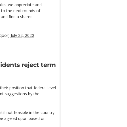
alks, we appreciate and
 to the next rounds of
 and find a shared
qoor)
July 22, 2020
sidents reject term
eir position that federal level
nt suggestions by the
ll not feasible in the country
 be agreed upon based on