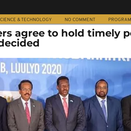
CIENCE & TECHNOLOGY
NO COMMENT
PROGRA
rs agree to hold timely po
 decided