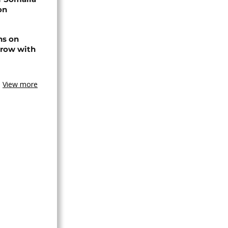
on
ns on
 row with
View more