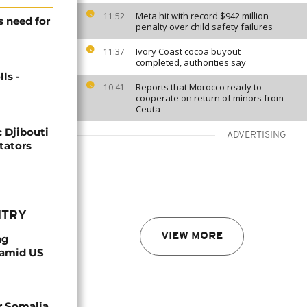
Meta hit with record $942 million
11:52
s need for
penalty over child safety failures
Ivory Coast cocoa buyout
11:37
completed, authorities say
ls -
Reports that Morocco ready to
10:41
cooperate on return of minors from
Ceuta
: Djibouti
ADVERTISING
itators
NTRY
VIEW MORE
ng
 amid US
r Somalia