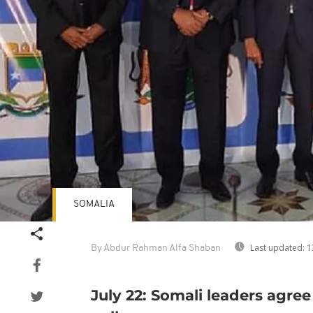
SOMALIA
Last updated:
1
By Abdur Rahman Alfa Shaban
July 22: Somali leaders agree