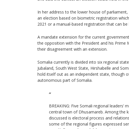
In her address to the lower house of parliament
an election based on biometric registration whic
2021 or a manual-based registration that can be 
A mandate extension for the current government 
the opposition with the President and his Prime M
their disagreement with an extension.
Somalia currently is divided into six regional sta
Jubaland, South West State, Hirshabelle and Soma
hold itself out as an independent state, though offi
autonomous part of Somalia.
BREAKING: Five Somali regional leaders’ m
central town of Dhusamareb. Among the k
discussed is electoral process and relation
some of the regional figures expressed ser