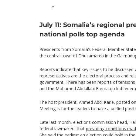
July 11: Somalia’s regional p
national polls top agenda
Presidents from Somalia’s Federal Member State
the central town of Dhusamareb in the Galmudug
Reports indicate that key issues to be discussed 
representatives are the electoral process and rel
government. There has been reports of tensions 
and the Mohamed Abdullahi Farmaajo led federa
The host president, Ahmed Abdi Karie, posted on 
Meeting is for the leaders to have a unified posit
Late last month, elections commission head, Hali
federal lawmakers that
prevailing conditions made
She said the earliest an election could hold in t