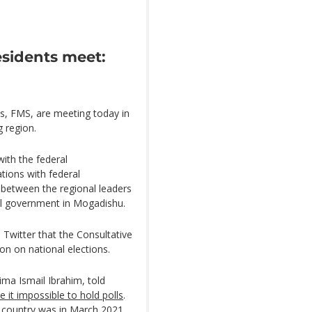
residents meet:
s, FMS, are meeting today in
 region.
with the federal
ations with federal
between the regional leaders
l government in Mogadishu.
Twitter that the Consultative
ion on national elections.
ma Ismail Ibrahim, told
 it impossible to hold polls
.
he country was in March 2021.