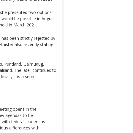
, she presented two options –
h would be possible in August
held in March 2021.
has been strictly rejected by
inister also recently stating
tes. Puntland, Galmudug,
liland. The later continues to
cially it is a semi-
eeting opens in the
ey agendas to be
s with federal leaders as
ious differences with