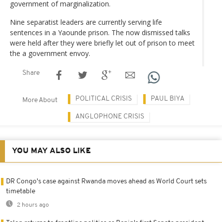
government of marginalization.
Nine separatist leaders are currently serving life
sentences in a Yaounde prison. The now dismissed talks
were held after they were briefly let out of prison to meet
the a government envoy.
Share
POLITICAL CRISIS
PAUL BIYA
More About
ANGLOPHONE CRISIS
YOU MAY ALSO LIKE
DR Congo's case against Rwanda moves ahead as World Court sets
timetable
2 hours ago