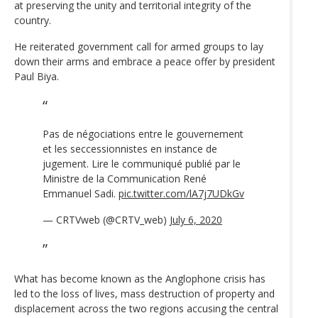
at preserving the unity and territorial integrity of the
country.
He reiterated government call for armed groups to lay
down their arms and embrace a peace offer by president
Paul Biya.
Pas de négociations entre le gouvernement
et les seccessionnistes en instance de
jugement. Lire le communiqué publié par le
Ministre de la Communication René
Emmanuel Sadi.
pic.twitter.com/lA7j7UDkGv
— CRTVweb (@CRTV_web)
July 6, 2020
What has become known as the Anglophone crisis has
led to the loss of lives, mass destruction of property and
displacement across the two regions accusing the central