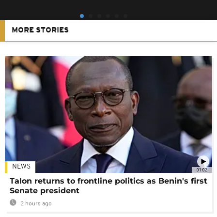
MORE STORIES
NEWS
01:02
Talon returns to frontline politics as Benin's first
Senate president
2 hours ago