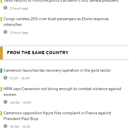
Talon returns to frontline politics as Benin's first Senate president
2 hours ago
Congo isolates 200 river boat passengers as Ebola response
intensifies
3 hours ago
FROM THE SAME COUNTRY
Cameroon launches tax recovery operation in the gold sector
17/07 - 13:49
HRW says Cameroon not doing enough to combat violence against
women
24/06 - 14:43
Cameroon opposition figure files complaint in France against
President Paul Biya
15/06 - 19:20