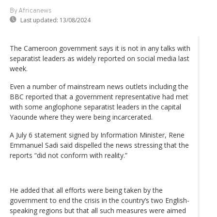
By Africanews
Last updated:
13/08/2024
The Cameroon government says it is not in any talks with
separatist leaders as widely reported on social media last
week.
Even a number of mainstream news outlets including the
BBC reported that a government representative had met
with some anglophone separatist leaders in the capital
Yaounde where they were being incarcerated.
A July 6 statement signed by Information Minister, Rene
Emmanuel Sadi said dispelled the news stressing that the
reports “did not conform with reality.”
He added that all efforts were being taken by the
government to end the crisis in the country’s two English-
speaking regions but that all such measures were aimed