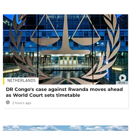
NETHERLANDS
01:16
DR Congo's case against Rwanda moves ahead
as World Court sets timetable
2 hours ago