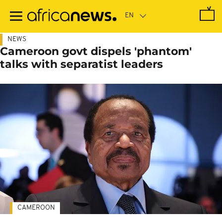
Skip
to
main
content
NEWS
Cameroon govt dispels 'phantom'
talks with separatist leaders
CAMEROON