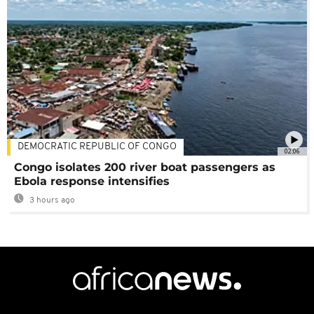
DEMOCRATIC REPUBLIC OF CONGO
02:06
Congo isolates 200 river boat passengers as
Ebola response intensifies
3 hours ago