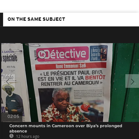
ON THE SAME SUBJECT
02:05
Concern mounts in Cameroon over Biya’s prolonged
absence
12 hours ago