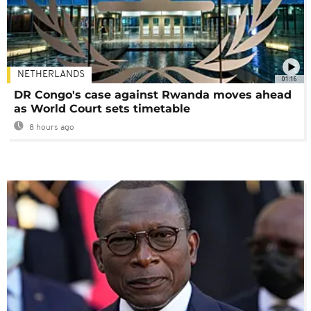
NETHERLANDS
01:16
DR Congo's case against Rwanda moves ahead
as World Court sets timetable
8 hours ago