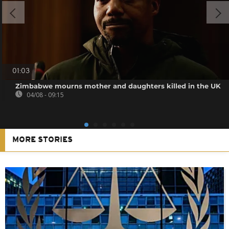
01:03
Zimbabwe mourns mother and daughters killed in the UK
04/08 - 09:15
MORE STORIES