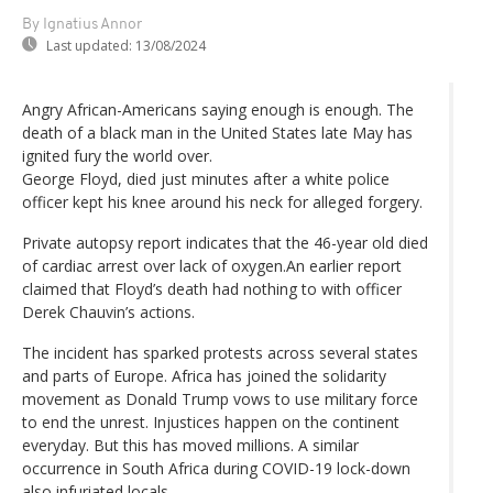
By Ignatius Annor
Last updated:
13/08/2024
Angry African-Americans saying enough is enough. The
death of a black man in the United States late May has
ignited fury the world over.
George Floyd, died just minutes after a white police
officer kept his knee around his neck for alleged forgery.
Private autopsy report indicates that the 46-year old died
of cardiac arrest over lack of oxygen.An earlier report
claimed that Floyd’s death had nothing to with officer
Derek Chauvin’s actions.
The incident has sparked protests across several states
and parts of Europe. Africa has joined the solidarity
movement as Donald Trump vows to use military force
to end the unrest. Injustices happen on the continent
everyday. But this has moved millions. A similar
occurrence in South Africa during COVID-19 lock-down
also infuriated locals.