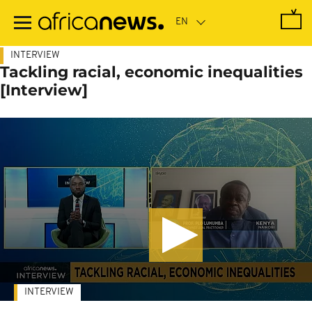
Skip
to
main
content
INTERVIEW
Tackling racial, economic inequalities
[Interview]
INTERVIEW