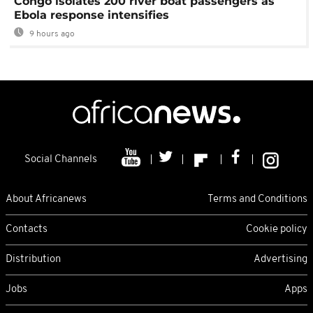
Congo isolates 200 river boat passengers as
Ebola response intensifies
9 hours ago
Social Channels
About Africanews
Terms and Conditions
Contacts
Cookie policy
Distribution
Advertising
Jobs
Apps