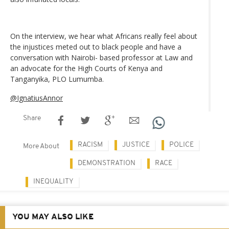
On the interview, we hear what Africans really feel about
the injustices meted out to black people and have a
conversation with Nairobi- based professor at Law and
an advocate for the High Courts of Kenya and
Tanganyika, PLO Lumumba.
@IgnatiusAnnor
Share
RACISM
JUSTICE
POLICE
More About
DEMONSTRATION
RACE
INEQUALITY
YOU MAY ALSO LIKE