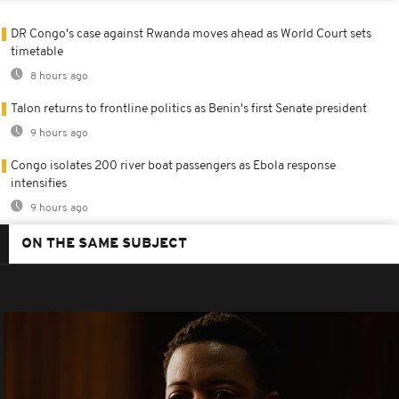
DR Congo's case against Rwanda moves ahead as World Court sets
timetable
8 hours ago
Talon returns to frontline politics as Benin's first Senate president
9 hours ago
Congo isolates 200 river boat passengers as Ebola response
intensifies
9 hours ago
ON THE SAME SUBJECT