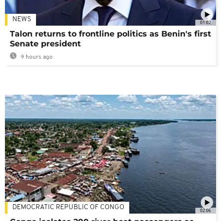
NEWS
01:02
Talon returns to frontline politics as Benin's first
Senate president
9 hours ago
DEMOCRATIC REPUBLIC OF CONGO
02:06