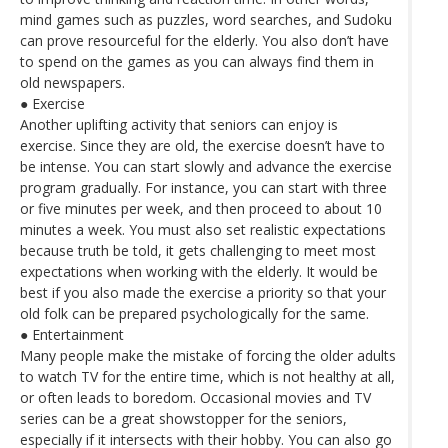
mind games such as puzzles, word searches, and Sudoku
can prove resourceful for the elderly. You also don’t have
to spend on the games as you can always find them in
old newspapers.
● Exercise
Another uplifting activity that seniors can enjoy is
exercise. Since they are old, the exercise doesn’t have to
be intense. You can start slowly and advance the exercise
program gradually. For instance, you can start with three
or five minutes per week, and then proceed to about 10
minutes a week. You must also set realistic expectations
because truth be told, it gets challenging to meet most
expectations when working with the elderly. It would be
best if you also made the exercise a priority so that your
old folk can be prepared psychologically for the same.
● Entertainment
Many people make the mistake of forcing the older adults
to watch TV for the entire time, which is not healthy at all,
or often leads to boredom. Occasional movies and TV
series can be a great showstopper for the seniors,
especially if it intersects with their hobby. You can also go