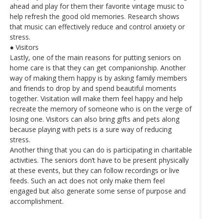
ahead and play for them their favorite vintage music to
help refresh the good old memories. Research shows
that music can effectively reduce and control anxiety or
stress.
● Visitors
Lastly, one of the main reasons for putting seniors on
home care is that they can get companionship. Another
way of making them happy is by asking family members
and friends to drop by and spend beautiful moments
together. Visitation will make them feel happy and help
recreate the memory of someone who is on the verge of
losing one. Visitors can also bring gifts and pets along
because playing with pets is a sure way of reducing
stress.
Another thing that you can do is participating in charitable
activities. The seniors don’t have to be present physically
at these events, but they can follow recordings or live
feeds. Such an act does not only make them feel
engaged but also generate some sense of purpose and
accomplishment.