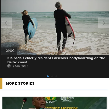
01:00
Klaipėda’s elderly residents discover bodyboarding on the
Baltic coast
24/07/2025
MORE STORIES