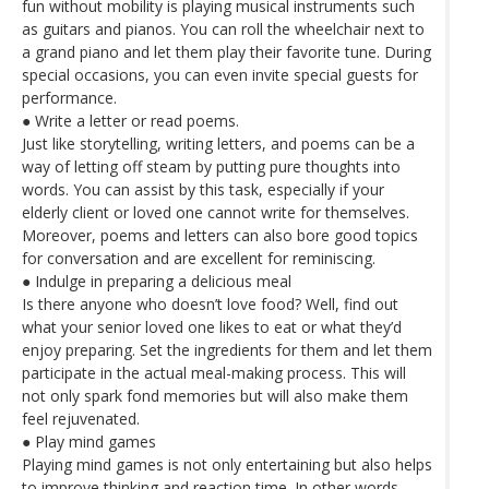
fun without mobility is playing musical instruments such
as guitars and pianos. You can roll the wheelchair next to
a grand piano and let them play their favorite tune. During
special occasions, you can even invite special guests for
performance.
● Write a letter or read poems.
Just like storytelling, writing letters, and poems can be a
way of letting off steam by putting pure thoughts into
words. You can assist by this task, especially if your
elderly client or loved one cannot write for themselves.
Moreover, poems and letters can also bore good topics
for conversation and are excellent for reminiscing.
● Indulge in preparing a delicious meal
Is there anyone who doesn’t love food? Well, find out
what your senior loved one likes to eat or what they’d
enjoy preparing. Set the ingredients for them and let them
participate in the actual meal-making process. This will
not only spark fond memories but will also make them
feel rejuvenated.
● Play mind games
Playing mind games is not only entertaining but also helps
to improve thinking and reaction time. In other words,