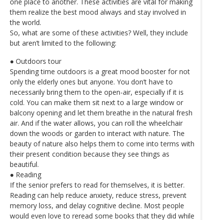
one place to another. These activities are vital for making
them realize the best mood always and stay involved in
the world.
So, what are some of these activities? Well, they include
but aren’t limited to the following:
● Outdoors tour
Spending time outdoors is a great mood booster for not
only the elderly ones but anyone. You don’t have to
necessarily bring them to the open-air, especially if it is
cold. You can make them sit next to a large window or
balcony opening and let them breathe in the natural fresh
air. And if the water allows, you can roll the wheelchair
down the woods or garden to interact with nature. The
beauty of nature also helps them to come into terms with
their present condition because they see things as
beautiful.
● Reading
If the senior prefers to read for themselves, it is better.
Reading can help reduce anxiety, reduce stress, prevent
memory loss, and delay cognitive decline. Most people
would even love to reread some books that they did while