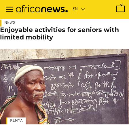
Skip
to
main
content
NEWS
Enjoyable activities for seniors with
limited mobility
KENYA