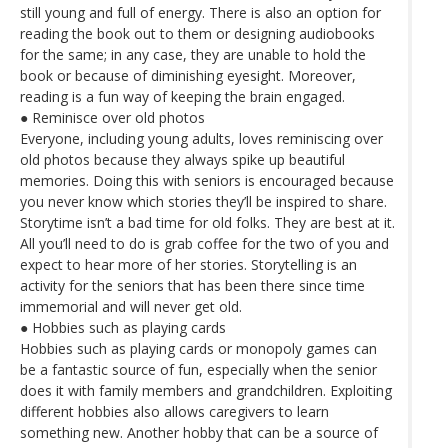
still young and full of energy. There is also an option for
reading the book out to them or designing audiobooks
for the same; in any case, they are unable to hold the
book or because of diminishing eyesight. Moreover,
reading is a fun way of keeping the brain engaged.
● Reminisce over old photos
Everyone, including young adults, loves reminiscing over
old photos because they always spike up beautiful
memories. Doing this with seniors is encouraged because
you never know which stories they’ll be inspired to share.
Storytime isn’t a bad time for old folks. They are best at it.
All you’ll need to do is grab coffee for the two of you and
expect to hear more of her stories. Storytelling is an
activity for the seniors that has been there since time
immemorial and will never get old.
● Hobbies such as playing cards
Hobbies such as playing cards or monopoly games can
be a fantastic source of fun, especially when the senior
does it with family members and grandchildren. Exploiting
different hobbies also allows caregivers to learn
something new. Another hobby that can be a source of