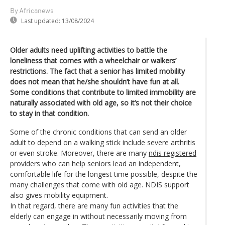
By Africanews
Last updated:
13/08/2024
Older adults need uplifting activities to battle the
loneliness that comes with a wheelchair or walkers’
restrictions. The fact that a senior has limited mobility
does not mean that he/she shouldn’t have fun at all.
Some conditions that contribute to limited immobility are
naturally associated with old age, so it’s not their choice
to stay in that condition.
Some of the chronic conditions that can send an older
adult to depend on a walking stick include severe arthritis
or even stroke. Moreover, there are many
ndis registered
providers
who can help seniors lead an independent,
comfortable life for the longest time possible, despite the
many challenges that come with old age. NDIS support
also gives mobility equipment.
In that regard, there are many fun activities that the
elderly can engage in without necessarily moving from