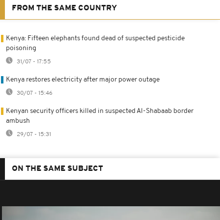
FROM THE SAME COUNTRY
Kenya: Fifteen elephants found dead of suspected pesticide
poisoning
31/07 - 17:55
Kenya restores electricity after major power outage
30/07 - 15:46
Kenyan security officers killed in suspected Al-Shabaab border
ambush
29/07 - 15:31
ON THE SAME SUBJECT