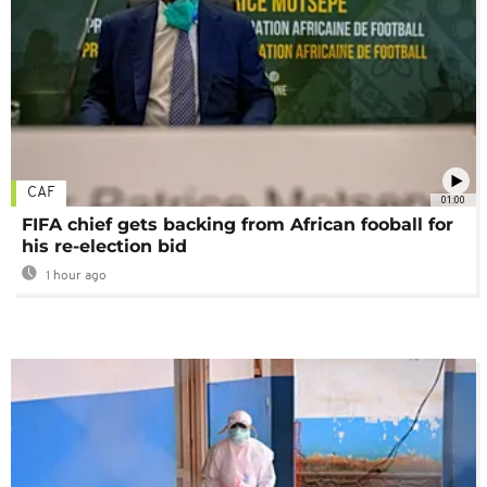
CAF
01:00
FIFA chief gets backing from African fooball for
his re-election bid
1 hour ago