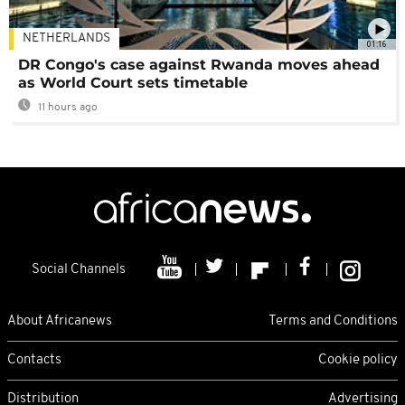
NETHERLANDS
01:16
DR Congo's case against Rwanda moves ahead
as World Court sets timetable
11 hours ago
Social Channels
About Africanews
Terms and Conditions
Contacts
Cookie policy
Distribution
Advertising