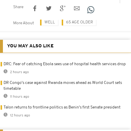
Share
WELL
65 AGE OLDER
More About
YOU MAY ALSO LIKE
DRC: Fear of catching Ebola sees use of hospital health services drop
2 hours ago
DR Congo's case against Rwanda moves ahead as World Court sets
timetable
11 hours ago
Talon returns to frontline politics as Benin's first Senate president
12 hours ago