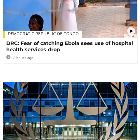
DEMOCRATIC REPUBLIC OF CONGO
01:34
DRC: Fear of catching Ebola sees use of hospital
health services drop
2 hours ago