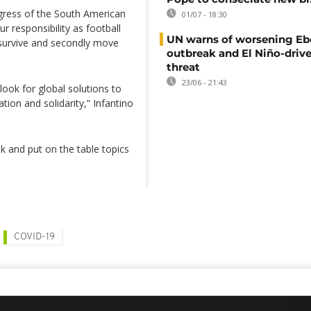
ngress of the South American
01/07 - 18:30
 responsibility as football
UN warns of worsening Eb
n survive and secondly move
outbreak and El Niño-driv
threat
23/06 - 21:43
ook for global solutions to
tion and solidarity,” Infantino
lk and put on the table topics
COVID-19