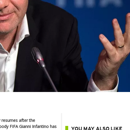
ly resumes after the
body FIFA Gianni Infantino has
YOU MAY ALSO LIKE