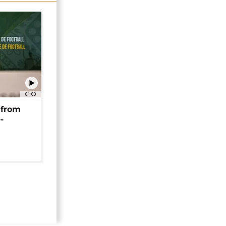
01:00
 from
-