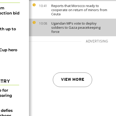
Reports that Morocco ready to
10:41
rom
cooperate on return of minors from
lection bid
Ceuta
Ugandan MPs vote to deploy
10:08
soldiers to Gaza peacekeeping
th up to
force
ADVERTISING
 Cup hero
VIEW MORE
NTRY
e for
earing
defies
ishops