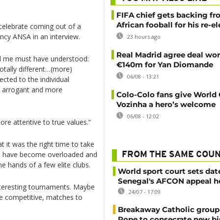
FIFA chief gets backing f
African fooball for his re-e
 celebrate coming out of a
ency ANSA in an interview.
23 hours ago
Real Madrid agree deal wor
nd me must have understood:
€140m for Yan Diomande
 totally different…(more)
06/08 - 13:21
cted to the individual
s arrogant and more
Colo-Colo fans give World
Vozinha a hero’s welcome
06/08 - 12:02
e attentive to true values.”
t it was the right time to take
sts have become overloaded and
FROM THE SAME COU
he hands of a few elite clubs.
World sport court sets dat
Senegal's AFCON appeal h
nteresting tournaments. Maybe
24/07 - 17:09
e competitive, matches to
Breakaway Catholic group 
Pope to consecrate new b