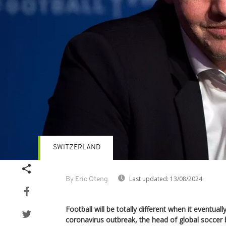
SWITZERLAND
Last updated:
13/08/2024
By Eric Oteng
Football will be totally different when it eventual
coronavirus outbreak, the head of global soccer 