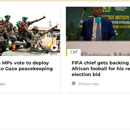
CAF
01:11
MPs vote to deploy
FIFA chief gets backing
 to Gaza peacekeeping
African fooball for his re
election bid
ago
23 hours ago