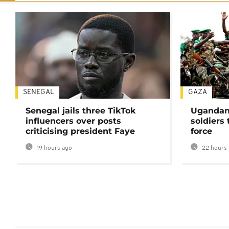
SENEGAL
GAZA
Senegal jails three TikTok
Ugandan 
influencers over posts
soldiers
criticising president Faye
force
19 hours ago
22 hours 