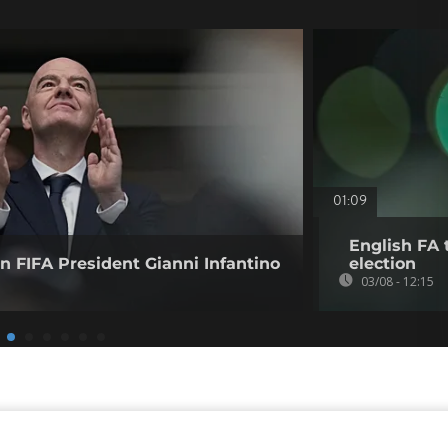
01:09
English FA t
 FIFA President Gianni Infantino
election
03/08 - 12:15