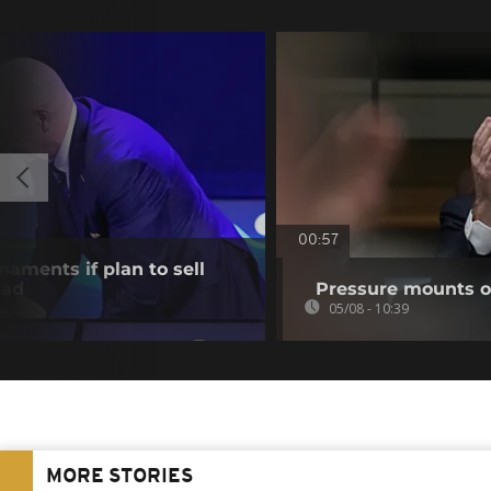
00:57
aments if plan to sell
ead
Pressure mounts on
05/08 - 10:39
MORE STORIES