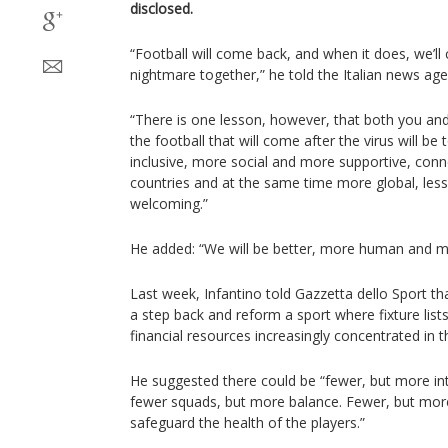
disclosed.
“Football will come back, and when it does, we’ll
nightmare together,” he told the Italian news ag
“There is one lesson, however, that both you a
the football that will come after the virus will be
inclusive, more social and more supportive, conne
countries and at the same time more global, les
welcoming.”
He added: “We will be better, more human and mor
Last week, Infantino told Gazzetta dello Sport tha
a step back and reform a sport where fixture li
financial resources increasingly concentrated in t
He suggested there could be “fewer, but more i
fewer squads, but more balance. Fewer, but mor
safeguard the health of the players.”