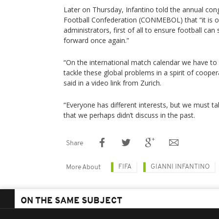
Later on Thursday, Infantino told the annual co
Football Confederation (CONMEBOL) that “it is our
administrators, first of all to ensure football ca
forward once again.”
“On the international match calendar we have to l
tackle these global problems in a spirit of coopera
said in a video link from Zurich.
“Everyone has different interests, but we must ta
that we perhaps didn’t discuss in the past.
Share
FIFA
GIANNI INFANTINO
More About
ON THE SAME SUBJECT