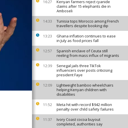
Kenyan farmers reject cyanide
16:27
claims after 15 elephants die in
Amboseli
Tunisia tops Morocco among French
14:33
travellers despite booking dip
Ghana inflation continues to ease
13:23
in July as food prices fall
Spanish enclave of Ceuta still
12:57
reeling from mass influx of migrants
Senegal jails three TikTok
12:39
influencers over posts criticising
president Faye
Lightweight bamboo wheelchairs
12:09
helping Kenyan children with
disabilities
Meta hit with record $942 million
11:52
penalty over child safety failures
Ivory Coast cocoa buyout
11:37
completed, authorities say