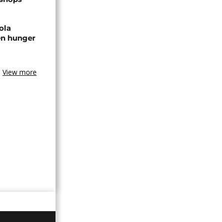
ola
en hunger
View more