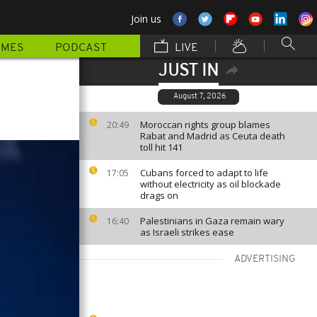
Join us
MMES
PODCAST
LIVE
JUST IN
August 7, 2026
Moroccan rights group blames
20:49
Rabat and Madrid as Ceuta death
toll hit 141
Cubans forced to adapt to life
17:05
without electricity as oil blockade
drags on
Palestinians in Gaza remain wary
16:40
as Israeli strikes ease
ADVERTISING