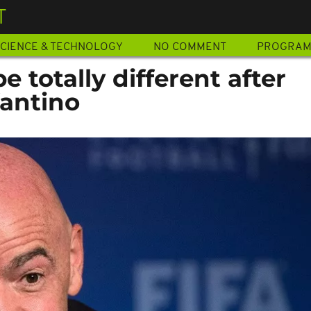
T
CIENCE & TECHNOLOGY
NO COMMENT
PROGRA
be totally different after
antino