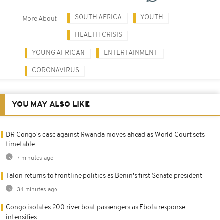
SOUTH AFRICA
YOUTH
More About
HEALTH CRISIS
YOUNG AFRICAN
ENTERTAINMENT
CORONAVIRUS
YOU MAY ALSO LIKE
DR Congo's case against Rwanda moves ahead as World Court sets
timetable
7 minutes ago
Talon returns to frontline politics as Benin's first Senate president
34 minutes ago
Congo isolates 200 river boat passengers as Ebola response
intensifies