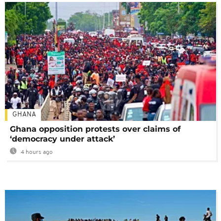
GHANA
Ghana opposition protests over claims of
‘democracy under attack’
4 hours ago