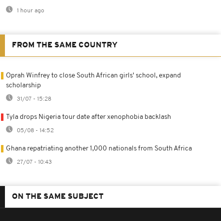
1 hour ago
FROM THE SAME COUNTRY
Oprah Winfrey to close South African girls' school, expand
scholarship
31/07 - 15:28
Tyla drops Nigeria tour date after xenophobia backlash
05/08 - 14:52
Ghana repatriating another 1,000 nationals from South Africa
27/07 - 10:43
ON THE SAME SUBJECT