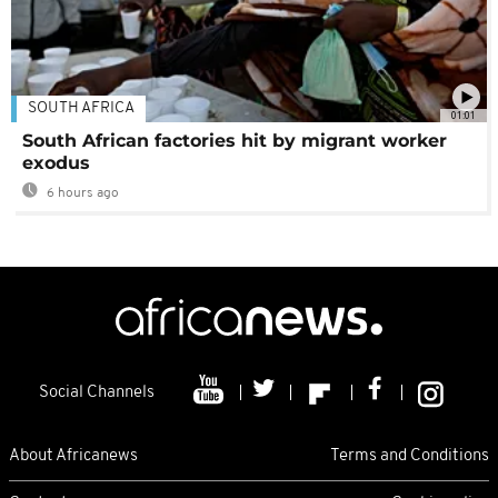
SOUTH AFRICA
01:01
South African factories hit by migrant worker
exodus
6 hours ago
Social Channels
About Africanews
Terms and Conditions