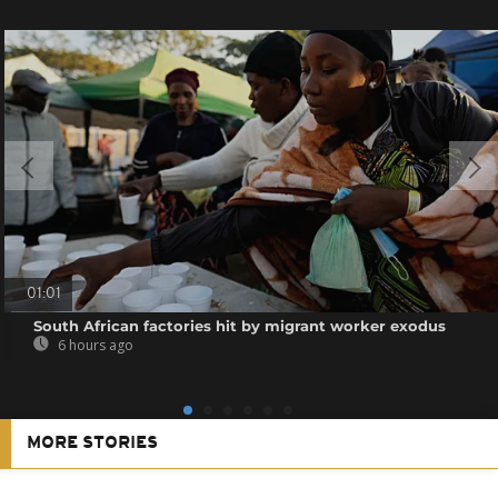
01:01
South African factories hit by migrant worker exodus
6 hours ago
MORE STORIES