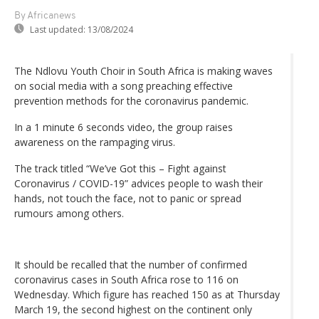
By Africanews
Last updated:
13/08/2024
The Ndlovu Youth Choir in South Africa is making waves
on social media with a song preaching effective
prevention methods for the coronavirus pandemic.
In a 1 minute 6 seconds video, the group raises
awareness on the rampaging virus.
The track titled “We’ve Got this – Fight against
Coronavirus / COVID-19” advices people to wash their
hands, not touch the face, not to panic or spread
rumours among others.
It should be recalled that the number of confirmed
coronavirus cases in South Africa rose to 116 on
Wednesday. Which figure has reached 150 as at Thursday
March 19, the second highest on the continent only