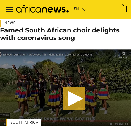
Skip
to
main
content
NEWS
Famed South African choir delights
with coronavirus song
SOUTH AFRICA