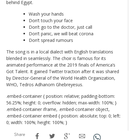
behind Egypt.
Wash your hands
Don’t touch your face
Don’t go to the doctor, just call
Don’t panic, we will beat corona
Don’t spread rumours
The song is in a local dialect with English translations
blended in seamlessly. The choir is famous for its
animated performance at the 2019 finals of America’s
Got Talent. It gained Twitter traction after it was shared
by Director-General of the World Health Organization,
WHO, Tedros Adhanom Ghebreyesus.
.embed-container { position: relative; padding-bottom:
56.25%; height: 0; overflow: hidden; max-width: 100%; }
.embed-container iframe, .embed-container object,
.embed-container embed { position: absolute; top: 0; left:
0; width: 100%; height: 100%; }
Share