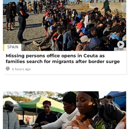
SPAIN
01:03
Missing persons office opens in Ceuta as
families search for migrants after border surge
6 hours ago