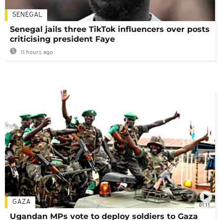
SENEGAL
Senegal jails three TikTok influencers over posts
criticising president Faye
11 hours ago
GAZA
01:11
Ugandan MPs vote to deploy soldiers to Gaza