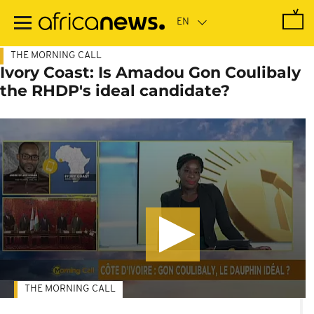
Skip
to
main
content
THE MORNING CALL
Ivory Coast: Is Amadou Gon Coulibaly
the RHDP's ideal candidate?
THE MORNING CALL