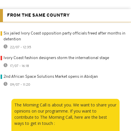
FROM THE SAME COUNTRY
Six jailed Ivory Coast opposition party officials freed after months in
detention
22/07 - 12:35
Ivory Coast fashion designers storm the international stage
17/07 - 16:18
2nd African Space Solutions Market opens in Abidjan
09/07 - 11:20
The Morning Call is about you. We want to share your
opinions on our programme. If you want to
contribute to The Morning Call, here are the best
ways to get in touch :