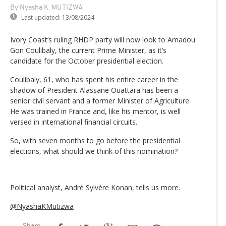
By Nyasha K. MUTIZWA
Last updated:
13/08/2024
Ivory Coast’s ruling RHDP party will now look to Amadou
Gon Coulibaly, the current Prime Minister, as it’s
candidate for the October presidential election.
Coulibaly, 61, who has spent his entire career in the
shadow of President Alassane Ouattara has been a
senior civil servant and a former Minister of Agriculture.
He was trained in France and, like his mentor, is well
versed in international financial circuits.
So, with seven months to go before the presidential
elections, what should we think of this nomination?
Political analyst, André Sylvère Konan, tells us more.
@NyashaKMutizwa