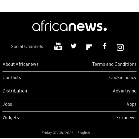
Social Channels
About Africanews
Terms and Conditions
Contacts
Cookie policy
Distribution
Advertising
Jobs
Apps
Widgets
Euronews
Friday 07/08/2026