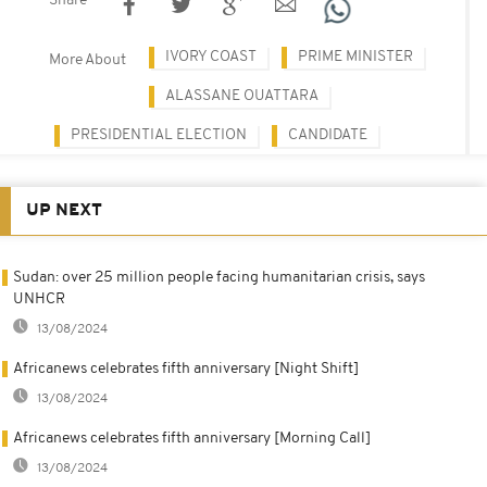
Share
IVORY COAST
PRIME MINISTER
More About
ALASSANE OUATTARA
PRESIDENTIAL ELECTION
CANDIDATE
UP NEXT
Sudan: over 25 million people facing humanitarian crisis, says
UNHCR
13/08/2024
Africanews celebrates fifth anniversary [Night Shift]
13/08/2024
Africanews celebrates fifth anniversary [Morning Call]
13/08/2024