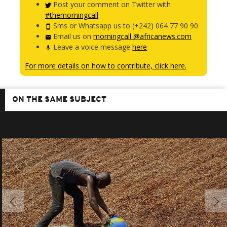
Post your comment on Twitter with
#themorningcall
Sms or Whatsapp us to (+242) 064 77 90 90
Email us on
morningcall @africanews.com
Leave a voice message
here
For more details on how to contribute, click here.
ON THE SAME SUBJECT