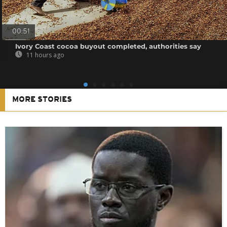
00:51
Ivory Coast cocoa buyout completed, authorities say
11 hours ago
MORE STORIES