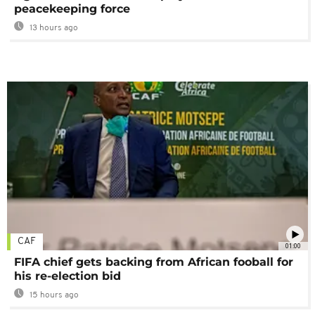
peacekeeping force
13 hours ago
CAF
01:00
FIFA chief gets backing from African fooball for
his re-election bid
15 hours ago