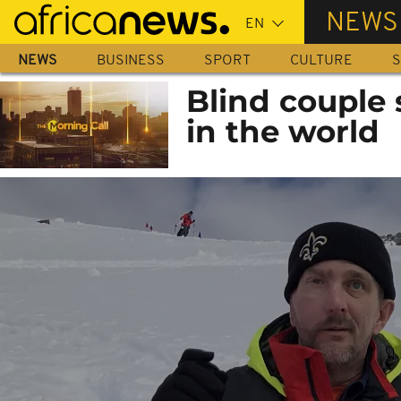
Skip
NEWS
to
main
NEWS
BUSINESS
SPORT
CULTURE
S
content
Blind couple s
in the world