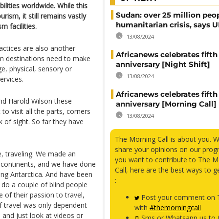
bilities worldwide. While this
Sudan: over 25 million peo
rism, it still remains vastly
humanitarian crisis, says
m facilities.
13/08/2024
ractices are also another
Africanews celebrates fifth
sm destinations need to make
anniversary [Night Shift]
ge, physical, sensory or
13/08/2024
ervices.
Africanews celebrates fifth
and Harold Wilson these
anniversary [Morning Call]
to visit all the parts, corners
13/08/2024
 of sight. So far they have
The Morning Call is about you. 
share your opinions on our prog
ve, traveling. We made an
you want to contribute to The M
 continents, and we have done
Call, here are the best ways to g
ding Antarctica. And have been
:
 do a couple of blind people
e of their passion to travel,
Post your comment on T
if travel was only dependent
with
#themorningcall
and just look at videos or
Sms or Whatsapp us to 