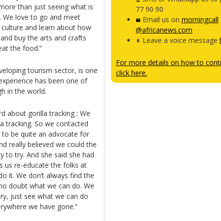
 more than just seeing what is
77 90 90
u. We love to go and meet
Email us on
morningcall
r culture and learn about how
@africanews.com
g and buy the arts and crafts
Leave a voice message
at the food.’‘
For more details on how to contr
veloping tourism sector, is one
click here.
r experience has been one of
gh in the world.
d about gorilla tracking ; We
la tracking. So we contacted
to be quite an advocate for
And really believed we could the
ty to try. And she said she had
s us re-educate the folks at
do it. We don’t always find the
 who doubt what we can do. We
ntry, just see what we can do
erywhere we have gone.’‘