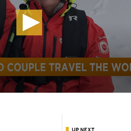
UP NEXT