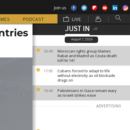
Join us
MMES
PODCAST
LIVE
JUST IN
ntries
August 7, 2026
Moroccan rights group blames
20:49
Rabat and Madrid as Ceuta death
toll hit 141
Cubans forced to adapt to life
17:05
without electricity as oil blockade
drags on
Palestinians in Gaza remain wary
16:40
as Israeli strikes ease
ADVERTISING