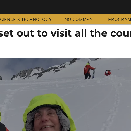
CIENCE & TECHNOLOGY
NO COMMENT
PROGRA
et out to visit all the cou