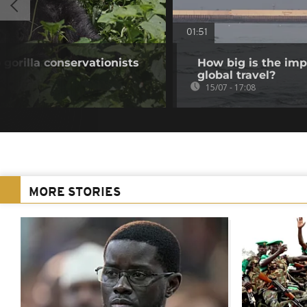
01:51
gorilla conservationists
How big is the imp
global travel?
15/07 - 17:08
MORE STORIES