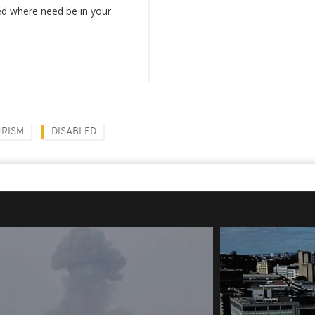
led where need be in your
URISM
DISABLED