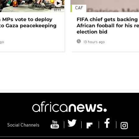
CAF
01:11
MPs vote to deploy
FIFA chief gets backing
 to Gaza peacekeeping
African fooball for his re
election bid
ago
13 hours ago
Social Channels