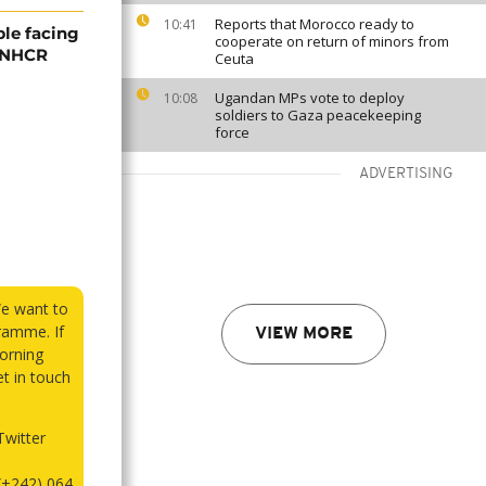
Reports that Morocco ready to
10:41
ple facing
cooperate on return of minors from
 UNHCR
Ceuta
Ugandan MPs vote to deploy
10:08
soldiers to Gaza peacekeeping
force
ADVERTISING
We want to
ramme. If
VIEW MORE
orning
et in touch
witter
(+242) 064