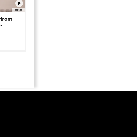
01:00
 from
-