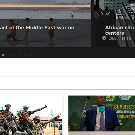
01:40
act of the Middle East war on
African citi
centers
29/06 - 11:16