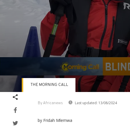
THE MORNING CALL
Volume
90%
Last updated:
13/08/2024
By Africanews
by Fridah Mlemwa