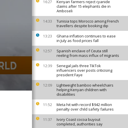
Kenyan farmers reject cyanide
16:27
claims after 15 elephants die in
Amboseli
Tunisia tops Morocco among French
14:33
travellers despite booking dip
Ghana inflation continues to ease
13:23
in July as food prices fall
Spanish enclave of Ceuta still
12:57
reeling from mass influx of migrants
Senegal jails three TikTok
12:39
influencers over posts criticising
president Faye
Lightweight bamboo wheelchairs
12:09
helping Kenyan children with
disabilities
Meta hit with record $942 million
11:52
penalty over child safety failures
Ivory Coast cocoa buyout
11:37
completed, authorities say