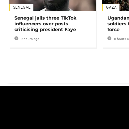
SENEGAL
GAZA
Senegal jails three TikTok
Ugandan 
influencers over posts
soldiers
criticising president Faye
force
9 hours ago
11 hours 