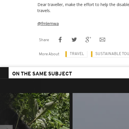
Dear traveller, make the effort to help the disab
travels.
@fmlemwa
Share
TRAVEL
SUSTAINABLE TO
More About
ON THE SAME SUBJECT