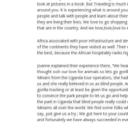
look at pictures in a book. But Traveling is much
around you. It is experiencing what is around yo
people and talk with people and learn about thei
they are living their lives. We love to go shoppin
that are in the country. And we love,love,love to e
Africa associated with poor infrastructure and de
of the continents they have visited as well. Thei
the best, because the African hospitality ranks hi
Joanne explained their experience there, ‘‘We hear
thought ooh our love for animals so lets go goril
Miriam from the Uganda tour operators, she had 
us and she really believed in us as blind people. 
gorilla tracking or at least be given the opportuni
to convince the park people to let us go and help
the park in Uganda that blind people really could 
Miriams all over the world. We find some folks
say, just give us a try ; We got here to your cou
and fortunately we have always succeeded in ev