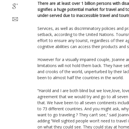
There are at least over 1 billion persons with disa
signifies a huge potential market for travel and tou
under-served due to inaccessible travel and touris
Services, as well as discriminatory policies and p
setback, according to the United Nations. Touri
effort to ensure any tourist, regardless of their a
cognitive abilities can access their products and s
However for a visually impaired couple, Joanne 
limitations will not hold them back. They have set 
and crooks of the world, unperturbed by their lack
been to almost half the countries in the world.
‘‘Harold and I are both blind but we love,love, lo
agreement that we would try and go to all seven
that. We have been to all seven continents inclu
to 73 different countries. And you might ask, why
want to go traveling ? They can’t see,’‘ said Joann
adding ‘‘Well sighted people won’t need to travel 
on what they could see. They could stay at home 