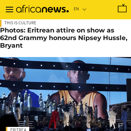
Skip
to
main
content
THIS IS CULTURE
Photos: Eritrean attire on show as
62nd Grammy honours Nipsey Hussle,
Bryant
ERITREA