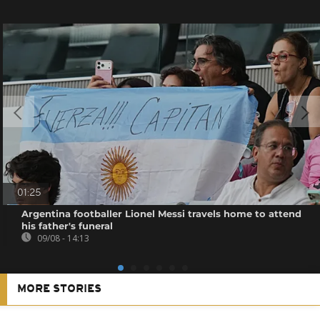
01:25
Argentina footballer Lionel Messi travels home to attend
his father's funeral
09/08 - 14:13
MORE STORIES