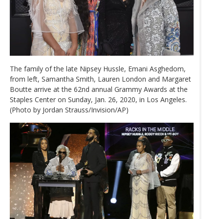
The family of the late Nipsey Hussle, Emani Asghedom,
from left, Samantha Smith, Lauren London and Margaret
Boutte arrive at the 62nd annual Grammy Awards at the
Staples Center on Sunday, Jan. 26, 2020, in Los Angeles.
(Photo by Jordan Strauss/Invision/AP)