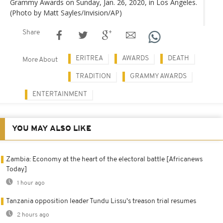
Grammy Awards on Sunday, Jan. 26, 2020, in Los Angeles.
(Photo by Matt Sayles/Invision/AP)
Share
ERITREA
AWARDS
DEATH
More About
TRADITION
GRAMMY AWARDS
ENTERTAINMENT
YOU MAY ALSO LIKE
Zambia: Economy at the heart of the electoral battle [Africanews
Today]
1 hour ago
Tanzania opposition leader Tundu Lissu's treason trial resumes
2 hours ago