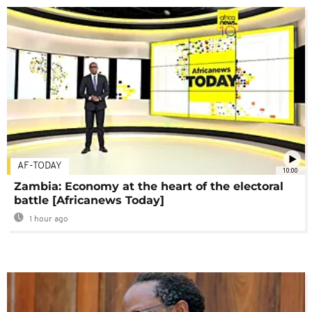
AF-TODAY
10:00
Zambia: Economy at the heart of the electoral
battle [Africanews Today]
1 hour ago