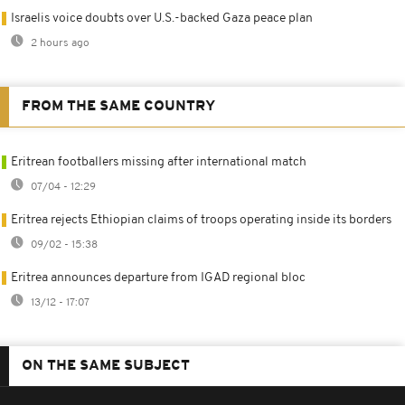
Israelis voice doubts over U.S.-backed Gaza peace plan
2 hours ago
FROM THE SAME COUNTRY
Eritrean footballers missing after international match
07/04 - 12:29
Eritrea rejects Ethiopian claims of troops operating inside its borders
09/02 - 15:38
Eritrea announces departure from IGAD regional bloc
13/12 - 17:07
ON THE SAME SUBJECT