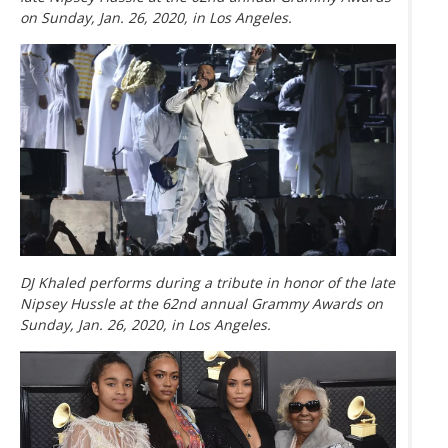
on Sunday, Jan. 26, 2020, in Los Angeles.
DJ Khaled performs during a tribute in honor of the late
Nipsey Hussle at the 62nd annual Grammy Awards on
Sunday, Jan. 26, 2020, in Los Angeles.