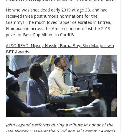
He who was shot dead early 2019 at age 33, and had
received three posthumous nominations for the
Grammys. The much-loved rapper celebrated in Eritrea,
Ethiopia and across the African continent lost the 2019
prize for Best Rap Album to Cardi B.
ALSO READ: Nipsey Hussle, Burna Boy, Sho Madjozi win
BET Awards
John Legend performs during a tribute in honor of the
late Nipsey Hussle at the 62nd annual Grammy Awards