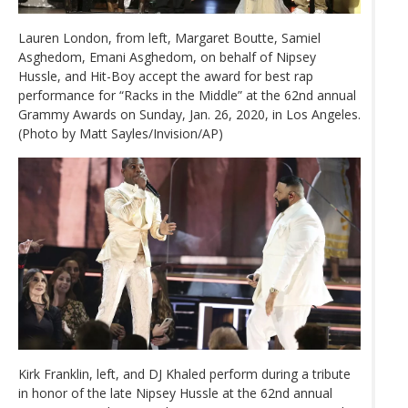
Lauren London, from left, Margaret Boutte, Samiel
Asghedom, Emani Asghedom, on behalf of Nipsey
Hussle, and Hit-Boy accept the award for best rap
performance for “Racks in the Middle” at the 62nd annual
Grammy Awards on Sunday, Jan. 26, 2020, in Los Angeles.
(Photo by Matt Sayles/Invision/AP)
Kirk Franklin, left, and DJ Khaled perform during a tribute
in honor of the late Nipsey Hussle at the 62nd annual