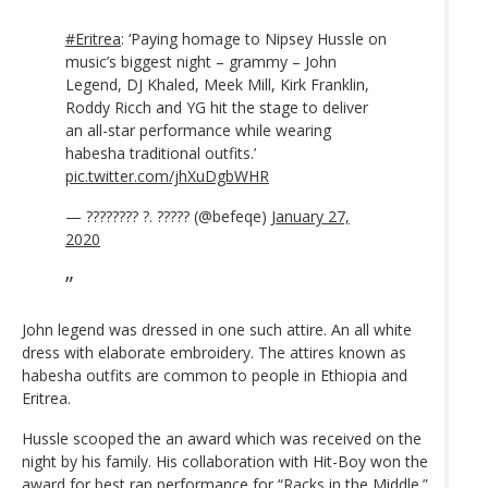
#Eritrea
: ‘Paying homage to Nipsey Hussle on
music’s biggest night – grammy – John
Legend, DJ Khaled, Meek Mill, Kirk Franklin,
Roddy Ricch and YG hit the stage to deliver
an all-star performance while wearing
habesha traditional outfits.’
pic.twitter.com/jhXuDgbWHR
— ???????? ?. ????? (@befeqe)
January 27,
2020
John legend was dressed in one such attire. An all white
dress with elaborate embroidery. The attires known as
habesha outfits are common to people in Ethiopia and
Eritrea.
Hussle scooped the an award which was received on the
night by his family. His collaboration with Hit-Boy won the
award for best rap performance for “Racks in the Middle.”