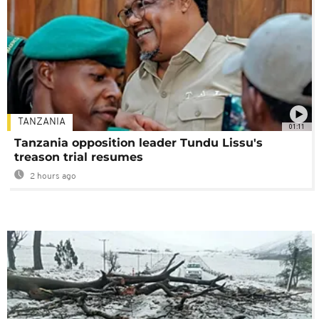
TANZANIA
01:11
Tanzania opposition leader Tundu Lissu's
treason trial resumes
2 hours ago