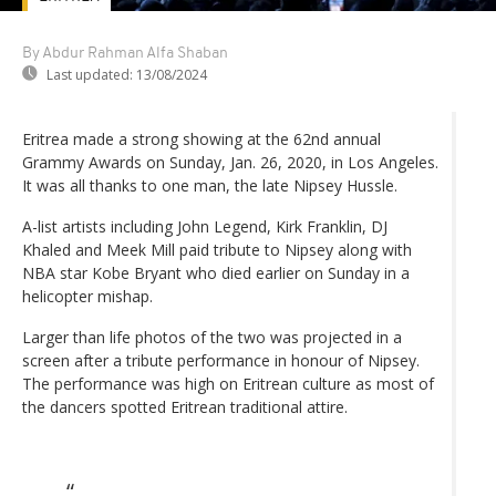
By Abdur Rahman Alfa Shaban
Last updated:
13/08/2024
Eritrea made a strong showing at the 62nd annual
Grammy Awards on Sunday, Jan. 26, 2020, in Los Angeles.
It was all thanks to one man, the late Nipsey Hussle.
A-list artists including John Legend, Kirk Franklin, DJ
Khaled and Meek Mill paid tribute to Nipsey along with
NBA star Kobe Bryant who died earlier on Sunday in a
helicopter mishap.
Larger than life photos of the two was projected in a
screen after a tribute performance in honour of Nipsey.
The performance was high on Eritrean culture as most of
the dancers spotted Eritrean traditional attire.