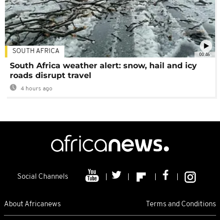
SOUTH AFRICA
00:46
South Africa weather alert: snow, hail and icy
roads disrupt travel
4 hours ago
Social Channels
About Africanews
Terms and Conditions