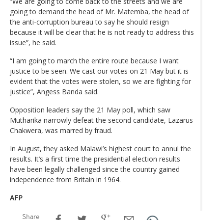
“We are going to come back to the streets and we are
going to demand the head of Mr. Matemba, the head of
the anti-corruption bureau to say he should resign
because it will be clear that he is not ready to address this
issue”, he said.
“I am going to march the entire route because I want
justice to be seen. We cast our votes on 21 May but it is
evident that the votes were stolen, so we are fighting for
justice”, Angess Banda said.
Opposition leaders say the 21 May poll, which saw
Mutharika narrowly defeat the second candidate, Lazarus
Chakwera, was marred by fraud.
In August, they asked Malawi’s highest court to annul the
results. It’s a first time the presidential election results
have been legally challenged since the country gained
independence from Britain in 1964.
AFP
Share