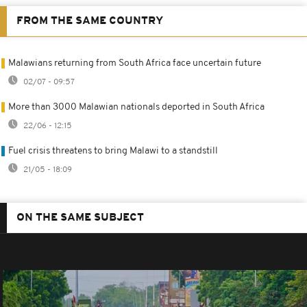
FROM THE SAME COUNTRY
Malawians returning from South Africa face uncertain future
02/07 - 09:57
More than 3000 Malawian nationals deported in South Africa
22/06 - 12:15
Fuel crisis threatens to bring Malawi to a standstill
21/05 - 18:09
ON THE SAME SUBJECT