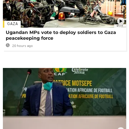
GAZA
01:11
Ugandan MPs vote to deploy soldiers to Gaza
peacekeeping force
20 hours ago