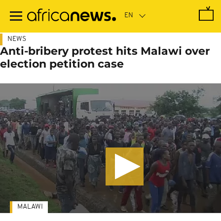
Skip
to
main
content
NEWS
Anti-bribery protest hits Malawi over
election petition case
MALAWI