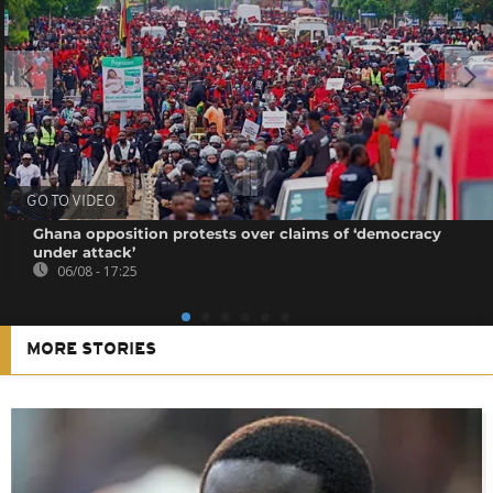
GO TO VIDEO
Ghana opposition protests over claims of ‘democracy
under attack’
06/08 - 17:25
MORE STORIES