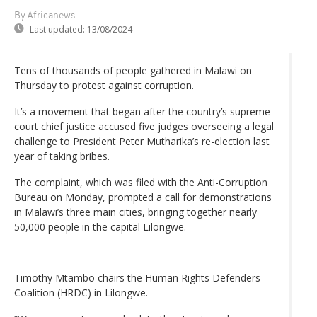
By Africanews
Last updated:
13/08/2024
Tens of thousands of people gathered in Malawi on
Thursday to protest against corruption.
It’s a movement that began after the country’s supreme
court chief justice accused five judges overseeing a legal
challenge to President Peter Mutharika’s re-election last
year of taking bribes.
The complaint, which was filed with the Anti-Corruption
Bureau on Monday, prompted a call for demonstrations
in Malawi’s three main cities, bringing together nearly
50,000 people in the capital Lilongwe.
Timothy Mtambo chairs the Human Rights Defenders
Coalition (HRDC) in Lilongwe.