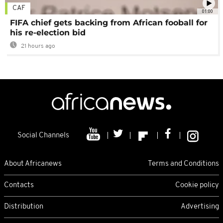
CAF
01:00
FIFA chief gets backing from African fooball for
his re-election bid
21 hours ago
Social Channels
About Africanews
Terms and Conditions
Contacts
Cookie policy
Distribution
Advertising