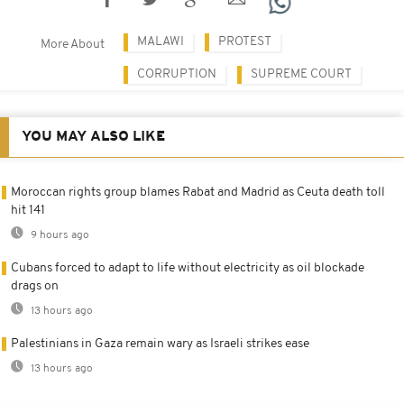
MALAWI
PROTEST
More About
CORRUPTION
SUPREME COURT
YOU MAY ALSO LIKE
Moroccan rights group blames Rabat and Madrid as Ceuta death toll
hit 141
9 hours ago
Cubans forced to adapt to life without electricity as oil blockade
drags on
13 hours ago
Palestinians in Gaza remain wary as Israeli strikes ease
13 hours ago