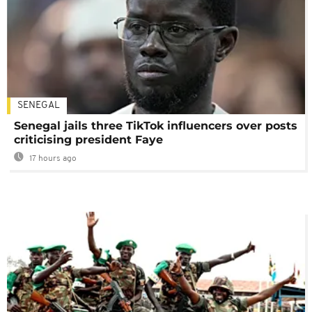
SENEGAL
Senegal jails three TikTok influencers over posts
criticising president Faye
17 hours ago