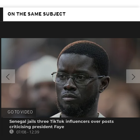
ON THE SAME SUBJECT
GO TO VIDEO
Senegal jails three TikTok influencers over posts
criticising president Faye
07/08 - 12:39