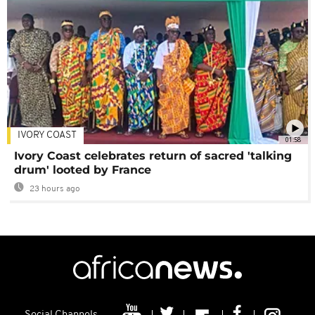
IVORY COAST
01:58
Ivory Coast celebrates return of sacred 'talking
drum' looted by France
23 hours ago