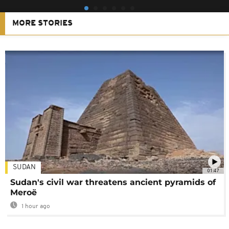
MORE STORIES
SUDAN
01:47
Sudan's civil war threatens ancient pyramids of
Meroë
1 hour ago