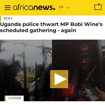
Skip
to
main
content
NEWS
Uganda police thwart MP Bobi Wine's
scheduled gathering - again
UGANDA