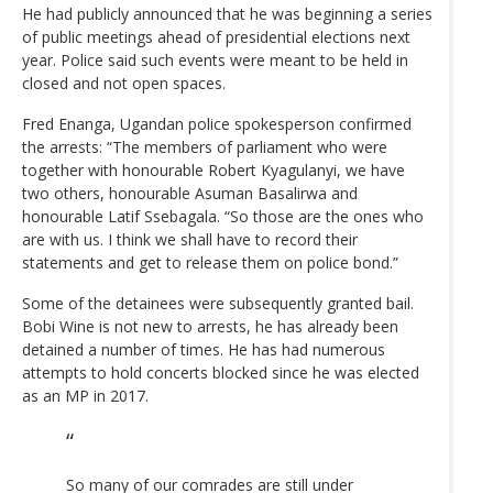
He had publicly announced that he was beginning a series
of public meetings ahead of presidential elections next
year. Police said such events were meant to be held in
closed and not open spaces.
Fred Enanga, Ugandan police spokesperson confirmed
the arrests: “The members of parliament who were
together with honourable Robert Kyagulanyi, we have
two others, honourable Asuman Basalirwa and
honourable Latif Ssebagala. “So those are the ones who
are with us. I think we shall have to record their
statements and get to release them on police bond.”
Some of the detainees were subsequently granted bail.
Bobi Wine is not new to arrests, he has already been
detained a number of times. He has had numerous
attempts to hold concerts blocked since he was elected
as an MP in 2017.
So many of our comrades are still under