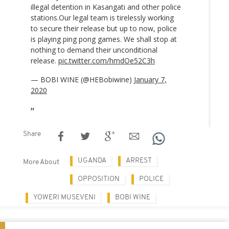
illegal detention in Kasangati and other police
stations.Our legal team is tirelessly working
to secure their release but up to now, police
is playing ping pong games. We shall stop at
nothing to demand their unconditional
release.
pic.twitter.com/hmdOe52C3h
— BOBI WINE (@HEBobiwine)
January 7,
2020
Share
UGANDA
ARREST
More About
OPPOSITION
POLICE
YOWERI MUSEVENI
BOBI WINE