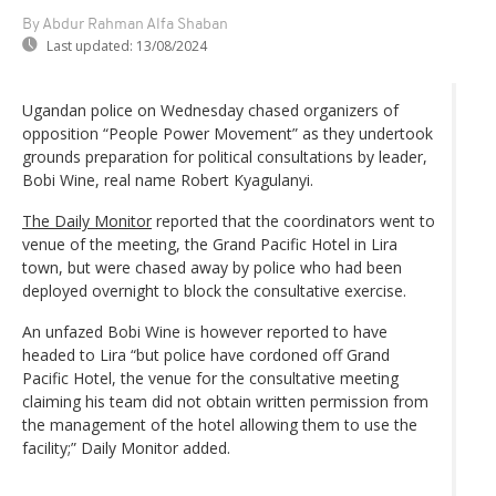
By Abdur Rahman Alfa Shaban
Last updated:
13/08/2024
Ugandan police on Wednesday chased organizers of
opposition “People Power Movement” as they undertook
grounds preparation for political consultations by leader,
Bobi Wine, real name Robert Kyagulanyi.
The Daily Monitor
reported that the coordinators went to
venue of the meeting, the Grand Pacific Hotel in Lira
town, but were chased away by police who had been
deployed overnight to block the consultative exercise.
An unfazed Bobi Wine is however reported to have
headed to Lira “but police have cordoned off Grand
Pacific Hotel, the venue for the consultative meeting
claiming his team did not obtain written permission from
the management of the hotel allowing them to use the
facility;” Daily Monitor added.