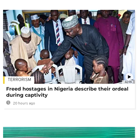
TERRORISM
02:08
Freed hostages in Nigeria describe their ordeal
during captivity
20 hours ago