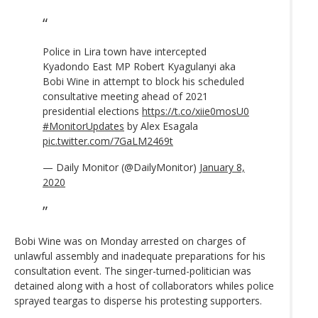
Police in Lira town have intercepted
Kyadondo East MP Robert Kyagulanyi aka
Bobi Wine in attempt to block his scheduled
consultative meeting ahead of 2021
presidential elections
https://t.co/xiie0mosU0
#MonitorUpdates
by Alex Esagala
pic.twitter.com/7GaLM2469t
— Daily Monitor (@DailyMonitor)
January 8,
2020
Bobi Wine was on Monday arrested on charges of
unlawful assembly and inadequate preparations for his
consultation event. The singer-turned-politician was
detained along with a host of collaborators whiles police
sprayed teargas to disperse his protesting supporters.