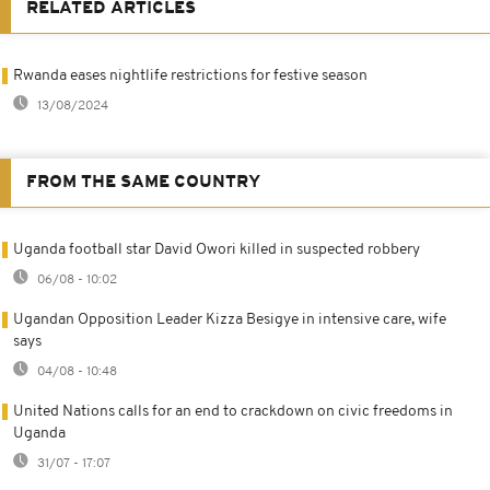
RELATED ARTICLES
Rwanda eases nightlife restrictions for festive season
13/08/2024
FROM THE SAME COUNTRY
Uganda football star David Owori killed in suspected robbery
06/08 - 10:02
Ugandan Opposition Leader Kizza Besigye in intensive care, wife
says
04/08 - 10:48
United Nations calls for an end to crackdown on civic freedoms in
Uganda
31/07 - 17:07