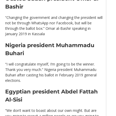
Bashir
“Changing the government and changing the president will
not be through WhatsApp nor Facebook, but will be
through the ballot box.” Omar al-Bashir speaking in
January 2019 in Kassala
Nigeria president Muhammadu
Buhari
“I will congratulate myself, I’m going to be the winner.
Thank you very much.” Nigeria president Muhammadu
Buhari after casting his ballot in February 2019 general
elections.
Egyptian president Abdel Fattah
Al-Sisi
“We don’t want to boast about our own might. But are
you going to recruit a million people or are you going to