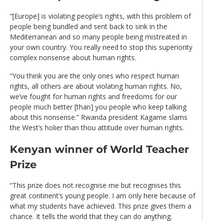
“[Europe] is violating people’s rights, with this problem of
people being bundled and sent back to sink in the
Mediterranean and so many people being mistreated in
your own country. You really need to stop this superiority
complex nonsense about human rights.
“You think you are the only ones who respect human
rights, all others are about violating human rights. No,
we’ve fought for human rights and freedoms for our
people much better [than] you people who keep talking
about this nonsense.” Rwanda president Kagame slams
the West’s holier than thou attitude over human rights.
Kenyan winner of World Teacher
Prize
“This prize does not recognise me but recognises this
great continent’s young people. I am only here because of
what my students have achieved. This prize gives them a
chance. It tells the world that they can do anything.