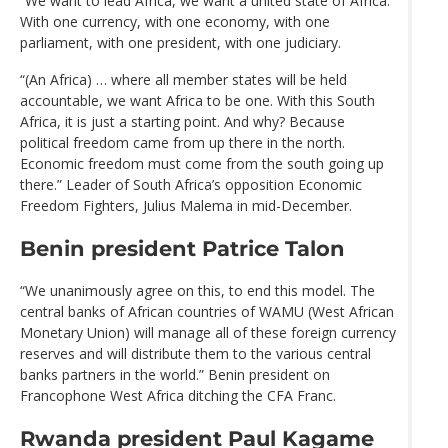
“We want to lead Africa, we want a united state of Africa.
With one currency, with one economy, with one
parliament, with one president, with one judiciary.
“(An Africa) … where all member states will be held
accountable, we want Africa to be one. With this South
Africa, it is just a starting point. And why? Because
political freedom came from up there in the north.
Economic freedom must come from the south going up
there.” Leader of South Africa’s opposition Economic
Freedom Fighters, Julius Malema in mid-December.
Benin president Patrice Talon
“We unanimously agree on this, to end this model. The
central banks of African countries of WAMU (West African
Monetary Union) will manage all of these foreign currency
reserves and will distribute them to the various central
banks partners in the world.” Benin president on
Francophone West Africa ditching the CFA Franc.
Rwanda president Paul Kagame