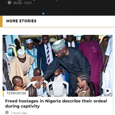
05/08 - 19:21
MORE STORIES
TERRORISM
02:08
Freed hostages in Nigeria describe their ordeal
during captivity
7 hours ago