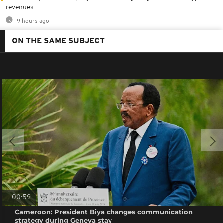
revenues
9 hours ago
ON THE SAME SUBJECT
00:59
Cameroon: President Biya changes communication
strategy during Geneva stay