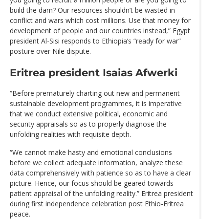
build the dam? Our resources shouldn’t be wasted in
conflict and wars which cost millions. Use that money for
development of people and our countries instead,” Egypt
president Al-Sisi responds to Ethiopia’s “ready for war”
posture over Nile dispute.
Eritrea president Isaias Afwerki
“Before prematurely charting out new and permanent
sustainable development programmes, it is imperative
that we conduct extensive political, economic and
security appraisals so as to properly diagnose the
unfolding realities with requisite depth.
“We cannot make hasty and emotional conclusions
before we collect adequate information, analyze these
data comprehensively with patience so as to have a clear
picture. Hence, our focus should be geared towards
patient appraisal of the unfolding reality.” Eritrea president
during first independence celebration post Ethio-Eritrea
peace.