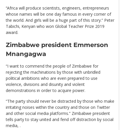
‘‘Africa will produce scientists, engineers, entrepreneurs
whose names will be one day famous in every corner of
the world. And girls will be a huge part of this story.” Peter
Tabichi, Kenyan who won Global Teacher Prize 2019
award.
Zimbabwe president Emmerson
Mnangagwa
“I want to commend the people of Zimbabwe for
rejecting the machinations by those with unbridled
political ambitions who are even prepared to use
violence, divisions and disunity and violent
demonstrations in order to acquire power.
“The party should never be distracted by those who make
irritating noises within the country and those on Twitter
and other social media platforms.” Zimbabwe president
tells party to stay united and fend off distraction by social
media, .