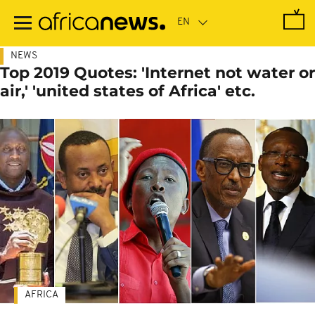
Skip
to
main
content
NEWS
Top 2019 Quotes: 'Internet not water or
air,' 'united states of Africa' etc.
AFRICA