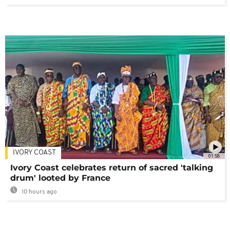
IVORY COAST
01:58
Ivory Coast celebrates return of sacred 'talking
drum' looted by France
10 hours ago