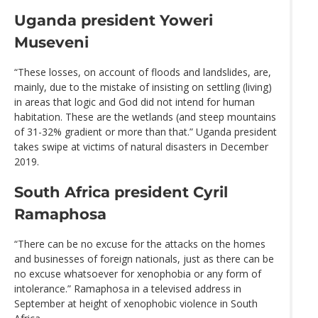
Uganda president Yoweri
Museveni
“These losses, on account of floods and landslides, are,
mainly, due to the mistake of insisting on settling (living)
in areas that logic and God did not intend for human
habitation. These are the wetlands (and steep mountains
of 31-32% gradient or more than that.” Uganda president
takes swipe at victims of natural disasters in December
2019.
South Africa president Cyril
Ramaphosa
“There can be no excuse for the attacks on the homes
and businesses of foreign nationals, just as there can be
no excuse whatsoever for xenophobia or any form of
intolerance.” Ramaphosa in a televised address in
September at height of xenophobic violence in South