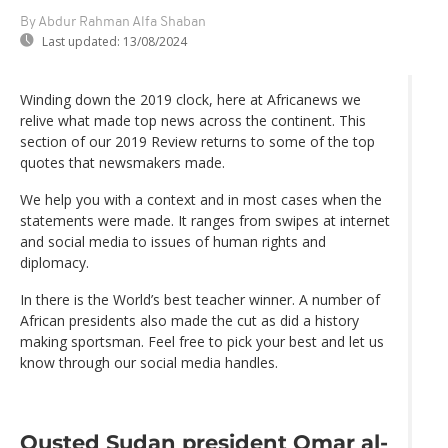
By Abdur Rahman Alfa Shaban
Last updated:
13/08/2024
Winding down the 2019 clock, here at Africanews we
relive what made top news across the continent. This
section of our 2019 Review returns to some of the top
quotes that newsmakers made.
We help you with a context and in most cases when the
statements were made. It ranges from swipes at internet
and social media to issues of human rights and
diplomacy.
In there is the World’s best teacher winner. A number of
African presidents also made the cut as did a history
making sportsman. Feel free to pick your best and let us
know through our social media handles.
Ousted Sudan president Omar al-