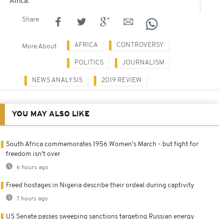
Africa.
Share
AFRICA
CONTROVERSY
More About
POLITICS
JOURNALISM
NEWS ANALYSIS
2019 REVIEW
YOU MAY ALSO LIKE
South Africa commemorates 1956 Women's March - but fight for
freedom isn't over
6 hours ago
Freed hostages in Nigeria describe their ordeal during captivity
7 hours ago
US Senate passes sweeping sanctions targeting Russian energy