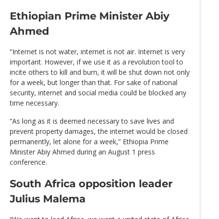
Ethiopian Prime Minister Abiy
Ahmed
“Internet is not water, internet is not air. Internet is very
important. However, if we use it as a revolution tool to
incite others to kill and burn, it will be shut down not only
for a week, but longer than that. For sake of national
security, internet and social media could be blocked any
time necessary.
“As long as it is deemed necessary to save lives and
prevent property damages, the internet would be closed
permanently, let alone for a week,” Ethiopia Prime
Minister Abiy Ahmed during an August 1 press
conference.
South Africa opposition leader
Julius Malema