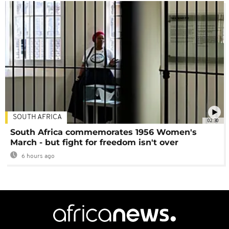
SOUTH AFRICA
02:30
South Africa commemorates 1956 Women's
March - but fight for freedom isn't over
6 hours ago