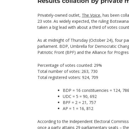
Results collation by private 
Privately-owned outlet,
The Voice,
has been colla
23 vote. As widely expected, the ruling Botswan
taken a big lead with about a third of votes coun
As at midnight of Thursday (October 24), four pa
parliament. BDP, Umbrella for Democratic Chang
Patriotic Front (BPF) and the Alliance for Progres
Percentage of votes counted: 29%
Total number of votes: 263, 730
Total registered voters: 924, 709
BDP = 16 constituencies = 124, 78
UDC = 5 = 90, 692
BPF = 2 = 21, 757
AP = 1 = 16, 812
According to the Independent Electoral Commissio
once a party attains 29 parliamentary seats – t