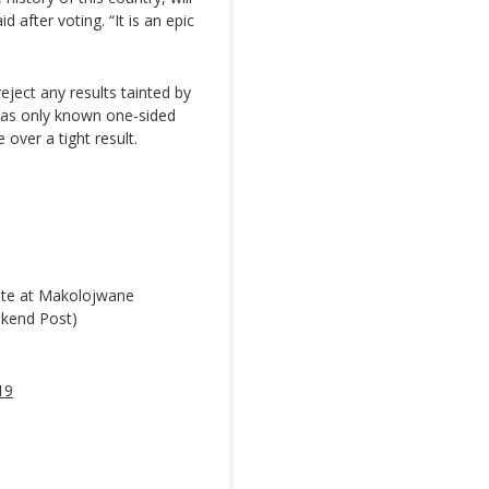
d after voting. “It is an epic
eject any results tainted by
 has only known one-sided
 over a tight result.
ote at Makolojwane
kend Post)
19