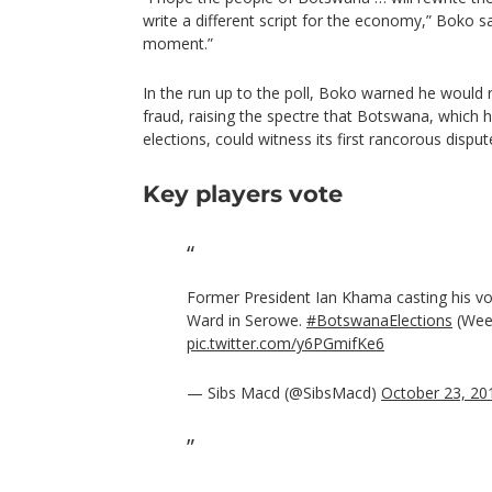
write a different script for the economy,” Boko sai
moment.”
In the run up to the poll, Boko warned he would r
fraud, raising the spectre that Botswana, which
elections, could witness its first rancorous dispute
Key players vote
Former President Ian Khama casting his v
Ward in Serowe.
#BotswanaElections
(Wee
pic.twitter.com/y6PGmifKe6
— Sibs Macd (@SibsMacd)
October 23, 20