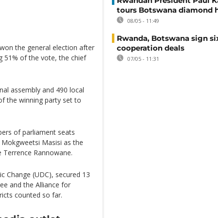
Rwandan President Paul 
tours Botswana diamond 
08/05 - 11:49
Rwanda, Botswana sign si
on the general election after
cooperation deals
g 51% of the vote, the chief
07/05 - 11:31
nal assembly and 490 local
f the winning party set to
bers of parliament seats
e Mokgweetsi Masisi as the
ice Terrence Rannowane.
ic Change (UDC), secured 13
ee and the Alliance for
ricts counted so far.