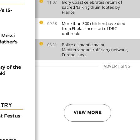
Ivory Coast celebrates return of
11:07
sacred 'talking drum' looted by
’s 15-
France
More than 300 children have died
09:58
from Ebola since start of DRC
outbreak
l Messi
father's
Police dismantle major
08:31
Mediterranean trafficking network,
Europol says
ry of the
ADVERTISING
aki
NTRY
VIEW MORE
t Festus