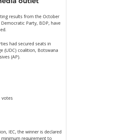
media outlet
ting results from the October
a Democratic Party, BDP, have
ted.
rties had secured seats in
e (UDC) coalition, Botswana
sives (AP).
6 votes
n, IEC, the winner is declared
he minimum requirement to