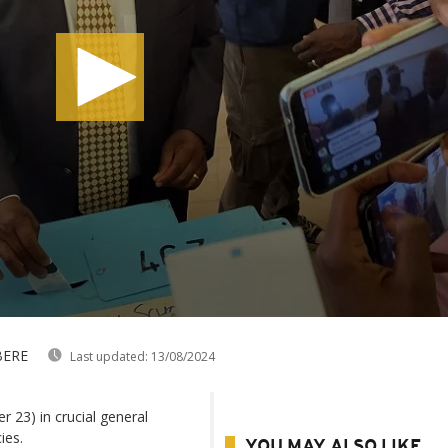
BERE
Last updated:
13/08/2024
23) in crucial general
ies.
YOU MAY ALSO LIKE