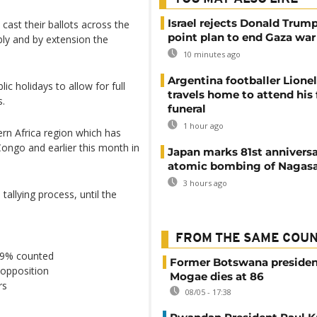
Israel rejects Donald Trump
cast their ballots across the
point plan to end Gaza war
ly and by extension the
10 minutes ago
Argentina footballer Lione
c holidays to allow for full
travels home to attend his 
s.
funeral
1 hour ago
ern Africa region which has
Congo and earlier this month in
Japan marks 81st anniversa
atomic bombing of Nagas
3 hours ago
 tallying process, until the
FROM THE SAME COU
 29% counted
Former Botswana presiden
opposition
Mogae dies at 86
rs
08/05 - 17:38