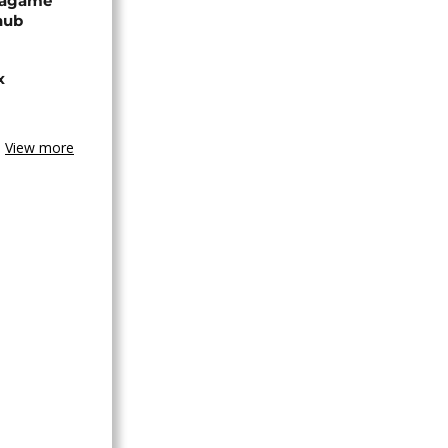
Kagame
hub
x
View more