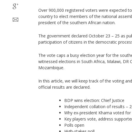
Over 900,000 registered voters were expected to 
country to elect members of the national assemb
president of the southern African nation.
The government declared October 23 – 25 as publi
participation of citizens in the democratic proces
The vote caps a busy election year for the south
witnessed elections in South Africa, Malawi, DR 
Mozambique.
In this article, we will keep track of the voting and
official results are declared.
BDP wins election: Chief Justice
Independent collation of results –
Why ex-president Khama voted for 
Key players vote, address supporte
Polls open
High-stakes poll