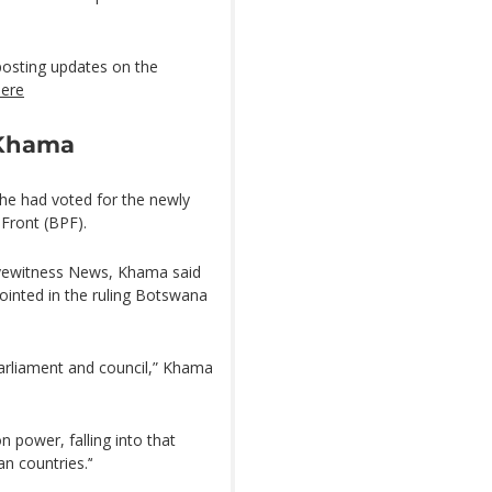
posting updates on the
here
 Khama
he had voted for the newly
Front (BPF).
 Eyewitness News, Khama said
ointed in the ruling Botswana
parliament and council,” Khama
power, falling into that
n countries.’‘