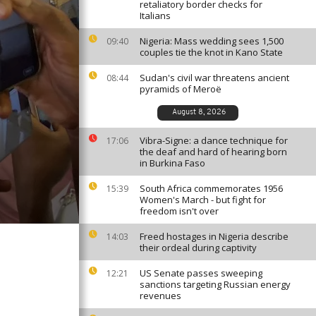
retaliatory border checks for
Italians
Nigeria: Mass wedding sees 1,500
09:40
couples tie the knot in Kano State
Sudan's civil war threatens ancient
08:44
pyramids of Meroë
August 8, 2026
Vibra-Signe: a dance technique for
17:06
the deaf and hard of hearing born
in Burkina Faso
South Africa commemorates 1956
15:39
Women's March - but fight for
freedom isn't over
Freed hostages in Nigeria describe
14:03
their ordeal during captivity
US Senate passes sweeping
12:21
sanctions targeting Russian energy
revenues