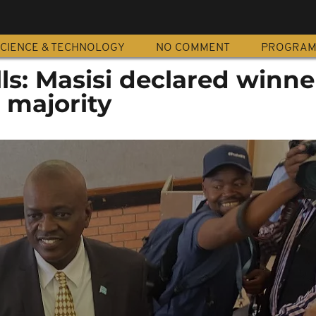
CIENCE & TECHNOLOGY
NO COMMENT
PROGRA
s: Masisi declared winner
 majority