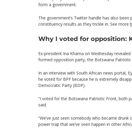
form a government.
The government’s Twitter handle has also been 
constituency results as they trickle in. See more
Why I voted for opposition:
Ex-president Ina Khama on Wednesday revealed 
formed opposition party, the Botswana Patriotic 
In an interview with South African news portal,
he voted for BPF because he is extremely disapp
Democratic Party (BDP).
“I voted for the Botswana Patriotic Front, both 
said.
“We’ve just seen somebody who became drunk on 
power trap that we’ve seen happen in other Africa