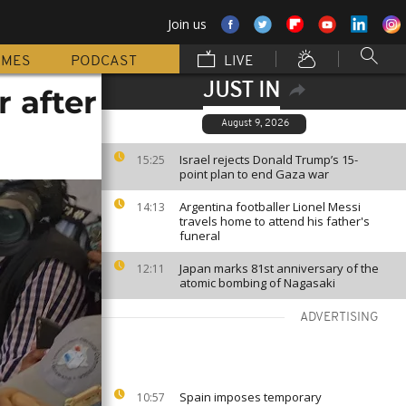
Join us
MMES
PODCAST
LIVE
JUST IN
 after
August 9, 2026
Israel rejects Donald Trump’s 15-
15:25
point plan to end Gaza war
Argentina footballer Lionel Messi
14:13
travels home to attend his father's
funeral
Japan marks 81st anniversary of the
12:11
atomic bombing of Nagasaki
ADVERTISING
Spain imposes temporary
10:57