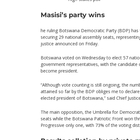
Masisi’s party wins
he ruling Botswana Democratic Party (BDP) has w
securing 29 national assembly seats, representin
justice announced on Friday.
Botswana voted on Wednesday to elect 57 natio
government representatives, with the candidate o
become president.
“Although vote counting is still ongoing, the num
attained so far by the BDP obliges me to declar
elected president of Botswana,” said Chief Just
The main opposition, the Umbrella for Democrat
seats while the Botswana Patriotic Front won thr
Progressive only one, with 73% of the voting dist