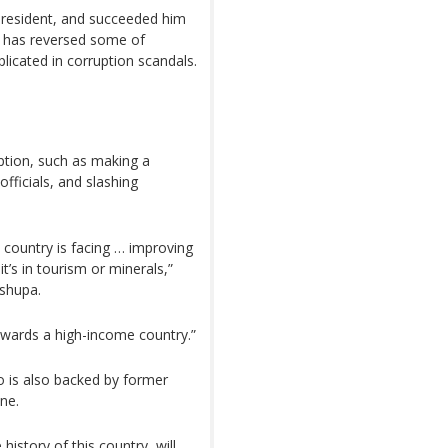
resident, and succeeded him
si has reversed some of
licated in corruption scandals.
uption, such as making a
officials, and slashing
 country is facing … improving
t’s in tourism or minerals,”
oshupa.
towards a high-income country.”
 is also backed by former
ne.
history of this country, will