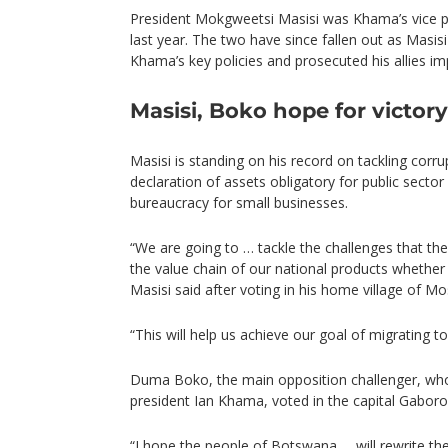
President Mokgweetsi Masisi was Khama’s vice p
last year. The two have since fallen out as Masi
Khama’s key policies and prosecuted his allies imp
Masisi, Boko hope for victory
Masisi is standing on his record on tackling corr
declaration of assets obligatory for public sector 
bureaucracy for small businesses.
“We are going to … tackle the challenges that the
the value chain of our national products whether i
Masisi said after voting in his home village of M
“This will help us achieve our goal of migrating 
Duma Boko, the main opposition challenger, who
president Ian Khama, voted in the capital Gaboro
“I hope the people of Botswana … will rewrite the 