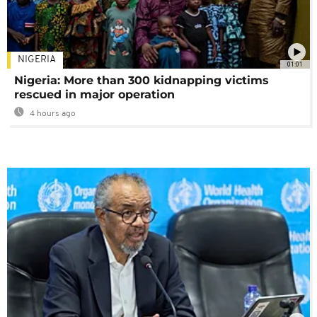
NIGERIA
01:01
Nigeria: More than 300 kidnapping victims
rescued in major operation
4 hours ago