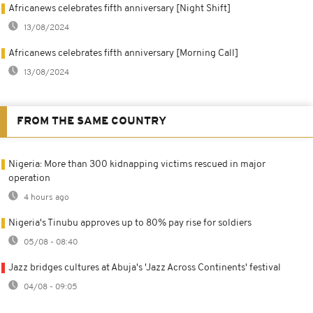
Africanews celebrates fifth anniversary [Night Shift]
13/08/2024
Africanews celebrates fifth anniversary [Morning Call]
13/08/2024
FROM THE SAME COUNTRY
Nigeria: More than 300 kidnapping victims rescued in major
operation
4 hours ago
Nigeria's Tinubu approves up to 80% pay rise for soldiers
05/08 - 08:40
Jazz bridges cultures at Abuja's 'Jazz Across Continents' festival
04/08 - 09:05