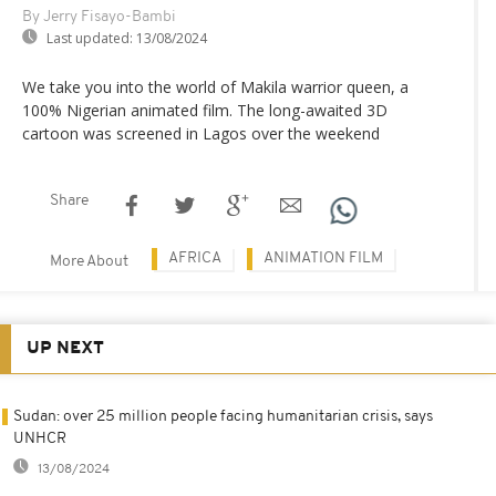
By Jerry Fisayo-Bambi
Last updated:
13/08/2024
We take you into the world of Makila warrior queen, a
100% Nigerian animated film. The long-awaited 3D
cartoon was screened in Lagos over the weekend
Share
AFRICA
ANIMATION FILM
More About
UP NEXT
Sudan: over 25 million people facing humanitarian crisis, says
UNHCR
13/08/2024