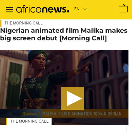
Skip
to
main
content
THE MORNING CALL
Nigerian animated film Malika makes
big screen debut [Morning Call]
THE MORNING CALL