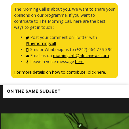
The Morning Call is about you. We want to share your
opinions on our programme. If you want to
contribute to The Morning Call, here are the best
ways to get in touch :
Post your comment on Twitter with
#themorningcall
Sms or Whatsapp us to (+242) 064 77 90 90
Email us on
morningcall @africanews.com
Leave a voice message
here
For more details on how to contribute, click here.
ON THE SAME SUBJECT