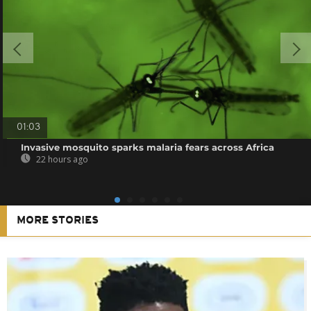
01:03
Invasive mosquito sparks malaria fears across Africa
22 hours ago
MORE STORIES