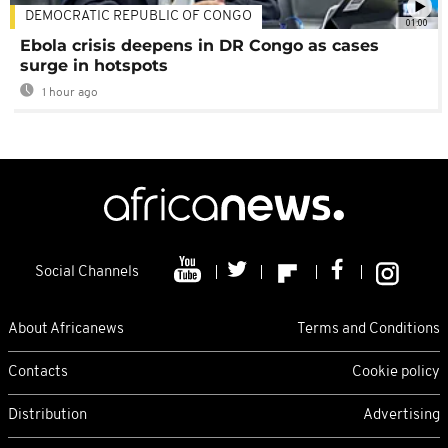
DEMOCRATIC REPUBLIC OF CONGO
01:00
Ebola crisis deepens in DR Congo as cases
surge in hotspots
1 hour ago
Social Channels
About Africanews
Terms and Conditions
Contacts
Cookie policy
Distribution
Advertising