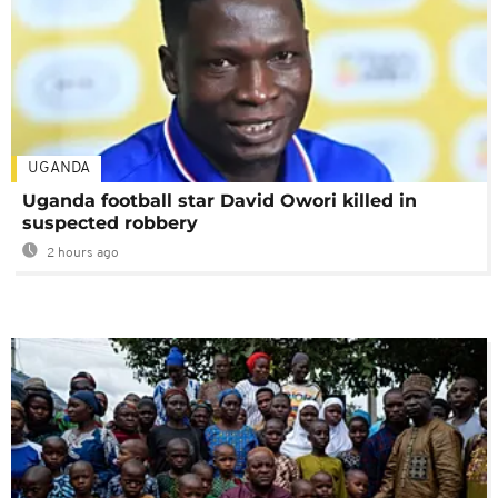
UGANDA
Uganda football star David Owori killed in
suspected robbery
2 hours ago